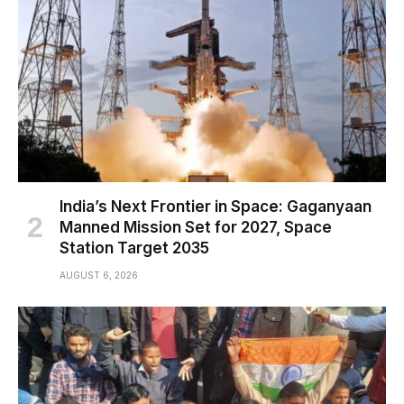
India’s Next Frontier in Space: Gaganyaan
Manned Mission Set for 2027, Space
Station Target 2035
AUGUST 6, 2026