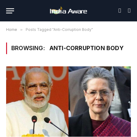
Home
»
Posts Tagged "Anti-Corruption Body"
BROWSING:
ANTI-CORRUPTION BODY