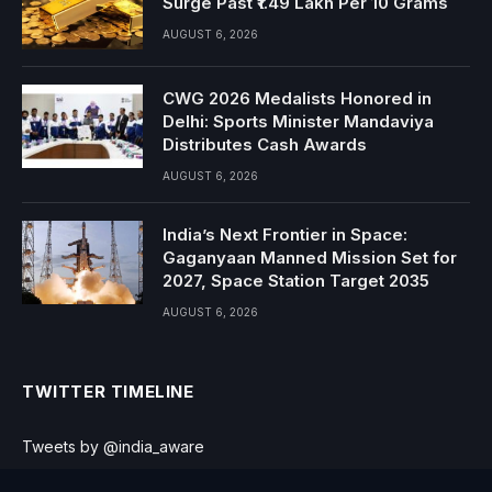
Surge Past ₹1.49 Lakh Per 10 Grams
AUGUST 6, 2026
CWG 2026 Medalists Honored in
Delhi: Sports Minister Mandaviya
Distributes Cash Awards
AUGUST 6, 2026
India’s Next Frontier in Space:
Gaganyaan Manned Mission Set for
2027, Space Station Target 2035
AUGUST 6, 2026
TWITTER TIMELINE
Tweets by @india_aware