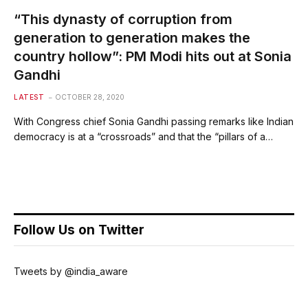
“This dynasty of corruption from
generation to generation makes the
country hollow”: PM Modi hits out at Sonia
Gandhi
LATEST
OCTOBER 28, 2020
With Congress chief Sonia Gandhi passing remarks like Indian
democracy is at a “crossroads” and that the “pillars of a…
Follow Us on Twitter
Tweets by @india_aware