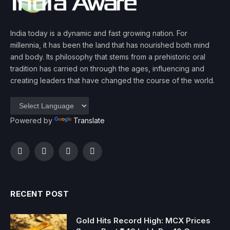
India today is a dynamic and fast growing nation. For
millennia, it has been the land that has nourished both mind
and body. Its philosophy that stems from a prehistoric oral
tradition has carried on through the ages, influencing and
creating leaders that have changed the course of the world.
Powered by
Translate
Facebook
Twitter
Instagram
YouTube
RECENT POST
Gold Hits Record High: MCX Prices