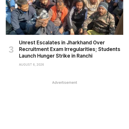
Unrest Escalates in Jharkhand Over
Recruitment Exam Irregularities; Students
Launch Hunger Strike in Ranchi
AUGUST 6, 2026
Advertisement