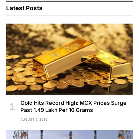
Latest Posts
Gold Hits Record High: MCX Prices Surge
Past ₹1.49 Lakh Per 10 Grams
AUGUST 6, 2026