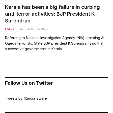
Kerala has been a big failure in curbing
anti-terror activities: BJP President K
Surendran
LATEST
SEPTEMBER 19, 2020
Referring to National Investigation Agency (NIA) arresting Al
Qaeda terrorists, State BJP president K.Surendran said that
successive governments in Kerala…
Follow Us on Twitter
Tweets by @india_aware