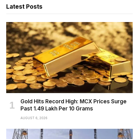
Latest Posts
Gold Hits Record High: MCX Prices Surge
Past ₹1.49 Lakh Per 10 Grams
AUGUST 6, 2026