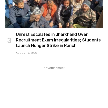
Unrest Escalates in Jharkhand Over
Recruitment Exam Irregularities; Students
Launch Hunger Strike in Ranchi
AUGUST 6, 2026
Advertisement