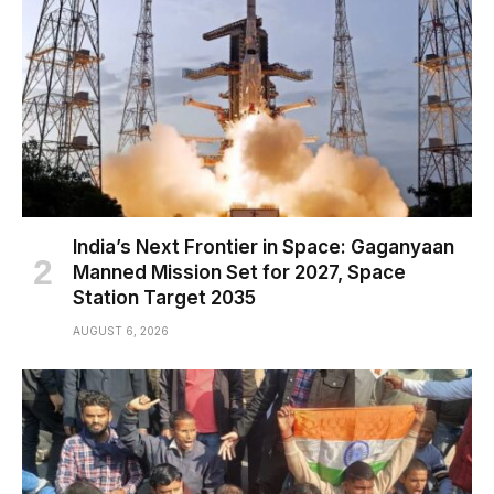
India’s Next Frontier in Space: Gaganyaan
Manned Mission Set for 2027, Space
Station Target 2035
AUGUST 6, 2026