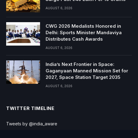
AUGUST 6, 2026
CWG 2026 Medalists Honored in
Delhi: Sports Minister Mandaviya
Distributes Cash Awards
AUGUST 6, 2026
India’s Next Frontier in Space:
Gaganyaan Manned Mission Set for
2027, Space Station Target 2035
AUGUST 6, 2026
TWITTER TIMELINE
Tweets by @india_aware