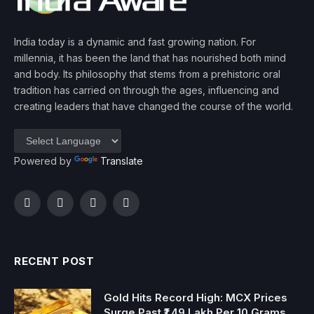
India today is a dynamic and fast growing nation. For
millennia, it has been the land that has nourished both mind
and body. Its philosophy that stems from a prehistoric oral
tradition has carried on through the ages, influencing and
creating leaders that have changed the course of the world.
Powered by
Translate
Facebook
Twitter
Instagram
YouTube
RECENT POST
Gold Hits Record High: MCX Prices
Surge Past ₹1.49 Lakh Per 10 Grams