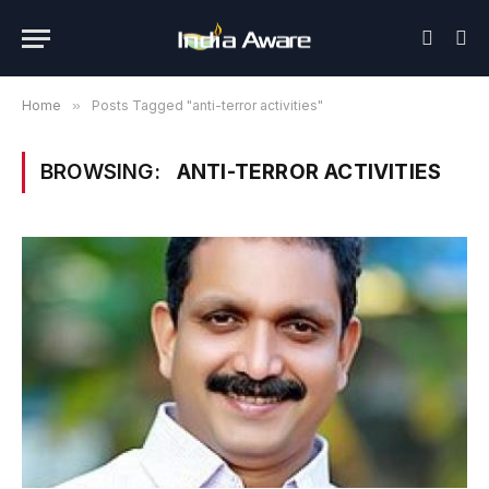
Home
»
Posts Tagged "anti-terror activities"
BROWSING:
ANTI-TERROR ACTIVITIES