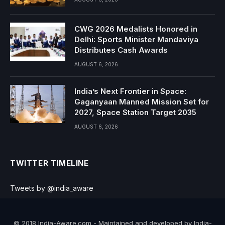
CWG 2026 Medalists Honored in
Delhi: Sports Minister Mandaviya
Distributes Cash Awards
AUGUST 6, 2026
India’s Next Frontier in Space:
Gaganyaan Manned Mission Set for
2027, Space Station Target 2035
AUGUST 6, 2026
TWITTER TIMELINE
Tweets by @india_aware
© 2018 India-Aware.com - Maintained and developed by India-