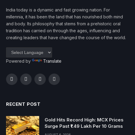
India today is a dynamic and fast growing nation. For
millennia, it has been the land that has nourished both mind
and body. Its philosophy that stems from a prehistoric oral
tradition has carried on through the ages, influencing and
creating leaders that have changed the course of the world.
Powered by
Translate
Facebook
Twitter
Instagram
YouTube
RECENT POST
Gold Hits Record High: MCX Prices
Surge Past ₹1.49 Lakh Per 10 Grams
AUGUST 6, 2026