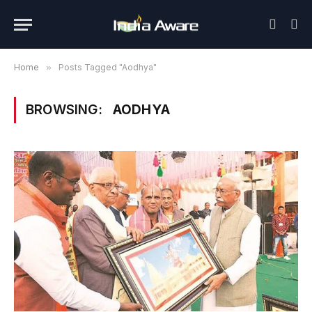
Home
»
Posts Tagged "Aodhya"
BROWSING:
AODHYA