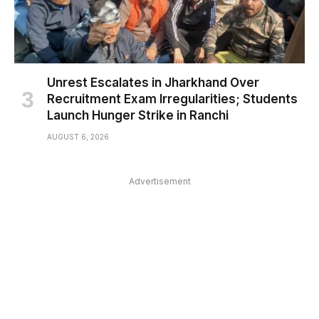
Unrest Escalates in Jharkhand Over
Recruitment Exam Irregularities; Students
Launch Hunger Strike in Ranchi
AUGUST 6, 2026
Advertisement