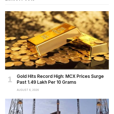
Gold Hits Record High: MCX Prices Surge
Past ₹1.49 Lakh Per 10 Grams
AUGUST 6, 2026