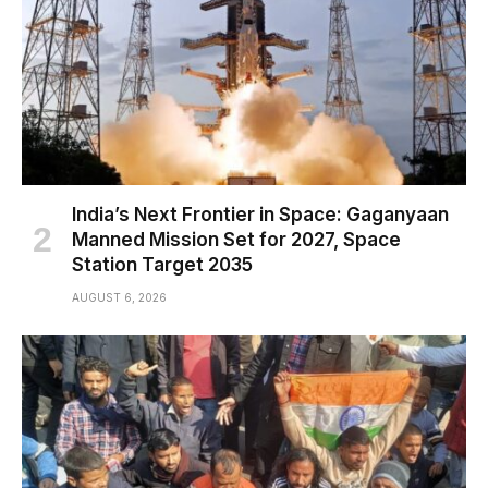
India’s Next Frontier in Space: Gaganyaan
Manned Mission Set for 2027, Space
Station Target 2035
AUGUST 6, 2026