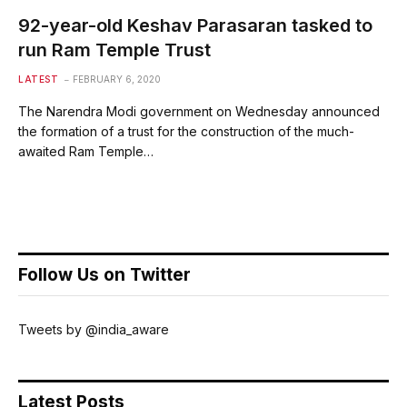
92-year-old Keshav Parasaran tasked to
run Ram Temple Trust
LATEST
FEBRUARY 6, 2020
The Narendra Modi government on Wednesday announced
the formation of a trust for the construction of the much-
awaited Ram Temple…
Follow Us on Twitter
Tweets by @india_aware
Latest Posts