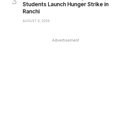
Students Launch Hunger Strike in
Ranchi
AUGUST 6, 2026
Advertisement