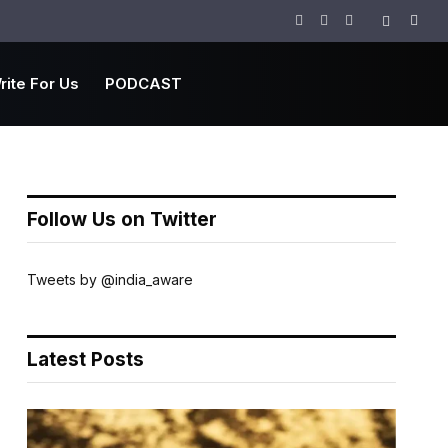
Facebook
Twitter
Instagram
rite For Us
PODCAST
Follow Us on Twitter
Tweets by @india_aware
Latest Posts