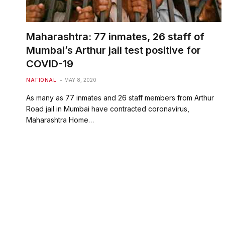
Maharashtra: 77 inmates, 26 staff of
Mumbai’s Arthur jail test positive for
COVID-19
NATIONAL
MAY 8, 2020
As many as 77 inmates and 26 staff members from Arthur
Road jail in Mumbai have contracted coronavirus,
Maharashtra Home…