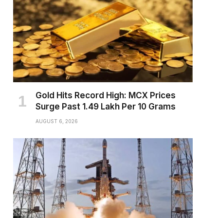
Gold Hits Record High: MCX Prices
Surge Past ₹1.49 Lakh Per 10 Grams
AUGUST 6, 2026