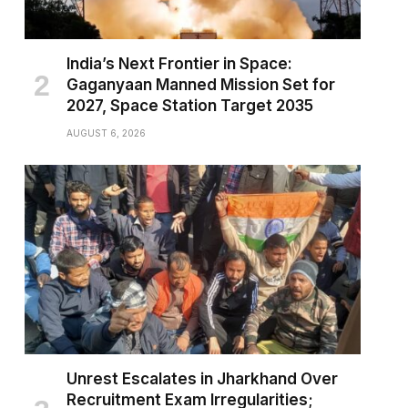
India’s Next Frontier in Space:
Gaganyaan Manned Mission Set for
2027, Space Station Target 2035
AUGUST 6, 2026
Unrest Escalates in Jharkhand Over
Recruitment Exam Irregularities;