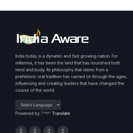
India today is a dynamic and fast growing nation. For
millennia, it has been the land that has nourished both
mind and body. Its philosophy that stems from a
prehistoric oral tradition has carried on through the ages,
influencing and creating leaders that have changed the
course of the world.
Powered by
Translate