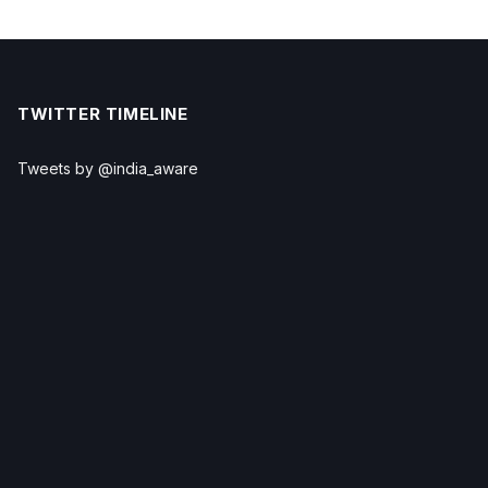
TWITTER TIMELINE
Tweets by @india_aware