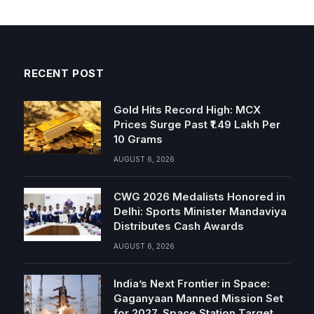
RECENT POST
Gold Hits Record High: MCX
Prices Surge Past ₹1.49 Lakh Per
10 Grams
AUGUST 6, 2026
CWG 2026 Medalists Honored in
Delhi: Sports Minister Mandaviya
Distributes Cash Awards
AUGUST 6, 2026
India’s Next Frontier in Space:
Gaganyaan Manned Mission Set
for 2027, Space Station Target