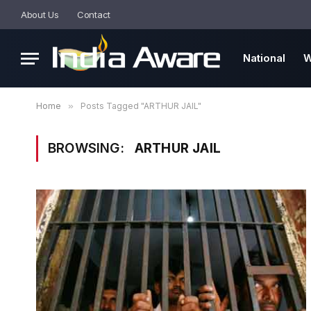
About Us
Contact
National
W
Home
»
Posts Tagged "ARTHUR JAIL"
BROWSING:
ARTHUR JAIL