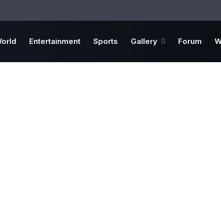
orld
Entertainment
Sports
Gallery
Forum
W