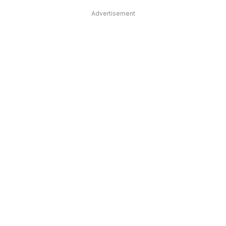
Advertisement