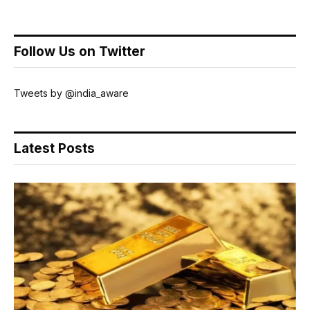
Follow Us on Twitter
Tweets by @india_aware
Latest Posts