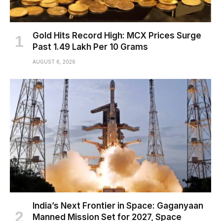
Gold Hits Record High: MCX Prices Surge
Past ₹1.49 Lakh Per 10 Grams
AUGUST 6, 2026
India’s Next Frontier in Space: Gaganyaan
Manned Mission Set for 2027, Space