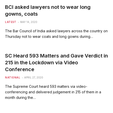
BCI asked lawyers not to wear long
gowns, coats
LATEST
MAY 14, 2020
The Bar Council of India asked lawyers across the country on
Thursday not to wear coats and long gowns during…
SC Heard 593 Matters and Gave Verdict in
215 in the Lockdown via Video
Conference
NATIONAL
APRIL 27, 2020
The Supreme Court heard 593 matters via video-
conferencing and delivered judgement in 215 of them in a
month during the…