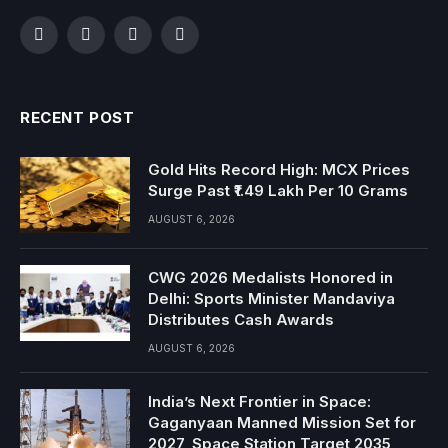
Facebook
Twitter
Instagram
YouTube
RECENT POST
Gold Hits Record High: MCX Prices
Surge Past ₹1.49 Lakh Per 10 Grams
AUGUST 6, 2026
CWG 2026 Medalists Honored in
Delhi: Sports Minister Mandaviya
Distributes Cash Awards
AUGUST 6, 2026
India’s Next Frontier in Space:
Gaganyaan Manned Mission Set for
2027, Space Station Target 2035