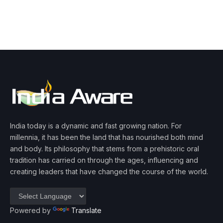
India today is a dynamic and fast growing nation. For
millennia, it has been the land that has nourished both mind
and body. Its philosophy that stems from a prehistoric oral
tradition has carried on through the ages, influencing and
creating leaders that have changed the course of the world.
Powered by
Translate