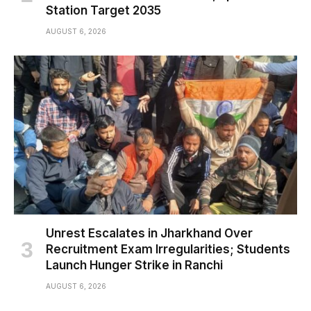
Station Target 2035
AUGUST 6, 2026
Unrest Escalates in Jharkhand Over
Recruitment Exam Irregularities; Students
Launch Hunger Strike in Ranchi
AUGUST 6, 2026