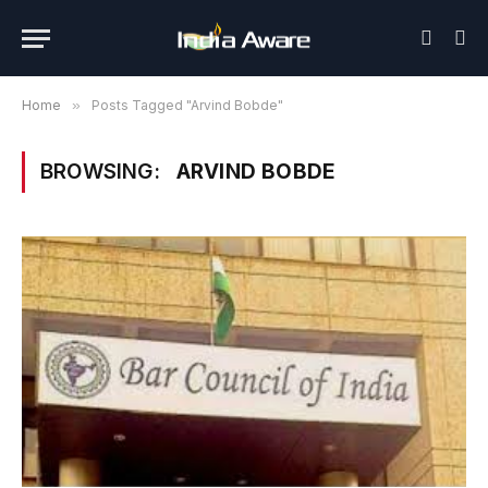
Home
»
Posts Tagged "Arvind Bobde"
BROWSING:
ARVIND BOBDE