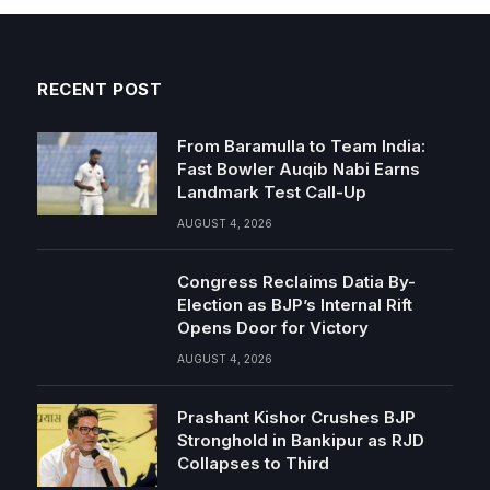
RECENT POST
From Baramulla to Team India:
Fast Bowler Auqib Nabi Earns
Landmark Test Call-Up
AUGUST 4, 2026
Congress Reclaims Datia By-
Election as BJP’s Internal Rift
Opens Door for Victory
AUGUST 4, 2026
Prashant Kishor Crushes BJP
Stronghold in Bankipur as RJD
Collapses to Third