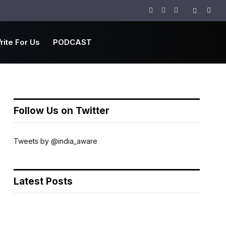
Facebook
Twitter
Instagram
rite For Us
PODCAST
Follow Us on Twitter
Tweets by @india_aware
Latest Posts