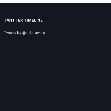
TWITTER TIMELINE
Tweets by @india_aware