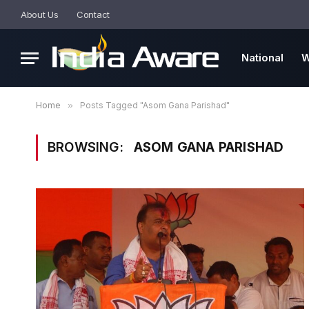
About Us
Contact
National
W
Home
»
Posts Tagged "Asom Gana Parishad"
BROWSING:
ASOM GANA PARISHAD