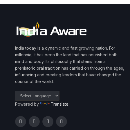
India today is a dynamic and fast growing nation. For
millennia, it has been the land that has nourished both
mind and body. Its philosophy that stems from a
prehistoric oral tradition has carried on through the ages,
influencing and creating leaders that have changed the
course of the world.
Powered by
Translate
Facebook
Twitter
Instagram
YouTube