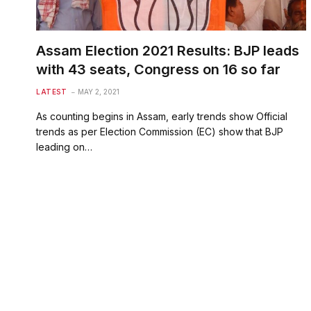
Assam Election 2021 Results: BJP leads
with 43 seats, Congress on 16 so far
LATEST
MAY 2, 2021
As counting begins in Assam, early trends show Official
trends as per Election Commission (EC) show that BJP
leading on…