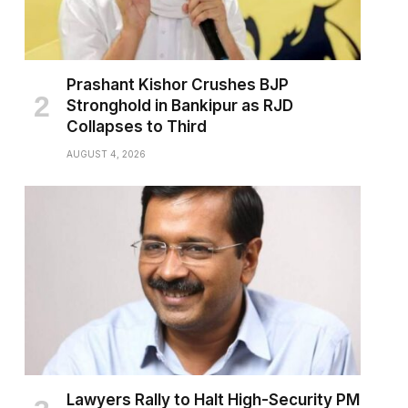
Prashant Kishor Crushes BJP
Stronghold in Bankipur as RJD
Collapses to Third
AUGUST 4, 2026
Lawyers Rally to Halt High-Security PM