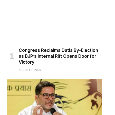
Congress Reclaims Datia By-Election
as BJP’s Internal Rift Opens Door for
Victory
AUGUST 4, 2026