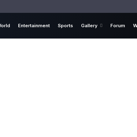
orld
Entertainment
Sports
Gallery
Forum
W