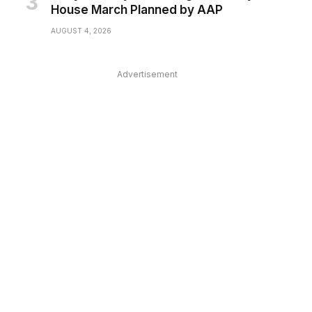
House March Planned by AAP
AUGUST 4, 2026
Advertisement