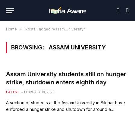
Home
»
Posts Tagged "Assam University"
BROWSING:
ASSAM UNIVERSITY
Assam University students still on hunger
strike, shutdown enters eighth day
LATEST
FEBRUARY 18, 2020
A section of students at the Assam University in Silchar have
enforced a hunger strike and shutdown for around a…