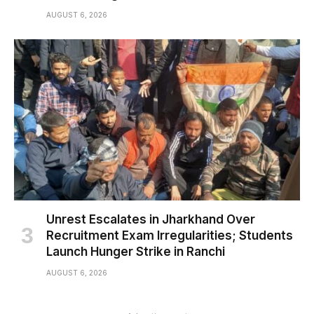
AUGUST 6, 2026
Unrest Escalates in Jharkhand Over
Recruitment Exam Irregularities; Students
Launch Hunger Strike in Ranchi
AUGUST 6, 2026