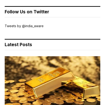
Follow Us on Twitter
Tweets by @india_aware
Latest Posts