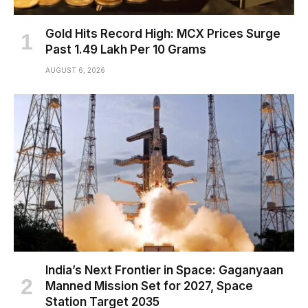
Gold Hits Record High: MCX Prices Surge
Past ₹1.49 Lakh Per 10 Grams
AUGUST 6, 2026
India’s Next Frontier in Space: Gaganyaan
Manned Mission Set for 2027, Space
Station Target 2035