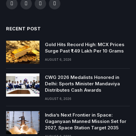
Facebook
Twitter
Instagram
YouTube
RECENT POST
Gold Hits Record High: MCX Prices
Surge Past ₹1.49 Lakh Per 10 Grams
AUGUST 6, 2026
CWG 2026 Medalists Honored in
Delhi: Sports Minister Mandaviya
Distributes Cash Awards
AUGUST 6, 2026
India’s Next Frontier in Space:
Gaganyaan Manned Mission Set for
2027, Space Station Target 2035