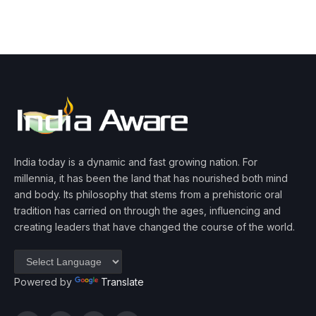
India today is a dynamic and fast growing nation. For
millennia, it has been the land that has nourished both mind
and body. Its philosophy that stems from a prehistoric oral
tradition has carried on through the ages, influencing and
creating leaders that have changed the course of the world.
Powered by
Translate