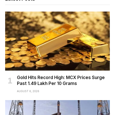
Gold Hits Record High: MCX Prices Surge
Past ₹1.49 Lakh Per 10 Grams
AUGUST 6, 2026