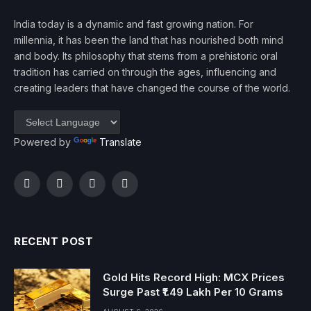
India today is a dynamic and fast growing nation. For
millennia, it has been the land that has nourished both mind
and body. Its philosophy that stems from a prehistoric oral
tradition has carried on through the ages, influencing and
creating leaders that have changed the course of the world.
Powered by
Translate
Facebook
Twitter
Instagram
YouTube
RECENT POST
Gold Hits Record High: MCX Prices
Surge Past ₹1.49 Lakh Per 10 Grams