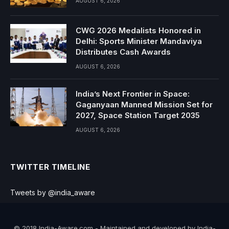
AUGUST 6, 2026
CWG 2026 Medalists Honored in
Delhi: Sports Minister Mandaviya
Distributes Cash Awards
AUGUST 6, 2026
India’s Next Frontier in Space:
Gaganyaan Manned Mission Set for
2027, Space Station Target 2035
AUGUST 6, 2026
TWITTER TIMELINE
Tweets by @india_aware
© 2018 India-Aware.com - Maintained and developed by India-