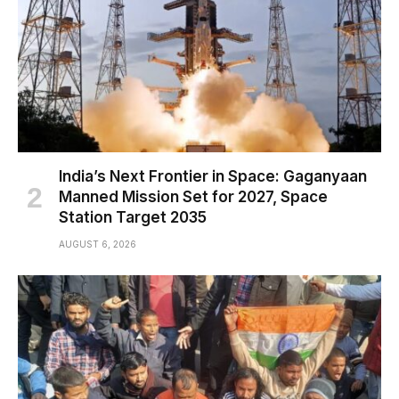
India’s Next Frontier in Space: Gaganyaan
Manned Mission Set for 2027, Space
Station Target 2035
AUGUST 6, 2026