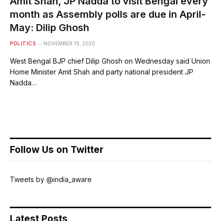
Amit Shah, JP Nadda to visit Bengal every
month as Assembly polls are due in April-
May: Dilip Ghosh
POLITICS
NOVEMBER 19, 2020
West Bengal BJP chief Dilip Ghosh on Wednesday said Union
Home Minister Amit Shah and party national president JP
Nadda…
Follow Us on Twitter
Tweets by @india_aware
Latest Posts