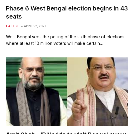
Phase 6 West Bengal election begins in 43
seats
LATEST
APRIL 22, 2021
West Bengal sees the polling of the sixth phase of elections
where at least 10 million voters will make certain…