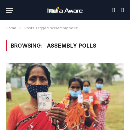
Home
»
Posts Tagged "Assembly polls"
BROWSING:
ASSEMBLY POLLS