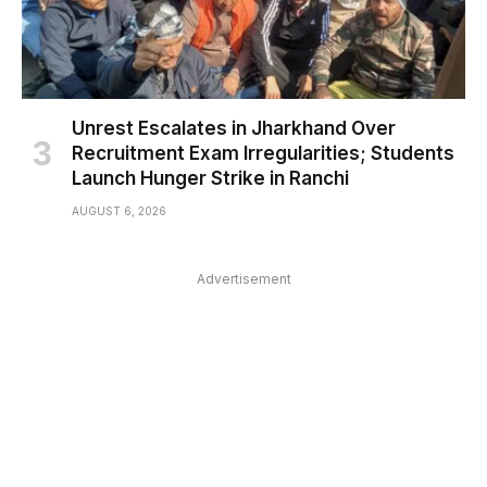
Unrest Escalates in Jharkhand Over
Recruitment Exam Irregularities; Students
Launch Hunger Strike in Ranchi
AUGUST 6, 2026
Advertisement