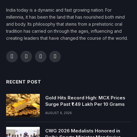
India today is a dynamic and fast growing nation. For
millennia, it has been the land that has nourished both mind
and body. Its philosophy that stems from a prehistoric oral
tradition has carried on through the ages, influencing and
creating leaders that have changed the course of the world.
Facebook
Twitter
Instagram
YouTube
RECENT POST
Gold Hits Record High: MCX Prices
Surge Past ₹1.49 Lakh Per 10 Grams
AUGUST 6, 2026
CWG 2026 Medalists Honored in