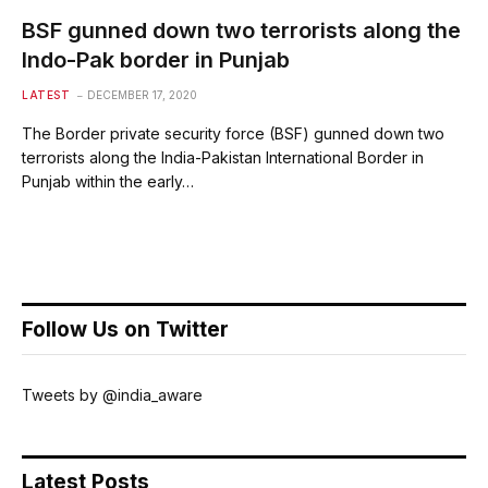
BSF gunned down two terrorists along the
Indo-Pak border in Punjab
LATEST
DECEMBER 17, 2020
The Border private security force (BSF) gunned down two
terrorists along the India-Pakistan International Border in
Punjab within the early…
Follow Us on Twitter
Tweets by @india_aware
Latest Posts