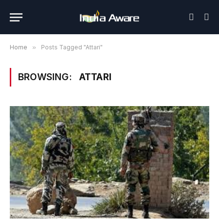
Home
»
Posts Tagged "Attari"
BROWSING:
ATTARI