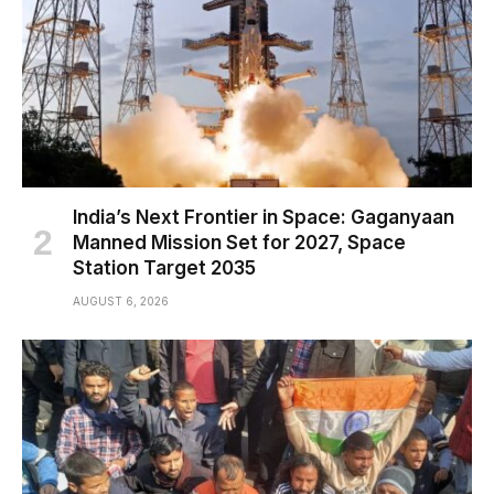
India’s Next Frontier in Space: Gaganyaan
Manned Mission Set for 2027, Space
Station Target 2035
AUGUST 6, 2026