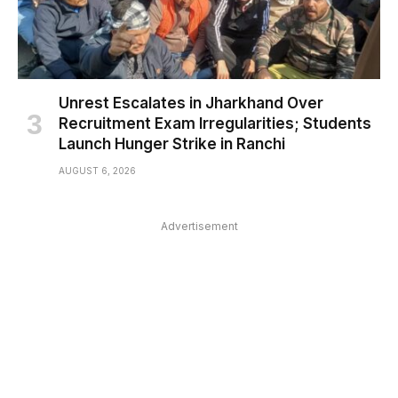
Unrest Escalates in Jharkhand Over
Recruitment Exam Irregularities; Students
Launch Hunger Strike in Ranchi
AUGUST 6, 2026
Advertisement