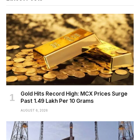
Gold Hits Record High: MCX Prices Surge
Past ₹1.49 Lakh Per 10 Grams
AUGUST 6, 2026