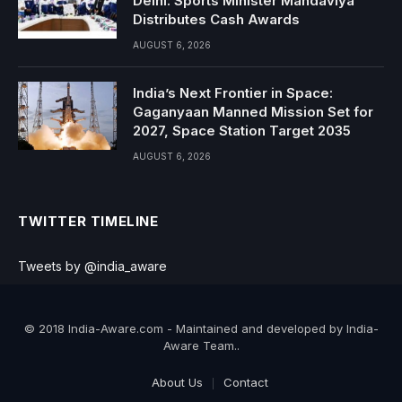
Delhi: Sports Minister Mandaviya
Distributes Cash Awards
AUGUST 6, 2026
India’s Next Frontier in Space:
Gaganyaan Manned Mission Set for
2027, Space Station Target 2035
AUGUST 6, 2026
TWITTER TIMELINE
Tweets by @india_aware
© 2018 India-Aware.com - Maintained and developed by India-
Aware Team..
About Us
Contact