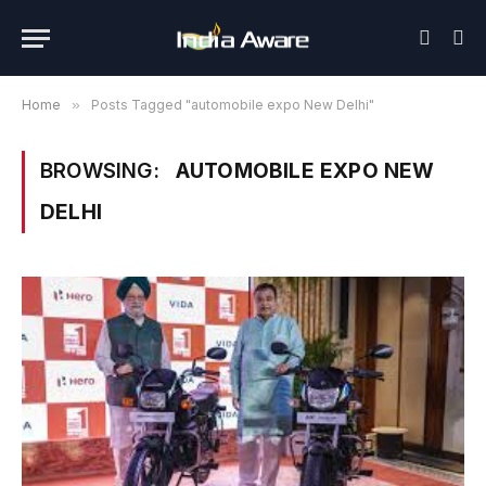
Home
»
Posts Tagged "automobile expo New Delhi"
BROWSING:
AUTOMOBILE EXPO NEW
DELHI