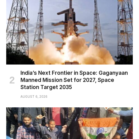
India’s Next Frontier in Space: Gaganyaan
Manned Mission Set for 2027, Space
Station Target 2035
AUGUST 6, 2026