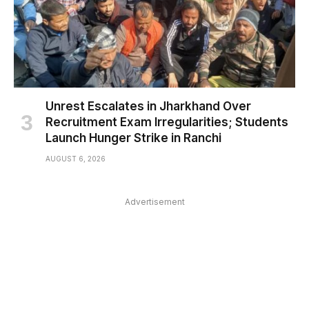
Unrest Escalates in Jharkhand Over
Recruitment Exam Irregularities; Students
Launch Hunger Strike in Ranchi
AUGUST 6, 2026
Advertisement