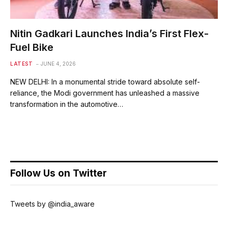
Nitin Gadkari Launches India’s First Flex-
Fuel Bike
LATEST
JUNE 4, 2026
NEW DELHI: In a monumental stride toward absolute self-
reliance, the Modi government has unleashed a massive
transformation in the automotive…
Follow Us on Twitter
Tweets by @india_aware