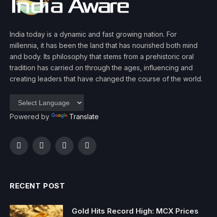
India today is a dynamic and fast growing nation. For
millennia, it has been the land that has nourished both mind
and body. Its philosophy that stems from a prehistoric oral
tradition has carried on through the ages, influencing and
creating leaders that have changed the course of the world.
Powered by
Translate
Facebook
Twitter
Instagram
YouTube
RECENT POST
Gold Hits Record High: MCX Prices