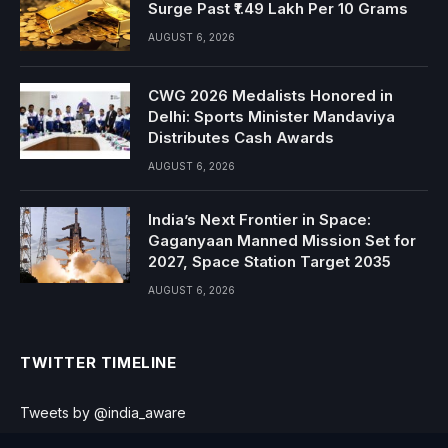
Surge Past ₹1.49 Lakh Per 10 Grams
AUGUST 6, 2026
CWG 2026 Medalists Honored in
Delhi: Sports Minister Mandaviya
Distributes Cash Awards
AUGUST 6, 2026
India’s Next Frontier in Space:
Gaganyaan Manned Mission Set for
2027, Space Station Target 2035
AUGUST 6, 2026
TWITTER TIMELINE
Tweets by @india_aware