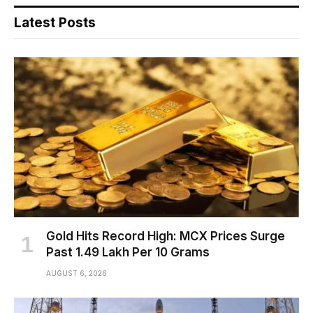
Latest Posts
Gold Hits Record High: MCX Prices Surge
Past ₹1.49 Lakh Per 10 Grams
AUGUST 6, 2026