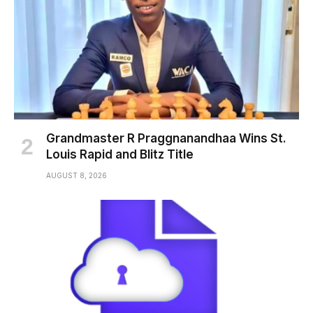
Grandmaster R Praggnanandhaa Wins St.
Louis Rapid and Blitz Title
AUGUST 8, 2026