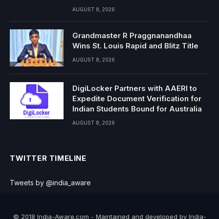
AUGUST 8, 2026
Grandmaster R Praggnanandhaa
Wins St. Louis Rapid and Blitz Title
AUGUST 8, 2026
DigiLocker Partners with AAERI to
Expedite Document Verification for
Indian Students Bound for Australia
AUGUST 8, 2026
TWITTER TIMELINE
Tweets by @india_aware
© 2018 India-Aware.com - Maintained and developed by India-