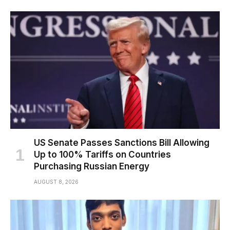
US Senate Passes Sanctions Bill Allowing
Up to 100% Tariffs on Countries
Purchasing Russian Energy
AUGUST 8, 2026