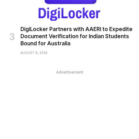
DigiLocker Partners with AAERI to Expedite
Document Verification for Indian Students
Bound for Australia
AUGUST 8, 2026
Advertisement