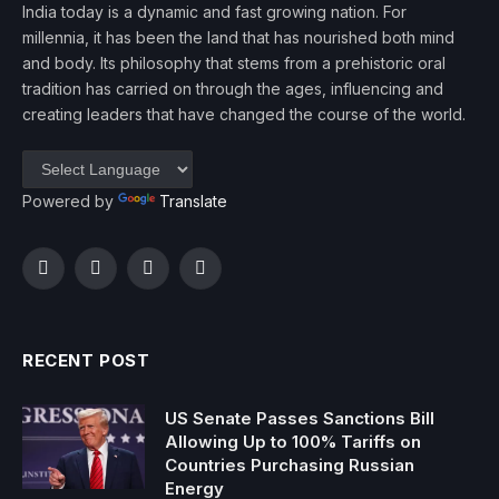
India today is a dynamic and fast growing nation. For
millennia, it has been the land that has nourished both mind
and body. Its philosophy that stems from a prehistoric oral
tradition has carried on through the ages, influencing and
creating leaders that have changed the course of the world.
Powered by
Translate
Facebook
Twitter
Instagram
YouTube
RECENT POST
US Senate Passes Sanctions Bill
Allowing Up to 100% Tariffs on
Countries Purchasing Russian
Energy