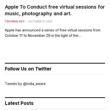
Apple To Conduct free virtual sessions for
music, photography and art.
TECHNOLOGY
OCTOBER 17, 2020
Apple has announced a series of free virtual sessions from
October 17 to November 29 in the light of the…
Follow Us on Twitter
Tweets by @india_aware
Latest Posts