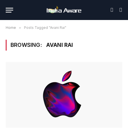
Home
»
Posts Tagged "Avani Rai"
BROWSING:
AVANI RAI