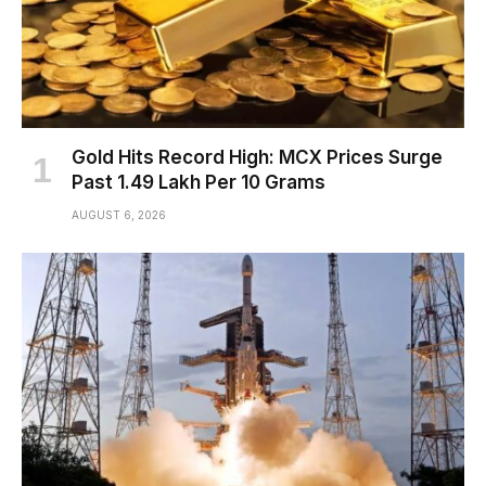
Gold Hits Record High: MCX Prices Surge
Past ₹1.49 Lakh Per 10 Grams
AUGUST 6, 2026