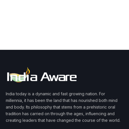
India today is a dynamic and fast growing nation. For
millennia, it has been the land that has nourished both mind
and body. Its philosophy that stems from a prehistoric oral
tradition has carried on through the ages, influencing and
creating leaders that have changed the course of the world.