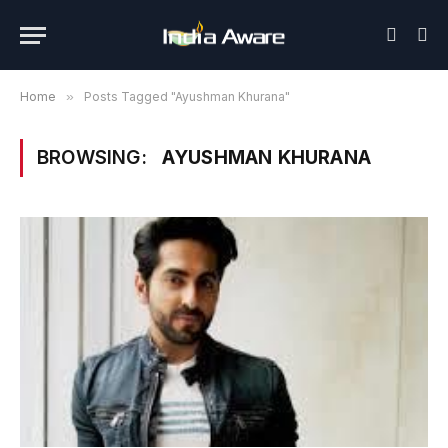
Home
»
Posts Tagged "Ayushman Khurana"
BROWSING:
AYUSHMAN KHURANA