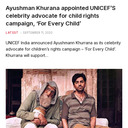
Ayushman Khurana appointed UNICEF’S
celebrity advocate for child rights
campaign, ‘For Every Child’
LATEST
SEPTEMBER 11, 2020
UNICEF India announced Ayushmann Khurrana as its celebrity
advocate for children’s rights campaign – ‘For Every Child’.
Khurrana will support…