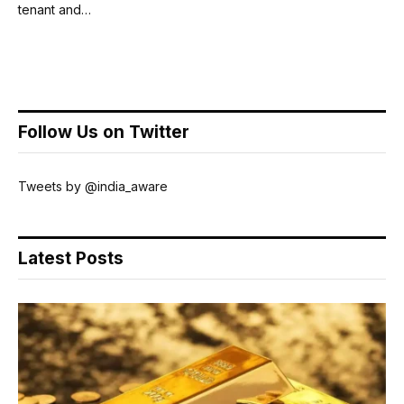
tenant and…
Follow Us on Twitter
Tweets by @india_aware
Latest Posts