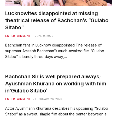
Lucknowites disappointed at missing
theatrical release of Bachchan’s ”Gulabo
Sitabo”
ENTERTAINMENT
JUNE 9, 2020
Bachchan fans in Lucknow disappointed The release of
superstar Amitabh Bachchan”s much-awaited film “Gulabo
Sitabo” is barely three days away,…
Bachchan Sir is well prepared always;
Ayushman Khurana on working with him
in‘Gulabo Sitabo’
ENTERTAINMENT
FEBRUARY 26, 2020
Actor Ayushmann Khurrana describes his upcoming “Gulabo
Sitabo” as a sweet, simple film about the banter between a