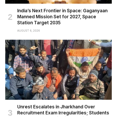
India’s Next Frontier in Space: Gaganyaan
Manned Mission Set for 2027, Space
Station Target 2035
AUGUST 6, 2026
Unrest Escalates in Jharkhand Over
Recruitment Exam Irregularities; Students