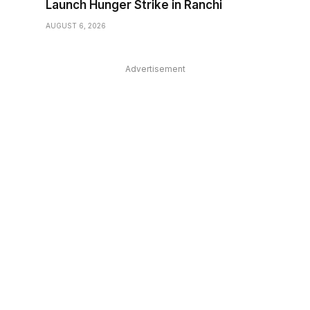
Launch Hunger Strike in Ranchi
AUGUST 6, 2026
Advertisement