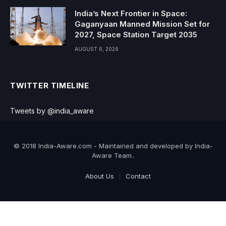
India’s Next Frontier in Space:
Gaganyaan Manned Mission Set for
2027, Space Station Target 2035
AUGUST 6, 2026
TWITTER TIMELINE
Tweets by @india_aware
© 2018 India-Aware.com - Maintained and developed by India-
Aware Team..
About Us
Contact