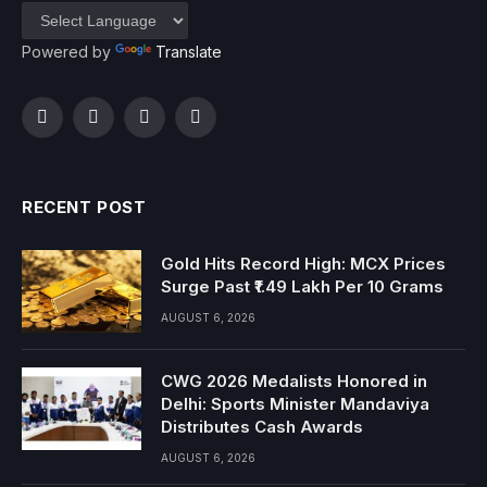
Powered by
Translate
Facebook
Twitter
Instagram
YouTube
RECENT POST
Gold Hits Record High: MCX Prices
Surge Past ₹1.49 Lakh Per 10 Grams
AUGUST 6, 2026
CWG 2026 Medalists Honored in
Delhi: Sports Minister Mandaviya
Distributes Cash Awards
AUGUST 6, 2026