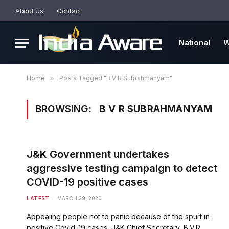
About Us
Contact
National
W
Home
»
Posts Tagged "B V R Subrahmanyam"
BROWSING:
B V R SUBRAHMANYAM
J&K Government undertakes
aggressive testing campaign to detect
COVID-19 positive cases
LATEST
MARCH 29, 2020
Appealing people not to panic because of the spurt in
positive Covid-19 cases, J&K Chief Secretary, B.V.R.