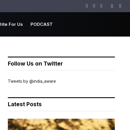
Facebook
Twitter
Instagram
rite For Us
PODCAST
Follow Us on Twitter
Tweets by @india_aware
Latest Posts