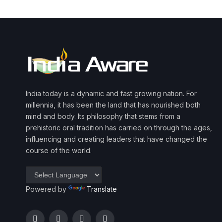
India today is a dynamic and fast growing nation. For
millennia, it has been the land that has nourished both
mind and body. Its philosophy that stems from a
prehistoric oral tradition has carried on through the ages,
influencing and creating leaders that have changed the
course of the world.
Powered by
Translate