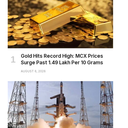
Gold Hits Record High: MCX Prices
Surge Past ₹1.49 Lakh Per 10 Grams
AUGUST 6, 2026