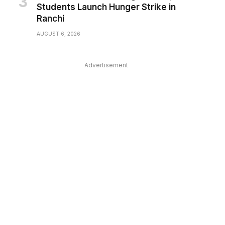
Students Launch Hunger Strike in
Ranchi
AUGUST 6, 2026
Advertisement