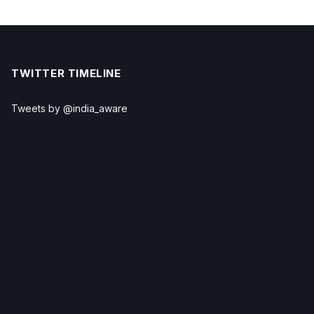
TWITTER TIMELINE
Tweets by @india_aware