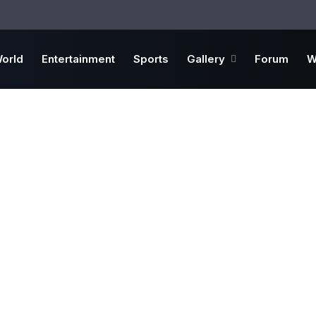
orld
Entertainment
Sports
Gallery
Forum
W