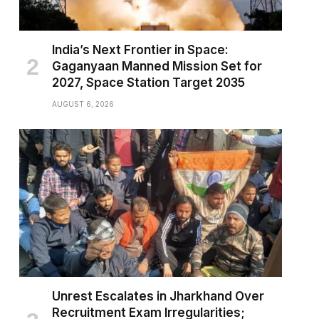
India’s Next Frontier in Space:
Gaganyaan Manned Mission Set for
2027, Space Station Target 2035
AUGUST 6, 2026
Unrest Escalates in Jharkhand Over
Recruitment Exam Irregularities;