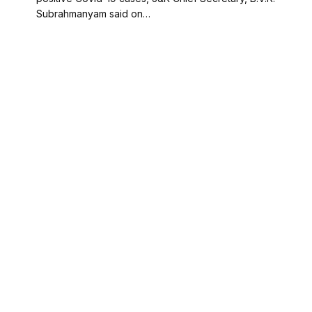
Subrahmanyam said on…