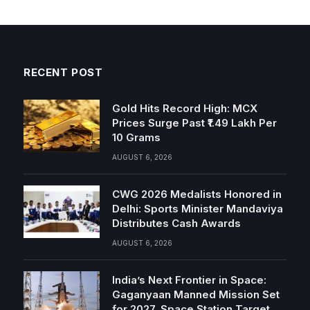
RECENT POST
Gold Hits Record High: MCX
Prices Surge Past ₹1.49 Lakh Per
10 Grams
AUGUST 6, 2026
CWG 2026 Medalists Honored in
Delhi: Sports Minister Mandaviya
Distributes Cash Awards
AUGUST 6, 2026
India’s Next Frontier in Space:
Gaganyaan Manned Mission Set
for 2027, Space Station Target