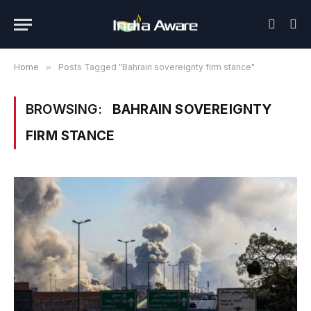
Home
»
Posts Tagged "Bahrain sovereignty firm stance"
BROWSING:
BAHRAIN SOVEREIGNTY
FIRM STANCE