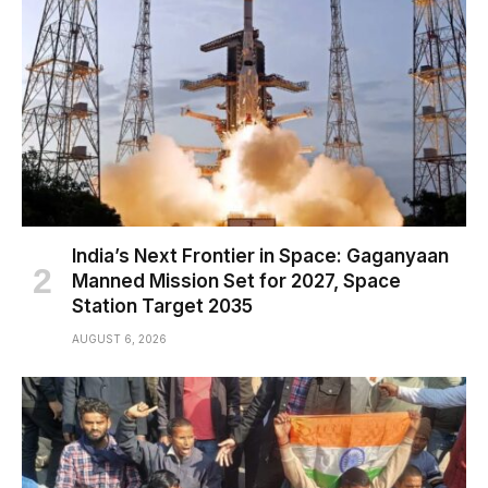
India’s Next Frontier in Space: Gaganyaan
Manned Mission Set for 2027, Space
Station Target 2035
AUGUST 6, 2026