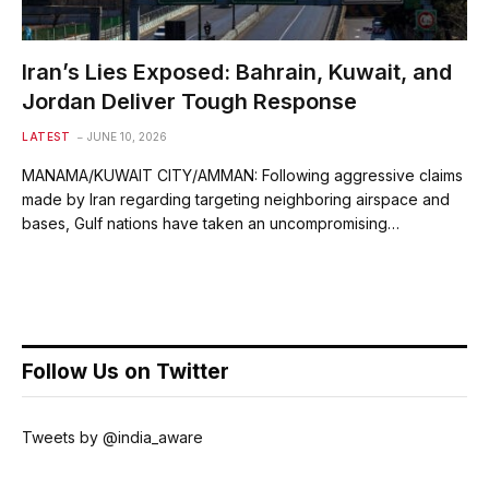
Iran’s Lies Exposed: Bahrain, Kuwait, and
Jordan Deliver Tough Response
LATEST
JUNE 10, 2026
MANAMA/KUWAIT CITY/AMMAN: Following aggressive claims
made by Iran regarding targeting neighboring airspace and
bases, Gulf nations have taken an uncompromising…
Follow Us on Twitter
Tweets by @india_aware