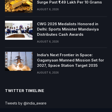
Surge Past ₹1.49 Lakh Per 10 Grams
AUGUST 6, 2026
CWG 2026 Medalists Honored in
Delhi: Sports Minister Mandaviya
Distributes Cash Awards
AUGUST 6, 2026
India’s Next Frontier in Space:
Gaganyaan Manned Mission Set for
2027, Space Station Target 2035
AUGUST 6, 2026
TWITTER TIMELINE
Tweets by @india_aware