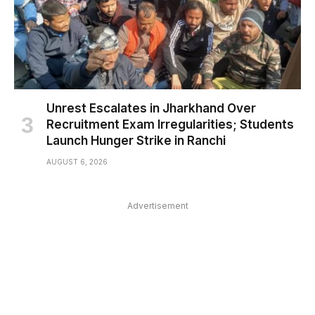
Unrest Escalates in Jharkhand Over
Recruitment Exam Irregularities; Students
Launch Hunger Strike in Ranchi
AUGUST 6, 2026
Advertisement