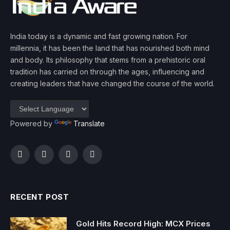
India today is a dynamic and fast growing nation. For
millennia, it has been the land that has nourished both mind
and body. Its philosophy that stems from a prehistoric oral
tradition has carried on through the ages, influencing and
creating leaders that have changed the course of the world.
Powered by
Translate
Facebook
Twitter
Instagram
YouTube
RECENT POST
Gold Hits Record High: MCX Prices