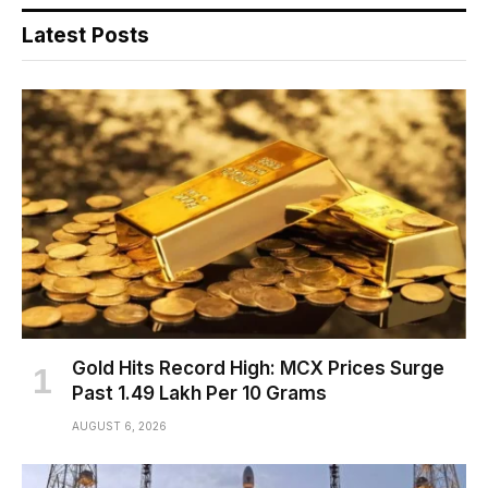
Latest Posts
Gold Hits Record High: MCX Prices Surge
Past ₹1.49 Lakh Per 10 Grams
AUGUST 6, 2026