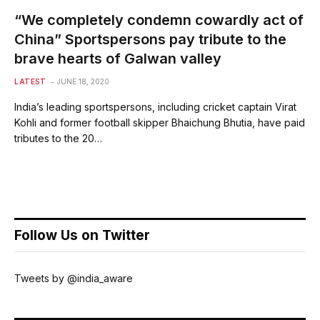
“We completely condemn cowardly act of
China” Sportspersons pay tribute to the
brave hearts of Galwan valley
LATEST
JUNE 18, 2020
India’s leading sportspersons, including cricket captain Virat
Kohli and former football skipper Bhaichung Bhutia, have paid
tributes to the 20…
Follow Us on Twitter
Tweets by @india_aware