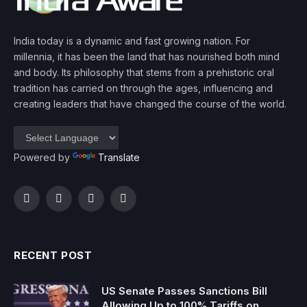
India today is a dynamic and fast growing nation. For
millennia, it has been the land that has nourished both mind
and body. Its philosophy that stems from a prehistoric oral
tradition has carried on through the ages, influencing and
creating leaders that have changed the course of the world.
Powered by
Translate
Facebook
Twitter
Instagram
YouTube
RECENT POST
US Senate Passes Sanctions Bill
Allowing Up to 100% Tariffs on