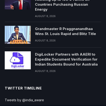
Countries Purchasing Russian
Energy
AUGUST 8, 2026
Grandmaster R Praggnanandhaa
Wins St. Louis Rapid and Blitz Title
AUGUST 8, 2026
DigiLocker Partners with AAERI to
Expedite Document Verification for
Indian Students Bound for Australia
AUGUST 8, 2026
TWITTER TIMELINE
Tweets by @india_aware