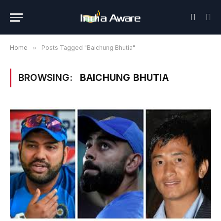
Home
»
Posts Tagged "Baichung Bhutia"
BROWSING:
BAICHUNG BHUTIA