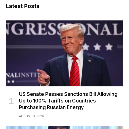
Latest Posts
US Senate Passes Sanctions Bill Allowing
Up to 100% Tariffs on Countries
Purchasing Russian Energy
AUGUST 8, 2026