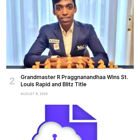
Grandmaster R Praggnanandhaa Wins St.
Louis Rapid and Blitz Title
AUGUST 8, 2026