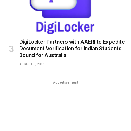
DigiLocker Partners with AAERI to Expedite
Document Verification for Indian Students
Bound for Australia
AUGUST 8, 2026
Advertisement