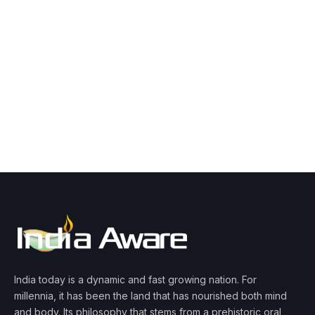
India today is a dynamic and fast growing nation. For
millennia, it has been the land that has nourished both mind
and body. Its philosophy that stems from a prehistoric oral