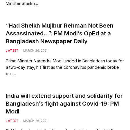
Minister Sheikh…
“Had Sheikh Mujibur Rehman Not Been
Assassinated…”: PM Modi’s OpEd at a
Bangladesh Newspaper Daily
LATEST
MARCH 26, 2021
Prime Minister Narendra Modi landed in Bangladesh today for
a two-day stay, his first as the coronavirus pandemic broke
out.…
India will extend support and solidarity for
Bangladesh’s fight against Covid-19: PM
Modi
LATEST
MARCH 26, 2021