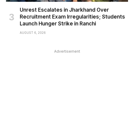
Unrest Escalates in Jharkhand Over
Recruitment Exam Irregularities; Students
Launch Hunger Strike in Ranchi
AUGUST 6, 2026
Advertisement