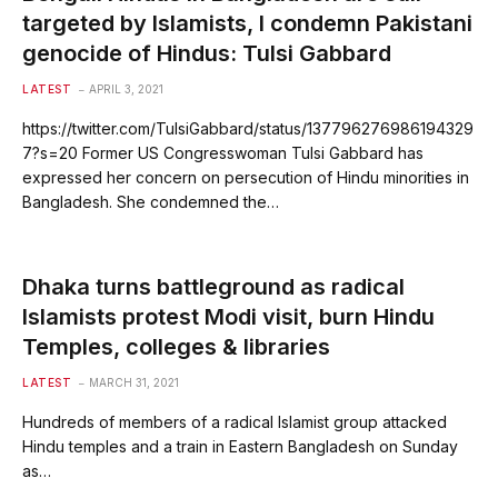
targeted by Islamists, I condemn Pakistani
genocide of Hindus: Tulsi Gabbard
LATEST
APRIL 3, 2021
https://twitter.com/TulsiGabbard/status/137796276986194329
7?s=20 Former US Congresswoman Tulsi Gabbard has
expressed her concern on persecution of Hindu minorities in
Bangladesh. She condemned the…
Dhaka turns battleground as radical
Islamists protest Modi visit, burn Hindu
Temples, colleges & libraries
LATEST
MARCH 31, 2021
Hundreds of members of a radical Islamist group attacked
Hindu temples and a train in Eastern Bangladesh on Sunday
as…