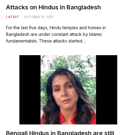
Attacks on Hindus in Bangladesh
LATEST
OCTOBER 19, 2021
For the last five days, Hindu temples and homes in
Bangladesh are under constant attack by Islamic
fundamentalists. These attacks started…
Bengali Hindus in Bangladesh are still