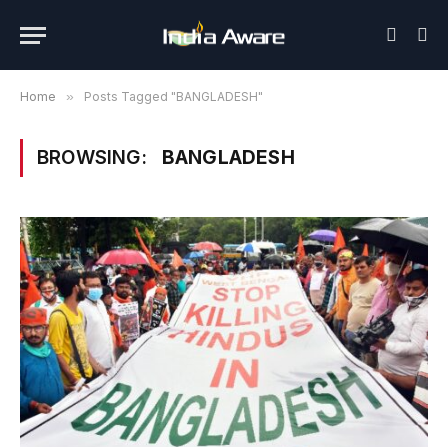
Home
»
Posts Tagged "BANGLADESH"
BROWSING:
BANGLADESH