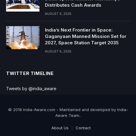
Distributes Cash Awards
AUGUST 6, 2026
India’s Next Frontier in Space:
Gaganyaan Manned Mission Set for
2027, Space Station Target 2035
AUGUST 6, 2026
TWITTER TIMELINE
Tweets by @india_aware
© 2018 India-Aware.com - Maintained and developed by India-
Aware Team..
About Us
Contact