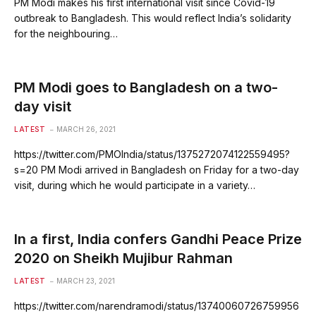
PM Modi makes his first international visit since Covid-19
outbreak to Bangladesh. This would reflect India’s solidarity
for the neighbouring…
PM Modi goes to Bangladesh on a two-
day visit
LATEST
MARCH 26, 2021
https://twitter.com/PMOIndia/status/1375272074122559495?
s=20 PM Modi arrived in Bangladesh on Friday for a two-day
visit, during which he would participate in a variety…
In a first, India confers Gandhi Peace Prize
2020 on Sheikh Mujibur Rahman
LATEST
MARCH 23, 2021
https://twitter.com/narendramodi/status/13740060726759956