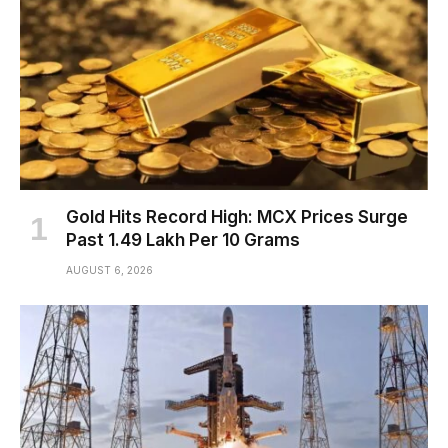
Gold Hits Record High: MCX Prices Surge
Past ₹1.49 Lakh Per 10 Grams
AUGUST 6, 2026