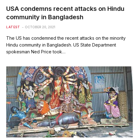
USA condemns recent attacks on Hindu
community in Bangladesh
LATEST
OCTOBER 20, 2021
The US has condemned the recent attacks on the minority
Hindu community in Bangladesh. US State Department
spokesman Ned Price took…