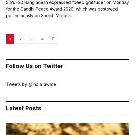
52?s=20 Bangladesh expressed “deep gratitude” on Monday
for the Gandhi Peace Award 2020, which was bestowed
posthumously on Sheikh Mujibur…
Next
1
2
3
4
Follow Us on Twitter
Tweets by @india_aware
Latest Posts