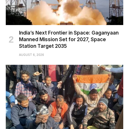
India’s Next Frontier in Space: Gaganyaan
Manned Mission Set for 2027, Space
Station Target 2035
AUGUST 6, 2026