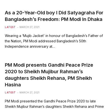
As a 20-Year-Old boy I Did Satyagraha For
Bangladesh’s Freedom: PM Modi In Dhaka
LATEST
MARCH 27, 2021
Wearing a ‘Mujib Jacket’ in honour of Bangladesh’s Father of
the Nation, PM Modi addressed Bangladesh’s 50th
Independence anniversary at…
PM Modi presents Gandhi Peace Prize
2020 to Sheikh Mujibur Rahman’s
daughters Sheikh Rehana, PM Sheikh
Hasina
LATEST
MARCH 27, 2021
PM Modi presented the Gandhi Peace Prize 2020 to late
Sheikh Mujibur Rahman’s daughters Sheikh Rehana and Prime