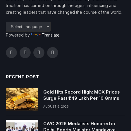
tradition has carried on through the ages, influencing and
creating leaders that have changed the course of the world.
Powered by
Translate
Facebook
Twitter
Instagram
YouTube
RECENT POST
Gold Hits Record High: MCX Prices
Surge Past ₹1.49 Lakh Per 10 Grams
AUGUST 6, 2026
CWG 2026 Medalists Honored in
Delhi: Sports Minister Mandaviya