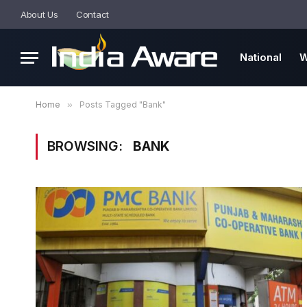
About Us
Contact
National
W
Home
»
Posts Tagged "Bank"
BROWSING:
BANK