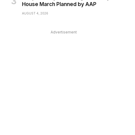
House March Planned by AAP
AUGUST 4, 2026
Advertisement