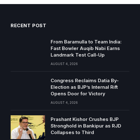
RECENT POST
From Baramulla to Team India:
Fast Bowler Auqib Nabi Earns
Landmark Test Call-Up
AUGUST 4, 2026
Congress Reclaims Datia By-
Election as BJP’s Internal Rift
Opens Door for Victory
AUGUST 4, 2026
Prashant Kishor Crushes BJP
Stronghold in Bankipur as RJD
Collapses to Third