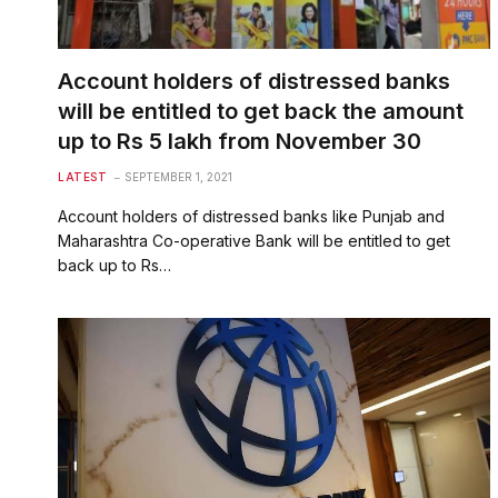
Account holders of distressed banks
will be entitled to get back the amount
up to Rs 5 lakh from November 30
LATEST
SEPTEMBER 1, 2021
Account holders of distressed banks like Punjab and
Maharashtra Co-operative Bank will be entitled to get
back up to Rs…