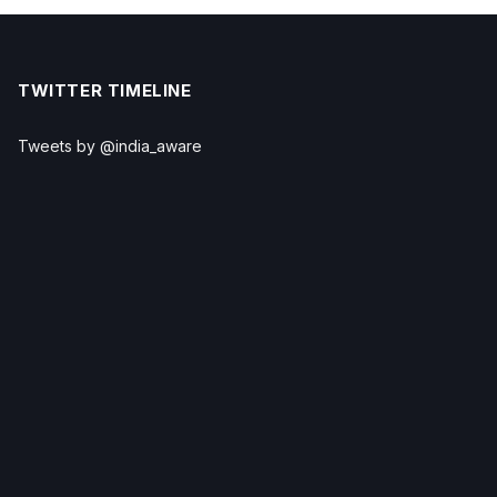
TWITTER TIMELINE
Tweets by @india_aware