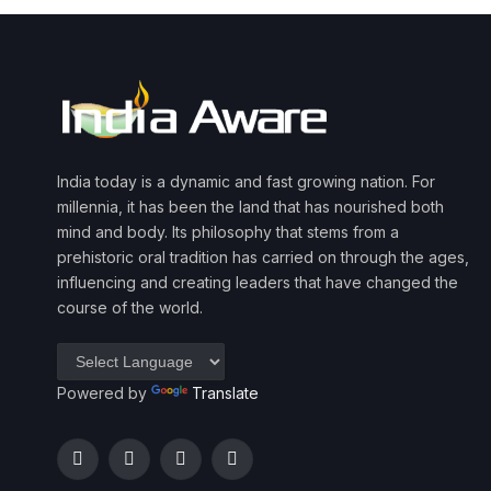
India today is a dynamic and fast growing nation. For
millennia, it has been the land that has nourished both
mind and body. Its philosophy that stems from a
prehistoric oral tradition has carried on through the ages,
influencing and creating leaders that have changed the
course of the world.
Powered by
Translate
Facebook
Twitter
Instagram
YouTube