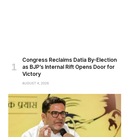
Congress Reclaims Datia By-Election
as BJP’s Internal Rift Opens Door for
Victory
AUGUST 4, 2026