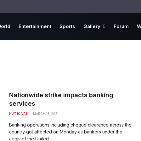
orld
Entertainment
Sports
Gallery
Forum
W
Nationwide strike impacts banking
services
NATIONAL
MARCH 15, 2021
Banking operations including cheque clearance across the
country got affected on Monday as bankers under the
aegis of the United…