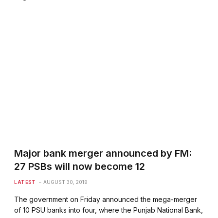
Major bank merger announced by FM:
27 PSBs will now become 12
LATEST
AUGUST 30, 2019
The government on Friday announced the mega-merger
of 10 PSU banks into four, where the Punjab National Bank,