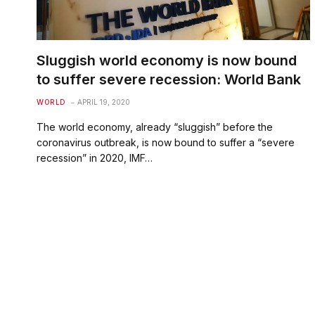
Sluggish world economy is now bound
to suffer severe recession: World Bank
WORLD
APRIL 19, 2020
The world economy, already “sluggish” before the
coronavirus outbreak, is now bound to suffer a “severe
recession” in 2020, IMF…