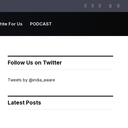
Facebook
Twitter
Instagram
rite For Us
PODCAST
Follow Us on Twitter
Tweets by @india_aware
Latest Posts