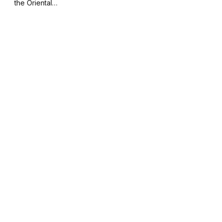
the Oriental…