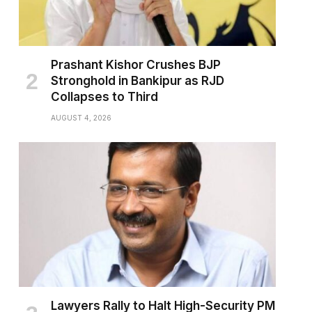
Prashant Kishor Crushes BJP
Stronghold in Bankipur as RJD
Collapses to Third
AUGUST 4, 2026
Lawyers Rally to Halt High-Security PM