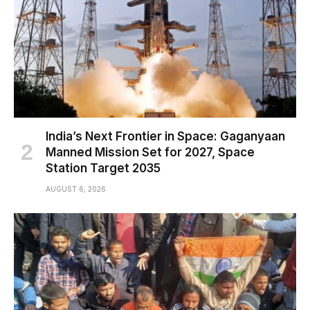
India’s Next Frontier in Space: Gaganyaan
Manned Mission Set for 2027, Space
Station Target 2035
AUGUST 6, 2026