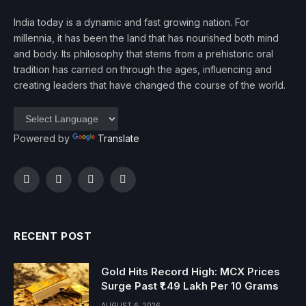
India today is a dynamic and fast growing nation. For
millennia, it has been the land that has nourished both mind
and body. Its philosophy that stems from a prehistoric oral
tradition has carried on through the ages, influencing and
creating leaders that have changed the course of the world.
Powered by
Translate
Facebook
Twitter
Instagram
YouTube
RECENT POST
Gold Hits Record High: MCX Prices
Surge Past ₹1.49 Lakh Per 10 Grams
AUGUST 6, 2026