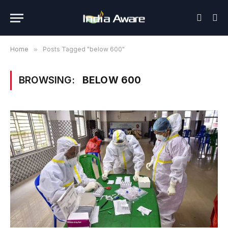
Home
»
Posts Tagged "below 600"
BROWSING:
BELOW 600