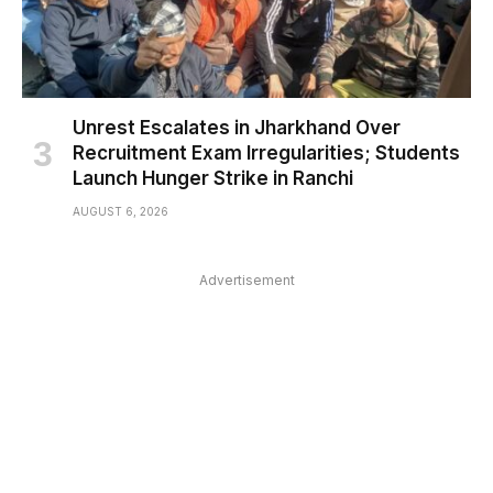
Unrest Escalates in Jharkhand Over
Recruitment Exam Irregularities; Students
Launch Hunger Strike in Ranchi
AUGUST 6, 2026
Advertisement