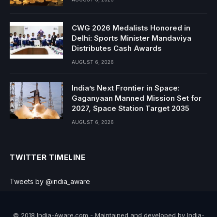
CWG 2026 Medalists Honored in
Delhi: Sports Minister Mandaviya
Distributes Cash Awards
AUGUST 6, 2026
India’s Next Frontier in Space:
Gaganyaan Manned Mission Set for
2027, Space Station Target 2035
AUGUST 6, 2026
TWITTER TIMELINE
Tweets by @india_aware
© 2018 India-Aware.com - Maintained and developed by India-