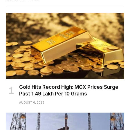
Gold Hits Record High: MCX Prices Surge
Past ₹1.49 Lakh Per 10 Grams
AUGUST 6, 2026