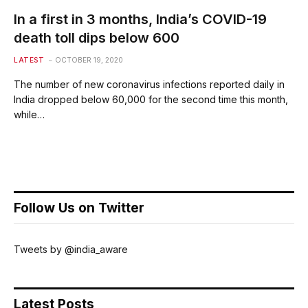
In a first in 3 months, India’s COVID-19
death toll dips below 600
LATEST
OCTOBER 19, 2020
The number of new coronavirus infections reported daily in
India dropped below 60,000 for the second time this month,
while…
Follow Us on Twitter
Tweets by @india_aware
Latest Posts