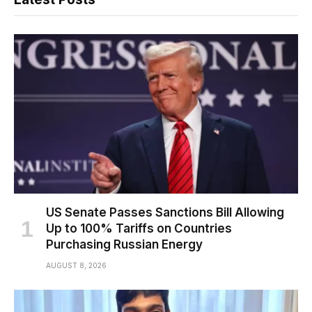
US Senate Passes Sanctions Bill Allowing
Up to 100% Tariffs on Countries
Purchasing Russian Energy
AUGUST 8, 2026