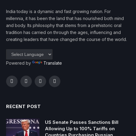
India today is a dynamic and fast growing nation. For
millennia, it has been the land that has nourished both mind
and body. Its philosophy that stems from a prehistoric oral
tradition has carried on through the ages, influencing and
creating leaders that have changed the course of the world.
Powered by
Translate
Facebook
Twitter
Instagram
YouTube
RECENT POST
US Senate Passes Sanctions Bill
Allowing Up to 100% Tariffs on
Countries Purchasing Russian