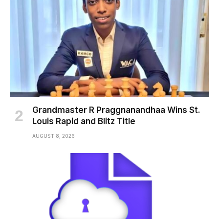
Grandmaster R Praggnanandhaa Wins St.
Louis Rapid and Blitz Title
AUGUST 8, 2026