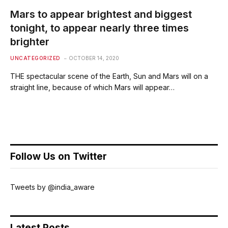
Mars to appear brightest and biggest
tonight, to appear nearly three times
brighter
UNCATEGORIZED
OCTOBER 14, 2020
THE spectacular scene of the Earth, Sun and Mars will on a
straight line, because of which Mars will appear…
Follow Us on Twitter
Tweets by @india_aware
Latest Posts