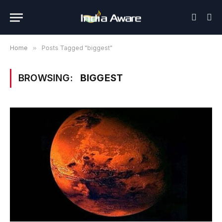
Home
»
Posts Tagged "biggest"
BROWSING:
BIGGEST