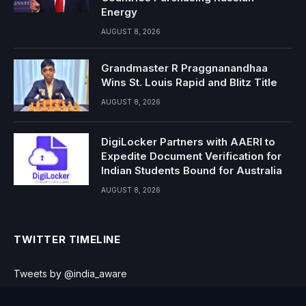
Energy
AUGUST 8, 2026
Grandmaster R Praggnanandhaa
Wins St. Louis Rapid and Blitz Title
AUGUST 8, 2026
DigiLocker Partners with AAERI to
Expedite Document Verification for
Indian Students Bound for Australia
AUGUST 8, 2026
TWITTER TIMELINE
Tweets by @india_aware