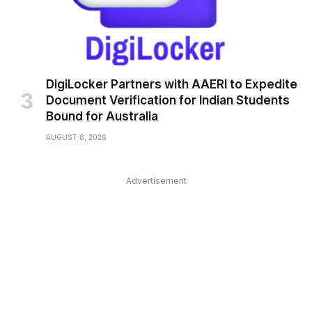
DigiLocker Partners with AAERI to Expedite
Document Verification for Indian Students
Bound for Australia
AUGUST 8, 2026
Advertisement