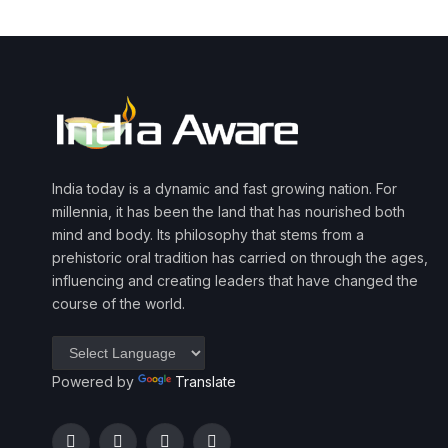
India today is a dynamic and fast growing nation. For
millennia, it has been the land that has nourished both
mind and body. Its philosophy that stems from a
prehistoric oral tradition has carried on through the ages,
influencing and creating leaders that have changed the
course of the world.
Powered by
Translate