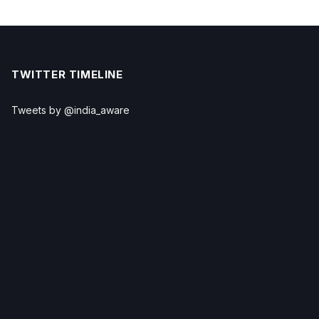
TWITTER TIMELINE
Tweets by @india_aware