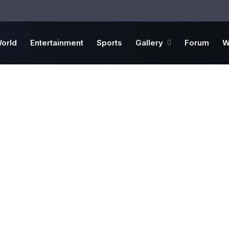
orld
Entertainment
Sports
Gallery
Forum
W