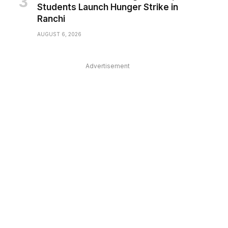
Students Launch Hunger Strike in
Ranchi
AUGUST 6, 2026
Advertisement