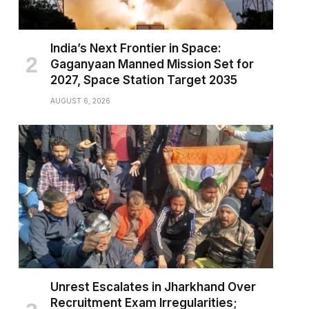
India’s Next Frontier in Space:
Gaganyaan Manned Mission Set for
2027, Space Station Target 2035
AUGUST 6, 2026
Unrest Escalates in Jharkhand Over
Recruitment Exam Irregularities;