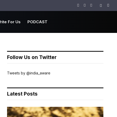
Facebook
Twitter
Instagram
rite For Us
PODCAST
Follow Us on Twitter
Tweets by @india_aware
Latest Posts