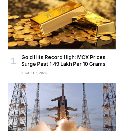
Gold Hits Record High: MCX Prices
Surge Past ₹1.49 Lakh Per 10 Grams
AUGUST 6, 2026