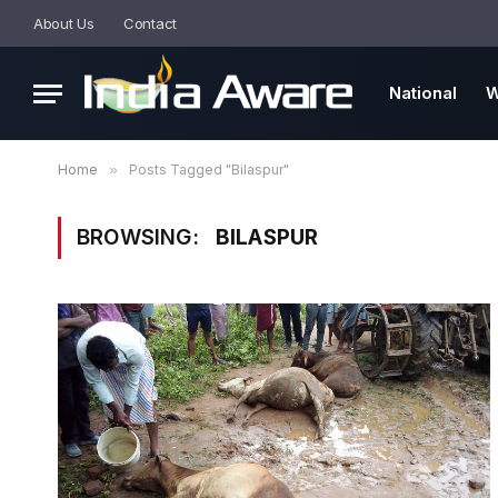
About Us
Contact
National
W
Home
»
Posts Tagged "Bilaspur"
BROWSING:
BILASPUR