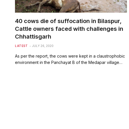
40 cows die of suffocation in Bilaspur,
Cattle owners faced with challenges in
Chhattisgarh
LATEST
JULY 26, 2020
As per the report, the cows were kept in a claustrophobic
environment in the Panchayat B of the Medapar village…