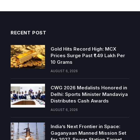
RECENT POST
Gold Hits Record High: MCX
Prices Surge Past ₹1.49 Lakh Per
10 Grams
AUGUST 6, 2026
CWG 2026 Medalists Honored in
Delhi: Sports Minister Mandaviya
Distributes Cash Awards
AUGUST 6, 2026
India’s Next Frontier in Space:
Gaganyaan Manned Mission Set
for 2027, Space Station Target