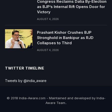
Congress Reclaims Datia By-Election
as BJP’s Internal Rift Opens Door for
Victory
AUGUST 4, 2026
Prashant Kishor Crushes BJP
Stronghold in Bankipur as RJD
Collapses to Third
AUGUST 4, 2026
TWITTER TIMELINE
Tweets by @india_aware
© 2018 India-Aware.com - Maintained and developed by India-
Aware Team..