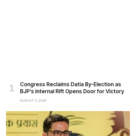
Congress Reclaims Datia By-Election as
BJP’s Internal Rift Opens Door for Victory
AUGUST 4, 2026