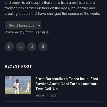
and body. Its philosophy that stems from a prehistoric oral
tradition has carried on through the ages, influencing and
creating leaders that have changed the course of the world.
Powered by
Translate
Facebook
Twitter
Instagram
YouTube
RECENT POST
From Baramulla to Team India: Fast
Bowler Auqib Nabi Earns Landmark
Test Call-Up
AUGUST 4, 2026