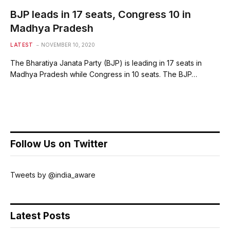
BJP leads in 17 seats, Congress 10 in
Madhya Pradesh
LATEST
NOVEMBER 10, 2020
The Bharatiya Janata Party (BJP) is leading in 17 seats in
Madhya Pradesh while Congress in 10 seats. The BJP…
Follow Us on Twitter
Tweets by @india_aware
Latest Posts