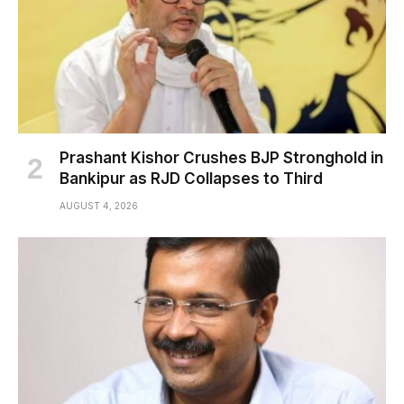
Prashant Kishor Crushes BJP Stronghold in
Bankipur as RJD Collapses to Third
AUGUST 4, 2026