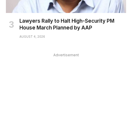
Lawyers Rally to Halt High-Security PM
House March Planned by AAP
AUGUST 4, 2026
Advertisement