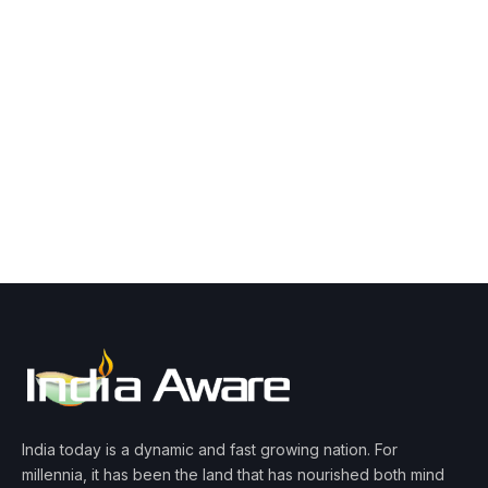
India today is a dynamic and fast growing nation. For
millennia, it has been the land that has nourished both mind