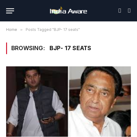
Home
»
Posts Tagged "BJP- 17 seats"
BROWSING:
BJP- 17 SEATS