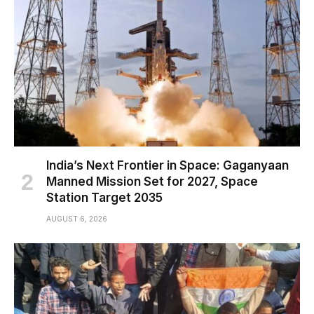
India’s Next Frontier in Space: Gaganyaan
Manned Mission Set for 2027, Space
Station Target 2035
AUGUST 6, 2026