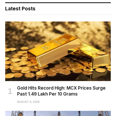
Latest Posts
Gold Hits Record High: MCX Prices Surge
Past ₹1.49 Lakh Per 10 Grams
AUGUST 6, 2026