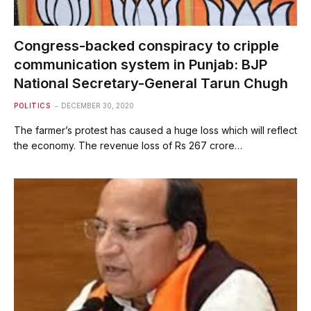
Congress-backed conspiracy to cripple
communication system in Punjab: BJP
National Secretary-General Tarun Chugh
POLITICS
DECEMBER 30, 2020
The farmer’s protest has caused a huge loss which will reflect
the economy. The revenue loss of Rs 267 crore…