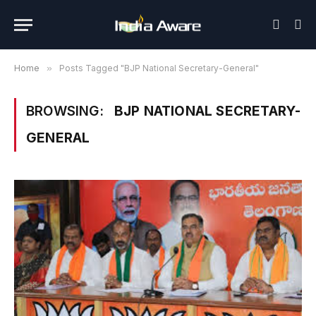
Home
»
Posts Tagged "BJP National Secretary-General"
BROWSING:
BJP NATIONAL SECRETARY-
GENERAL