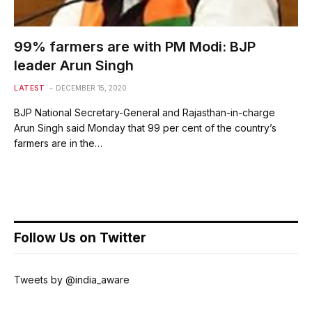
99% farmers are with PM Modi: BJP
leader Arun Singh
LATEST
DECEMBER 15, 2020
BJP National Secretary-General and Rajasthan-in-charge
Arun Singh said Monday that 99 per cent of the country’s
farmers are in the…
Follow Us on Twitter
Tweets by @india_aware