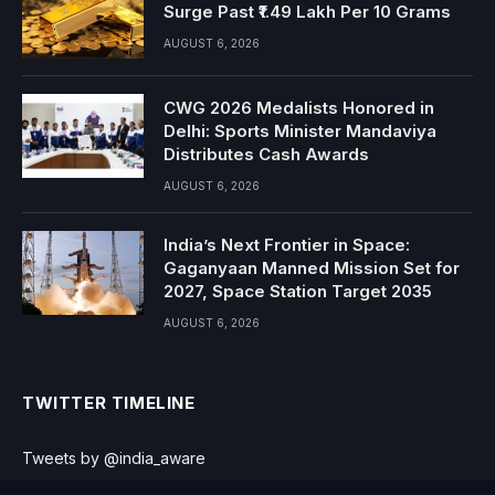
Surge Past ₹1.49 Lakh Per 10 Grams
AUGUST 6, 2026
CWG 2026 Medalists Honored in
Delhi: Sports Minister Mandaviya
Distributes Cash Awards
AUGUST 6, 2026
India’s Next Frontier in Space:
Gaganyaan Manned Mission Set for
2027, Space Station Target 2035
AUGUST 6, 2026
TWITTER TIMELINE
Tweets by @india_aware