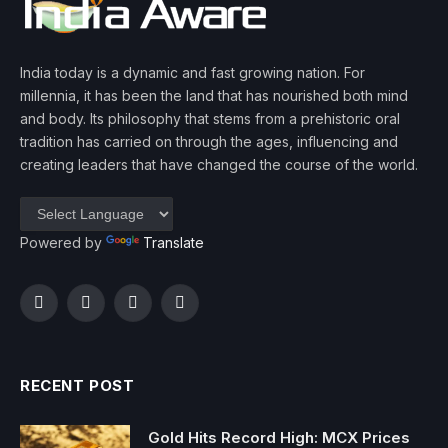
India today is a dynamic and fast growing nation. For
millennia, it has been the land that has nourished both mind
and body. Its philosophy that stems from a prehistoric oral
tradition has carried on through the ages, influencing and
creating leaders that have changed the course of the world.
Powered by
Translate
Facebook
Twitter
Instagram
YouTube
RECENT POST
Gold Hits Record High: MCX Prices