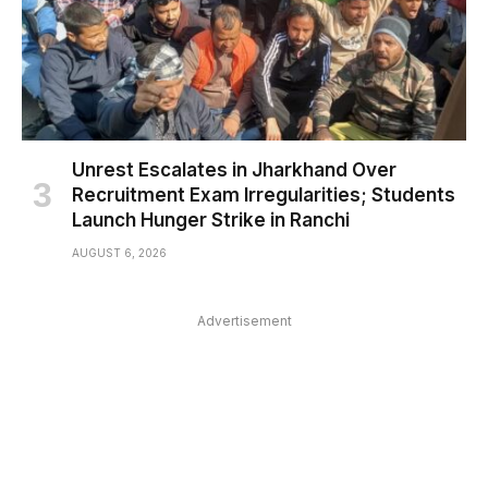
Unrest Escalates in Jharkhand Over
Recruitment Exam Irregularities; Students
Launch Hunger Strike in Ranchi
AUGUST 6, 2026
Advertisement