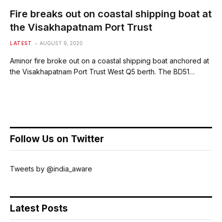
Fire breaks out on coastal shipping boat at
the Visakhapatnam Port Trust
LATEST
AUGUST 9, 2020
Aminor fire broke out on a coastal shipping boat anchored at
the Visakhapatnam Port Trust West Q5 berth. The BD51…
Follow Us on Twitter
Tweets by @india_aware
Latest Posts