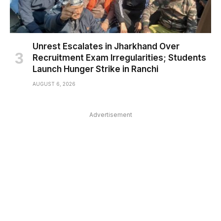
Unrest Escalates in Jharkhand Over
Recruitment Exam Irregularities; Students
Launch Hunger Strike in Ranchi
AUGUST 6, 2026
Advertisement