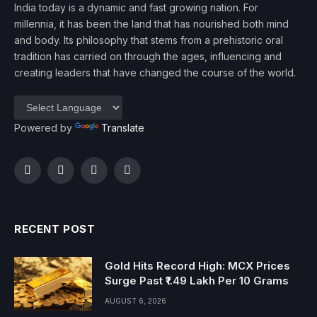
India today is a dynamic and fast growing nation. For
millennia, it has been the land that has nourished both mind
and body. Its philosophy that stems from a prehistoric oral
tradition has carried on through the ages, influencing and
creating leaders that have changed the course of the world.
Powered by
Translate
Facebook
Twitter
Instagram
YouTube
RECENT POST
Gold Hits Record High: MCX Prices
Surge Past ₹1.49 Lakh Per 10 Grams
AUGUST 6, 2026