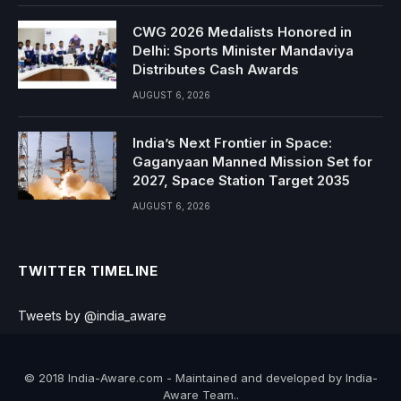
CWG 2026 Medalists Honored in
Delhi: Sports Minister Mandaviya
Distributes Cash Awards
AUGUST 6, 2026
India’s Next Frontier in Space:
Gaganyaan Manned Mission Set for
2027, Space Station Target 2035
AUGUST 6, 2026
TWITTER TIMELINE
Tweets by @india_aware
© 2018 India-Aware.com - Maintained and developed by India-
Aware Team..