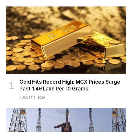
Gold Hits Record High: MCX Prices Surge
Past ₹1.49 Lakh Per 10 Grams
AUGUST 6, 2026