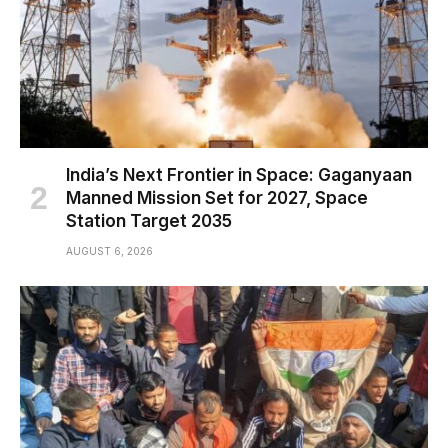
India’s Next Frontier in Space: Gaganyaan
Manned Mission Set for 2027, Space
Station Target 2035
AUGUST 6, 2026