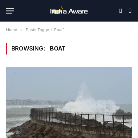
Home
»
Posts Tagged "Boat"
BROWSING:
BOAT