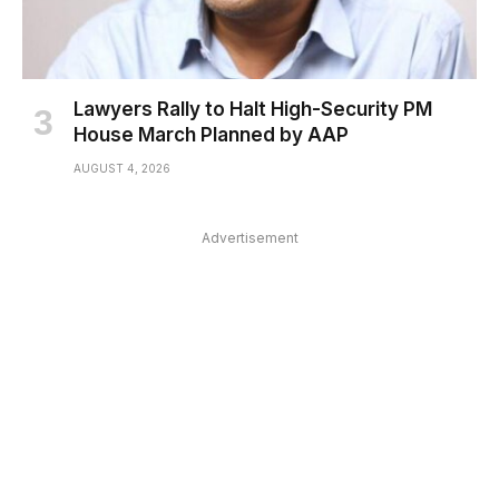
Lawyers Rally to Halt High-Security PM
House March Planned by AAP
AUGUST 4, 2026
Advertisement