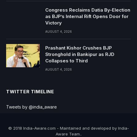
Congress Reclaims Datia By-Election
as BJP’s Internal Rift Opens Door for
Victory
AUGUST 4, 2026
Prashant Kishor Crushes BJP
Stronghold in Bankipur as RJD
Collapses to Third
AUGUST 4, 2026
TWITTER TIMELINE
Tweets by @india_aware
© 2018 India-Aware.com - Maintained and developed by India-
Aware Team..