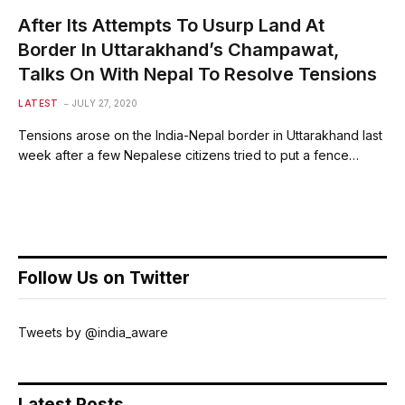
After Its Attempts To Usurp Land At
Border In Uttarakhand’s Champawat,
Talks On With Nepal To Resolve Tensions
LATEST
JULY 27, 2020
Tensions arose on the India-Nepal border in Uttarakhand last
week after a few Nepalese citizens tried to put a fence…
Follow Us on Twitter
Tweets by @india_aware
Latest Posts