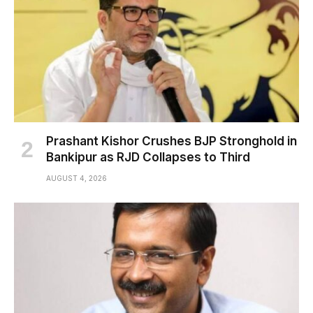
Prashant Kishor Crushes BJP Stronghold in
Bankipur as RJD Collapses to Third
AUGUST 4, 2026