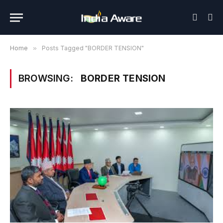
Home
»
Posts Tagged "BORDER TENSION"
BROWSING:
BORDER TENSION