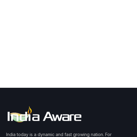
India today is a dynamic and fast growing nation. For