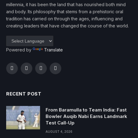
millennia, it has been the land that has nourished both mind
and body. Its philosophy that stems from a prehistoric oral
tradition has carried on through the ages, influencing and
creating leaders that have changed the course of the world.
Powered by
Translate
Facebook
Twitter
Instagram
YouTube
RECENT POST
From Baramulla to Team India: Fast
Bowler Auqib Nabi Earns Landmark
Test Call-Up
AUGUST 4, 2026