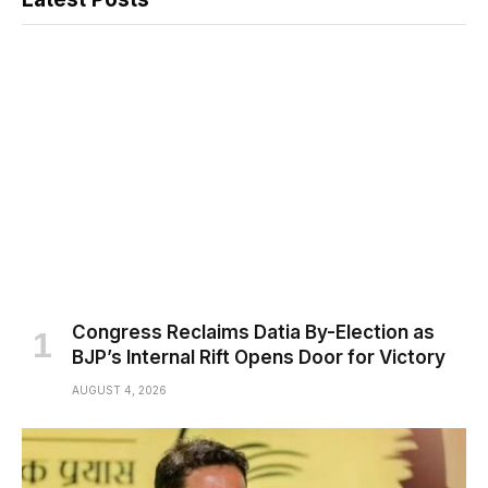
Congress Reclaims Datia By-Election as
BJP’s Internal Rift Opens Door for Victory
AUGUST 4, 2026