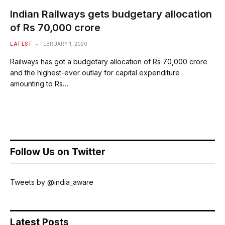
Indian Railways gets budgetary allocation
of Rs 70,000 crore
LATEST
FEBRUARY 1, 2020
Railways has got a budgetary allocation of Rs 70,000 crore
and the highest-ever outlay for capital expenditure
amounting to Rs…
Follow Us on Twitter
Tweets by @india_aware
Latest Posts