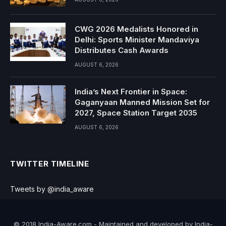
CWG 2026 Medalists Honored in
Delhi: Sports Minister Mandaviya
Distributes Cash Awards
AUGUST 6, 2026
India’s Next Frontier in Space:
Gaganyaan Manned Mission Set for
2027, Space Station Target 2035
AUGUST 6, 2026
TWITTER TIMELINE
Tweets by @india_aware
© 2018 India-Aware.com - Maintained and developed by India-