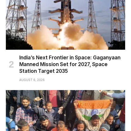
India’s Next Frontier in Space: Gaganyaan
Manned Mission Set for 2027, Space
Station Target 2035
AUGUST 6, 2026