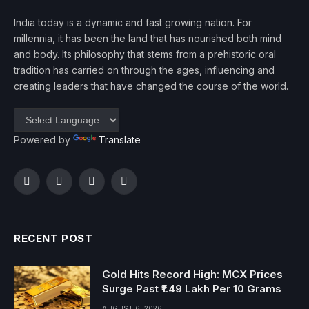
India today is a dynamic and fast growing nation. For
millennia, it has been the land that has nourished both mind
and body. Its philosophy that stems from a prehistoric oral
tradition has carried on through the ages, influencing and
creating leaders that have changed the course of the world.
Powered by
Translate
Facebook
Twitter
Instagram
YouTube
RECENT POST
Gold Hits Record High: MCX Prices
Surge Past ₹1.49 Lakh Per 10 Grams
AUGUST 6, 2026