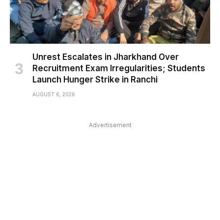
Unrest Escalates in Jharkhand Over
Recruitment Exam Irregularities; Students
Launch Hunger Strike in Ranchi
AUGUST 6, 2026
Advertisement