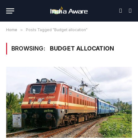
Home
»
Posts Tagged "Budget allocation"
BROWSING:
BUDGET ALLOCATION