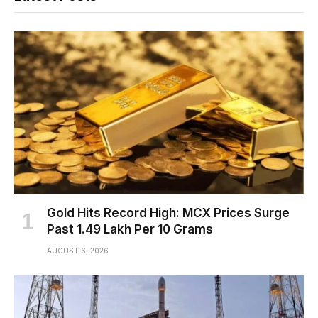
Gold Hits Record High: MCX Prices Surge
Past ₹1.49 Lakh Per 10 Grams
AUGUST 6, 2026