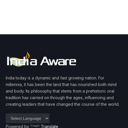
India today is a dynamic and fast growing nation. For
millennia, it has been the land that has nourished both mind
and body. Its philosophy that stems from a prehistoric oral
tradition has carried on through the ages, influencing and
creating leaders that have changed the course of the world.
Powered by
Translate