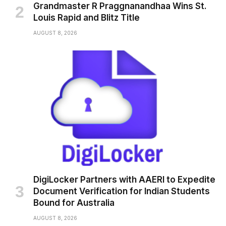
Grandmaster R Praggnanandhaa Wins St.
Louis Rapid and Blitz Title
AUGUST 8, 2026
DigiLocker Partners with AAERI to Expedite
Document Verification for Indian Students
Bound for Australia
AUGUST 8, 2026