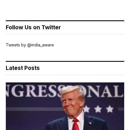
Follow Us on Twitter
Tweets by @india_aware
Latest Posts