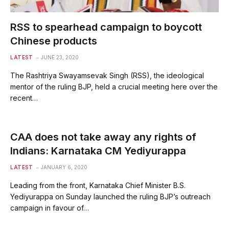
RSS to spearhead campaign to boycott
Chinese products
LATEST
JUNE 23, 2020
The Rashtriya Swayamsevak Singh (RSS), the ideological
mentor of the ruling BJP, held a crucial meeting here over the
recent…
CAA does not take away any rights of
Indians: Karnataka CM Yediyurappa
LATEST
JANUARY 6, 2020
Leading from the front, Karnataka Chief Minister B.S.
Yediyurappa on Sunday launched the ruling BJP’s outreach
campaign in favour of…