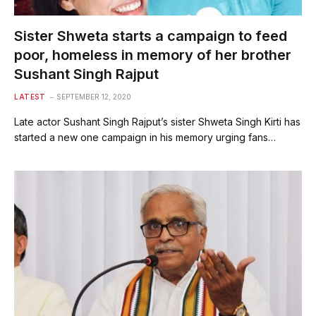
Sister Shweta starts a campaign to feed
poor, homeless in memory of her brother
Sushant Singh Rajput
LATEST
SEPTEMBER 12, 2020
Late actor Sushant Singh Rajput’s sister Shweta Singh Kirti has
started a new one campaign in his memory urging fans…