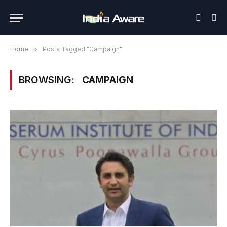
Home
»
Posts Tagged "Campaign"
BROWSING:
CAMPAIGN