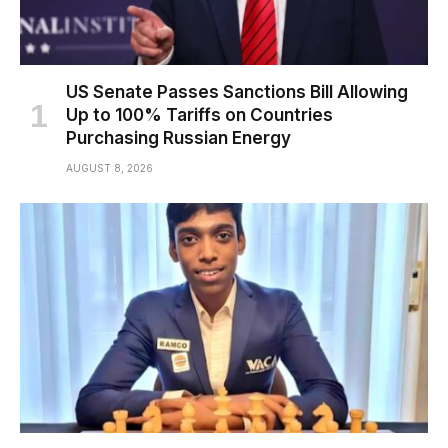
US Senate Passes Sanctions Bill Allowing
Up to 100% Tariffs on Countries
Purchasing Russian Energy
AUGUST 8, 2026