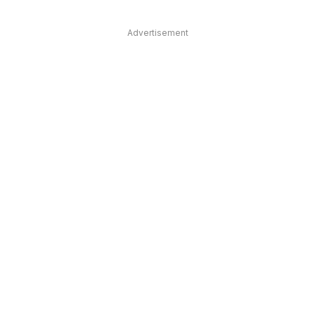
Advertisement