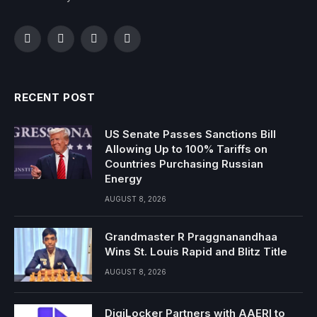
Facebook
Twitter
Instagram
YouTube
RECENT POST
US Senate Passes Sanctions Bill
Allowing Up to 100% Tariffs on
Countries Purchasing Russian
Energy
AUGUST 8, 2026
Grandmaster R Praggnanandhaa
Wins St. Louis Rapid and Blitz Title
AUGUST 8, 2026
DigiLocker Partners with AAERI to