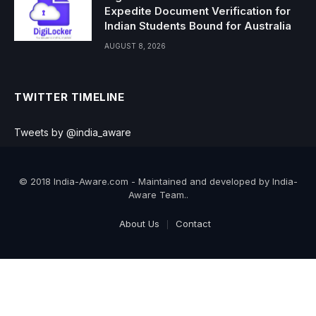
Expedite Document Verification for
Indian Students Bound for Australia
AUGUST 8, 2026
TWITTER TIMELINE
Tweets by @india_aware
© 2018 India-Aware.com - Maintained and developed by India-
Aware Team..
About Us
Contact