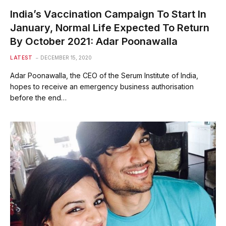
India’s Vaccination Campaign To Start In
January, Normal Life Expected To Return
By October 2021: Adar Poonawalla
LATEST
DECEMBER 15, 2020
Adar Poonawalla, the CEO of the Serum Institute of India,
hopes to receive an emergency business authorisation
before the end…