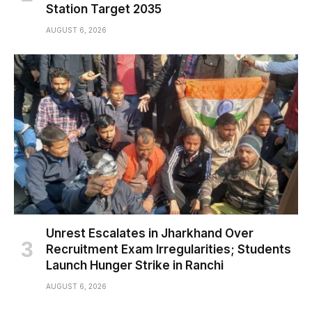
Station Target 2035
AUGUST 6, 2026
Unrest Escalates in Jharkhand Over
Recruitment Exam Irregularities; Students
Launch Hunger Strike in Ranchi
AUGUST 6, 2026