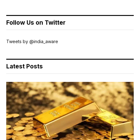
Follow Us on Twitter
Tweets by @india_aware
Latest Posts