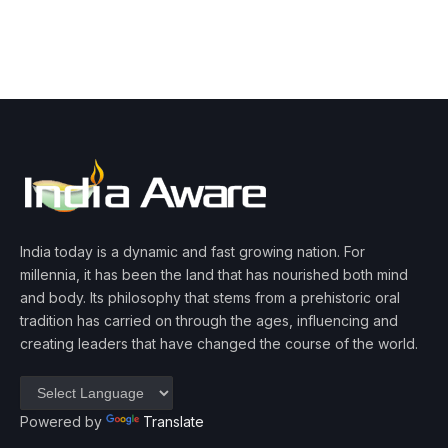
India today is a dynamic and fast growing nation. For
millennia, it has been the land that has nourished both mind
and body. Its philosophy that stems from a prehistoric oral
tradition has carried on through the ages, influencing and
creating leaders that have changed the course of the world.
Powered by
Translate