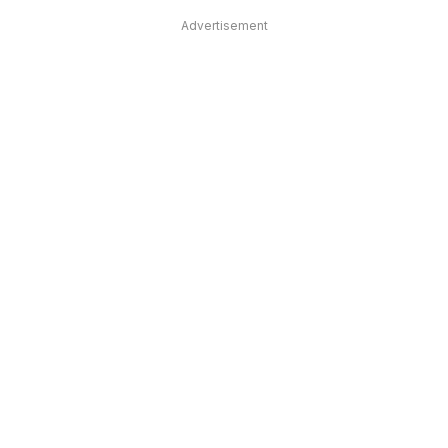
Advertisement