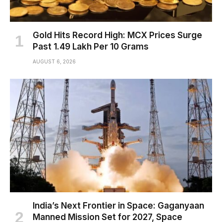
Gold Hits Record High: MCX Prices Surge
Past ₹1.49 Lakh Per 10 Grams
AUGUST 6, 2026
India’s Next Frontier in Space: Gaganyaan
Manned Mission Set for 2027, Space