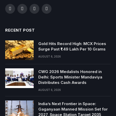
Facebook
Twitter
Instagram
YouTube
RECENT POST
Gold Hits Record High: MCX Prices
Surge Past ₹1.49 Lakh Per 10 Grams
AUGUST 6, 2026
CWG 2026 Medalists Honored in
Delhi: Sports Minister Mandaviya
Distributes Cash Awards
AUGUST 6, 2026
India’s Next Frontier in Space:
Gaganyaan Manned Mission Set for
2027, Space Station Target 2035