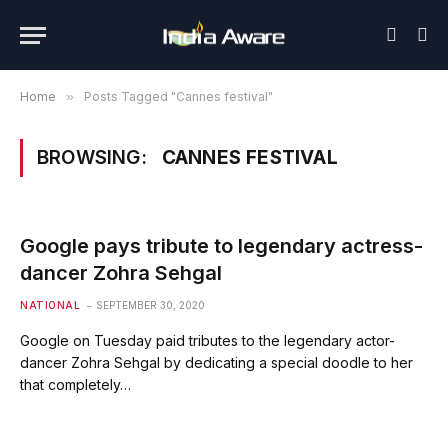
Home
»
Posts Tagged "Cannes festival"
BROWSING:
CANNES FESTIVAL
Google pays tribute to legendary actress-
dancer Zohra Sehgal
NATIONAL
SEPTEMBER 30, 2020
Google on Tuesday paid tributes to the legendary actor-
dancer Zohra Sehgal by dedicating a special doodle to her
that completely…