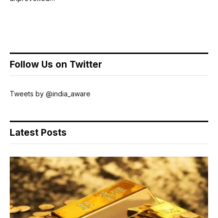
Follow Us on Twitter
Tweets by @india_aware
Latest Posts