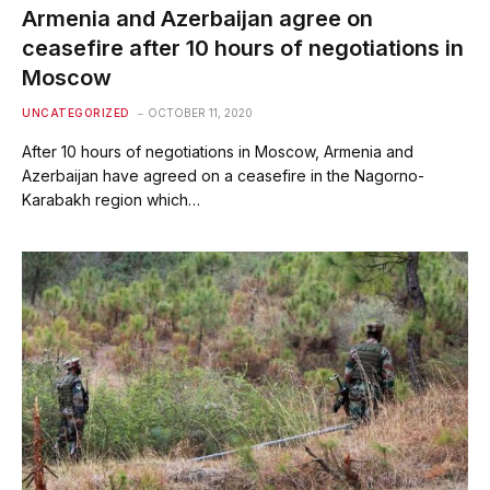
Armenia and Azerbaijan agree on
ceasefire after 10 hours of negotiations in
Moscow
UNCATEGORIZED
OCTOBER 11, 2020
After 10 hours of negotiations in Moscow, Armenia and
Azerbaijan have agreed on a ceasefire in the Nagorno-
Karabakh region which…