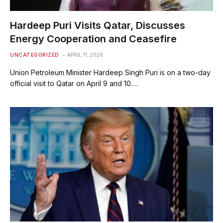
Hardeep Puri Visits Qatar, Discusses
Energy Cooperation and Ceasefire
UNCATEGORIZED
APRIL 11, 2026
Union Petroleum Minister Hardeep Singh Puri is on a two-day
official visit to Qatar on April 9 and 10.…