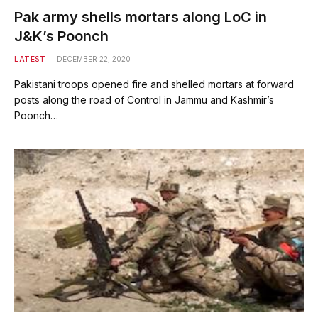
Pak army shells mortars along LoC in
J&K’s Poonch
LATEST
DECEMBER 22, 2020
Pakistani troops opened fire and shelled mortars at forward
posts along the road of Control in Jammu and Kashmir’s
Poonch…