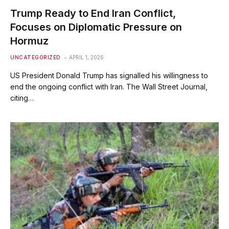
Trump Ready to End Iran Conflict,
Focuses on Diplomatic Pressure on
Hormuz
UNCATEGORIZED
APRIL 1, 2026
US President Donald Trump has signalled his willingness to
end the ongoing conflict with Iran. The Wall Street Journal,
citing…