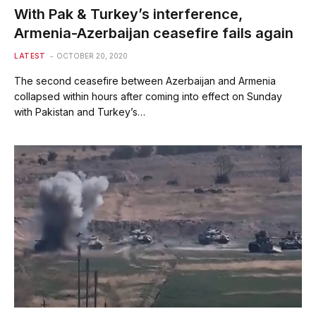
With Pak & Turkey’s interference,
Armenia-Azerbaijan ceasefire fails again
LATEST
OCTOBER 20, 2020
The second ceasefire between Azerbaijan and Armenia
collapsed within hours after coming into effect on Sunday
with Pakistan and Turkey’s…