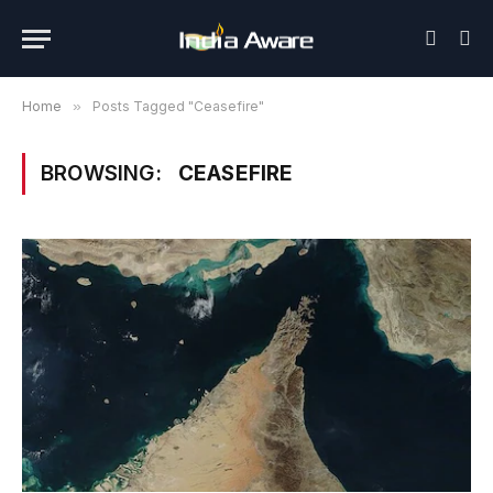
Home
»
Posts Tagged "Ceasefire"
BROWSING:
CEASEFIRE