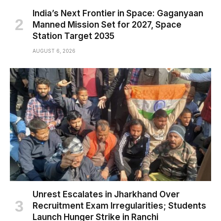
India’s Next Frontier in Space: Gaganyaan
Manned Mission Set for 2027, Space
Station Target 2035
AUGUST 6, 2026
Unrest Escalates in Jharkhand Over
Recruitment Exam Irregularities; Students
Launch Hunger Strike in Ranchi