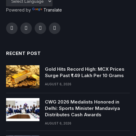
Powered by
Translate
Facebook
Twitter
Instagram
YouTube
RECENT POST
Gold Hits Record High: MCX Prices
Surge Past ₹1.49 Lakh Per 10 Grams
AUGUST 6, 2026
CWG 2026 Medalists Honored in
Delhi: Sports Minister Mandaviya
Distributes Cash Awards
AUGUST 6, 2026