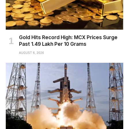
Gold Hits Record High: MCX Prices Surge
Past ₹1.49 Lakh Per 10 Grams
AUGUST 6, 2026