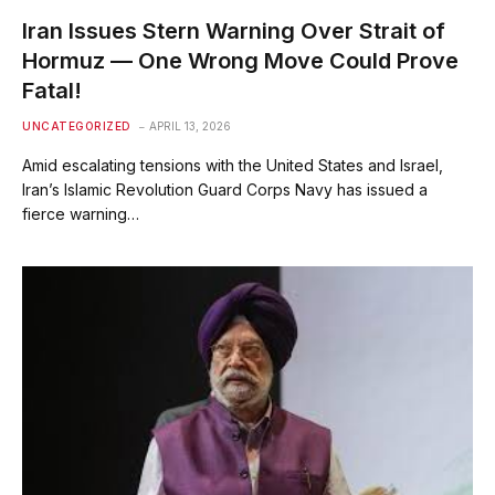
Iran Issues Stern Warning Over Strait of
Hormuz — One Wrong Move Could Prove
Fatal!
UNCATEGORIZED
APRIL 13, 2026
Amid escalating tensions with the United States and Israel,
Iran’s Islamic Revolution Guard Corps Navy has issued a
fierce warning…