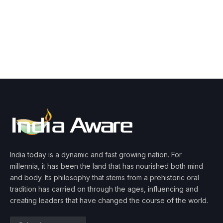
India today is a dynamic and fast growing nation. For
millennia, it has been the land that has nourished both mind
and body. Its philosophy that stems from a prehistoric oral
tradition has carried on through the ages, influencing and
creating leaders that have changed the course of the world.