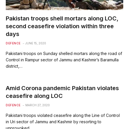
Pakistan troops shell mortars along LOC,
second ceasefire violation within three
days
DEFENCE
JUNE 15, 2020
Pakistani troops on Sunday shelled mortars along the road of
Control in Rampur sector of Jammu and Kashmir’s Baramulla
district,…
Amid Corona pandemic Pakistan violates
ceasefire along LOC
DEFENCE
MARCH 27, 2020
Pakistani troops violated ceasefire along the Line of Control
in Uri sector of Jammu and Kashmir by resorting to
unprovoked…