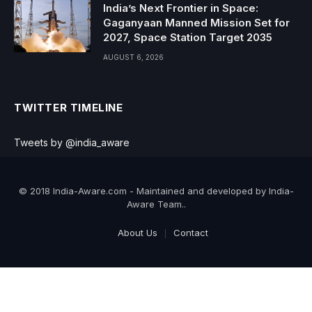
India’s Next Frontier in Space:
Gaganyaan Manned Mission Set for
2027, Space Station Target 2035
AUGUST 6, 2026
TWITTER TIMELINE
Tweets by @india_aware
© 2018 India-Aware.com - Maintained and developed by India-
Aware Team..
About Us
Contact