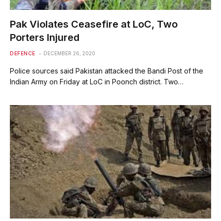
Pak Violates Ceasefire at LoC, Two
Porters Injured
DEFENCE
DECEMBER 26, 2020
Police sources said Pakistan attacked the Bandi Post of the
Indian Army on Friday at LoC in Poonch district. Two…