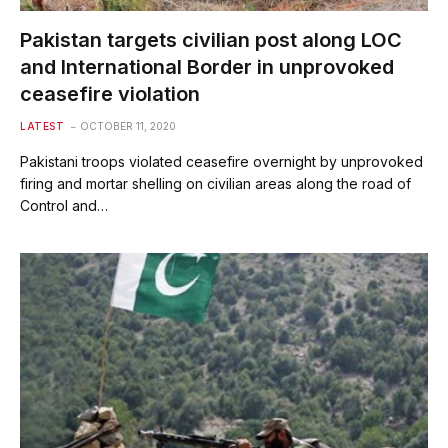
Pakistan targets civilian post along LOC
and International Border in unprovoked
ceasefire violation
LATEST
OCTOBER 11, 2020
Pakistani troops violated ceasefire overnight by unprovoked
firing and mortar shelling on civilian areas along the road of
Control and…