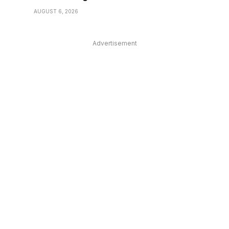
AUGUST 6, 2026
Advertisement