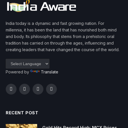
India today is a dynamic and fast growing nation. For
millennia, it has been the land that has nourished both mind
and body. Its philosophy that stems from a prehistoric oral
tradition has carried on through the ages, influencing and
creating leaders that have changed the course of the world.
Powered by
Translate
Facebook
Twitter
Instagram
YouTube
RECENT POST
Gold Hits Record High: MCX Prices