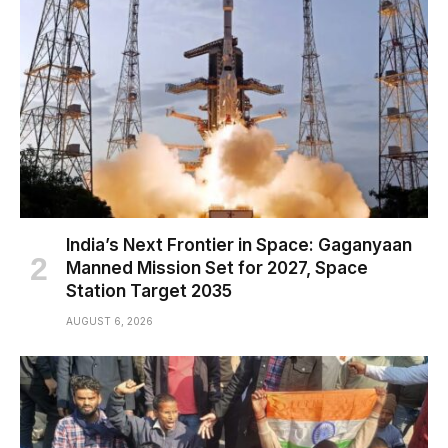
India’s Next Frontier in Space: Gaganyaan
Manned Mission Set for 2027, Space
Station Target 2035
AUGUST 6, 2026