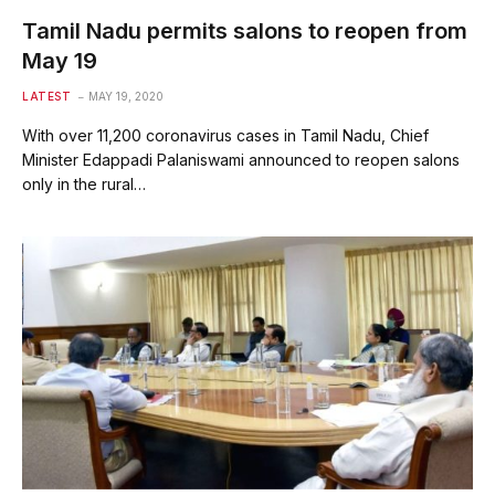
Tamil Nadu permits salons to reopen from
May 19
LATEST
MAY 19, 2020
With over 11,200 coronavirus cases in Tamil Nadu, Chief
Minister Edappadi Palaniswami announced to reopen salons
only in the rural…