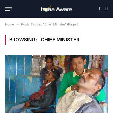
Home
»
Posts Tagged "Chief Minister" (Page 2)
BROWSING:
CHIEF MINISTER