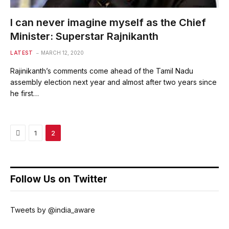
I can never imagine myself as the Chief
Minister: Superstar Rajnikanth
LATEST
MARCH 12, 2020
Rajinikanth’s comments come ahead of the Tamil Nadu
assembly election next year and almost after two years since
he first…
Previous
1
2
Follow Us on Twitter
Tweets by @india_aware