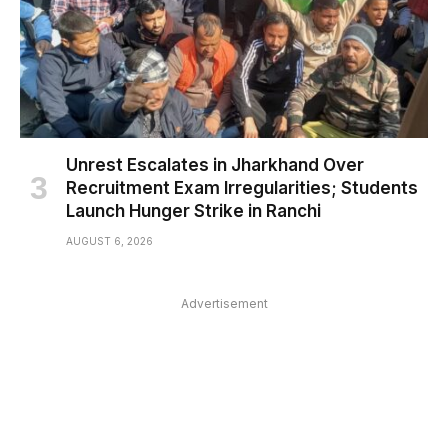
Unrest Escalates in Jharkhand Over
Recruitment Exam Irregularities; Students
Launch Hunger Strike in Ranchi
AUGUST 6, 2026
Advertisement