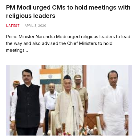
PM Modi urged CMs to hold meetings with
religious leaders
LATEST
APRIL 3, 2020
Prime Minister Narendra Modi urged religious leaders to lead
the way and also advised the Chief Ministers to hold
meetings…