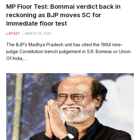
MP Floor Test: Bommai verdict back in
reckoning as BJP moves SC for
immediate floor test
LATEST
MARCH 16, 2020
The BJP’s Madhya Pradesh unit has cited the 1994 nine-
judge Constitution bench judgement in S.R. Bommai vs Union
Of India,…