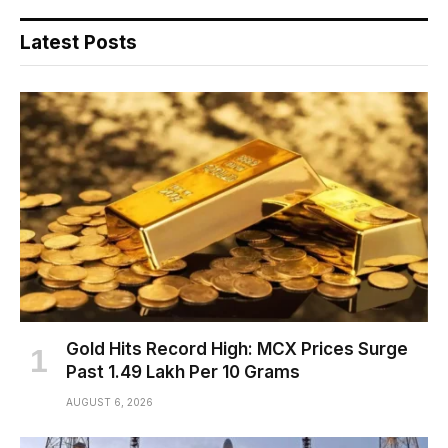
Latest Posts
Gold Hits Record High: MCX Prices Surge
Past ₹1.49 Lakh Per 10 Grams
AUGUST 6, 2026