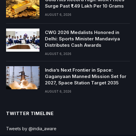
Surge Past ₹1.49 Lakh Per 10 Grams
AUGUST 6, 2026
CWG 2026 Medalists Honored in
Delhi: Sports Minister Mandaviya
Distributes Cash Awards
AUGUST 6, 2026
India’s Next Frontier in Space:
Gaganyaan Manned Mission Set for
2027, Space Station Target 2035
AUGUST 6, 2026
TWITTER TIMELINE
Tweets by @india_aware