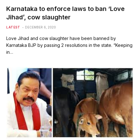
Karnataka to enforce laws to ban ‘Love
Jihad’, cow slaughter
LATEST
DECEMBER 6, 2020
Love Jihad and cow slaughter have been banned by
Karnataka BJP by passing 2 resolutions in the state. “Keeping
in…