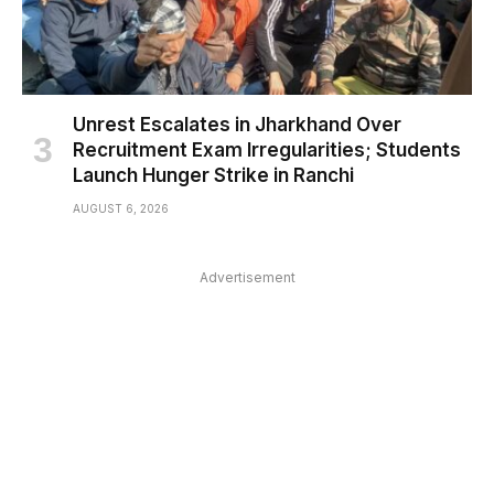
Unrest Escalates in Jharkhand Over
Recruitment Exam Irregularities; Students
Launch Hunger Strike in Ranchi
AUGUST 6, 2026
Advertisement