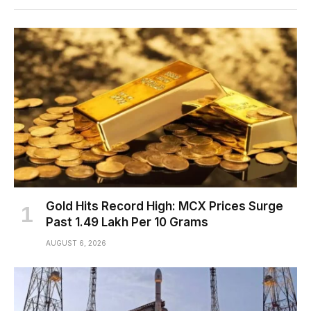
Gold Hits Record High: MCX Prices Surge
Past ₹1.49 Lakh Per 10 Grams
AUGUST 6, 2026