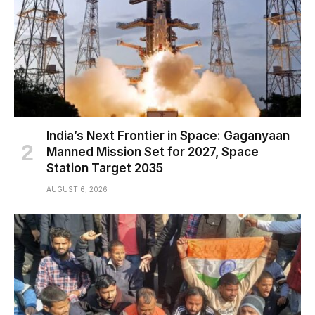
India’s Next Frontier in Space: Gaganyaan
Manned Mission Set for 2027, Space
Station Target 2035
AUGUST 6, 2026