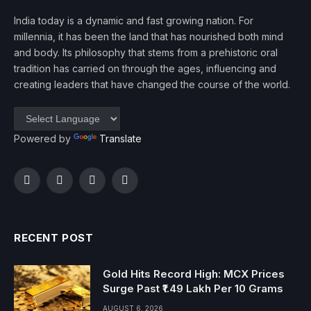
India today is a dynamic and fast growing nation. For
millennia, it has been the land that has nourished both mind
and body. Its philosophy that stems from a prehistoric oral
tradition has carried on through the ages, influencing and
creating leaders that have changed the course of the world.
Powered by
Translate
Facebook
Twitter
Instagram
YouTube
RECENT POST
Gold Hits Record High: MCX Prices
Surge Past ₹1.49 Lakh Per 10 Grams
AUGUST 6, 2026