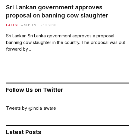
Sri Lankan government approves
proposal on banning cow slaughter
LATEST
SEPTEMBER 10, 2020
Sri Lankan Sri Lanka government approves a proposal
banning cow slaughter in the country. The proposal was put
forward by…
Follow Us on Twitter
Tweets by @india_aware
Latest Posts