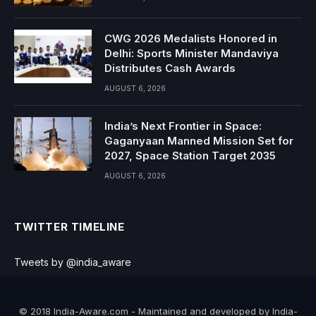
CWG 2026 Medalists Honored in
Delhi: Sports Minister Mandaviya
Distributes Cash Awards
AUGUST 6, 2026
India’s Next Frontier in Space:
Gaganyaan Manned Mission Set for
2027, Space Station Target 2035
AUGUST 6, 2026
TWITTER TIMELINE
Tweets by @india_aware
© 2018 India-Aware.com - Maintained and developed by India-