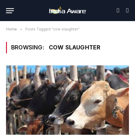
Home
»
Posts Tagged "cow slaughter"
BROWSING:
COW SLAUGHTER