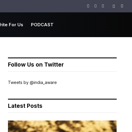
Facebook
Twitter
Instagram
rite For Us
PODCAST
Follow Us on Twitter
Tweets by @india_aware
Latest Posts