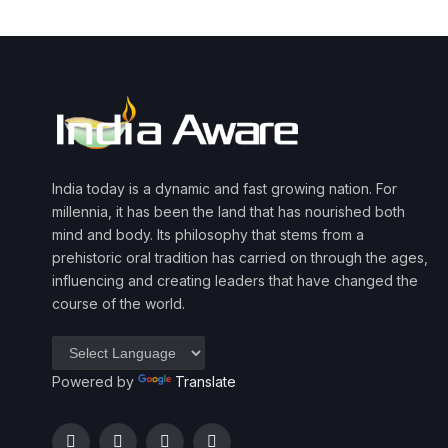
India today is a dynamic and fast growing nation. For
millennia, it has been the land that has nourished both
mind and body. Its philosophy that stems from a
prehistoric oral tradition has carried on through the ages,
influencing and creating leaders that have changed the
course of the world.
Powered by
Translate