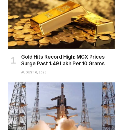
Gold Hits Record High: MCX Prices
Surge Past ₹1.49 Lakh Per 10 Grams
AUGUST 6, 2026