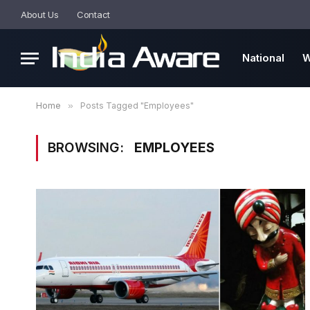
About Us
Contact
National
W
Home
»
Posts Tagged "Employees"
BROWSING:
EMPLOYEES