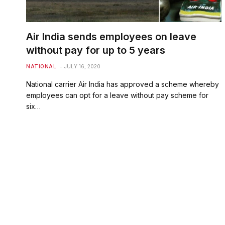
Air India sends employees on leave
without pay for up to 5 years
NATIONAL
JULY 16, 2020
National carrier Air India has approved a scheme whereby
employees can opt for a leave without pay scheme for
six…