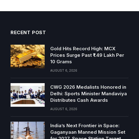
RECENT POST
Gold Hits Record High: MCX
Prices Surge Past ₹1.49 Lakh Per
10 Grams
AUGUST 6, 2026
CWG 2026 Medalists Honored in
Delhi: Sports Minister Mandaviya
Distributes Cash Awards
AUGUST 6, 2026
India’s Next Frontier in Space:
Gaganyaan Manned Mission Set
for 2027, Space Station Target