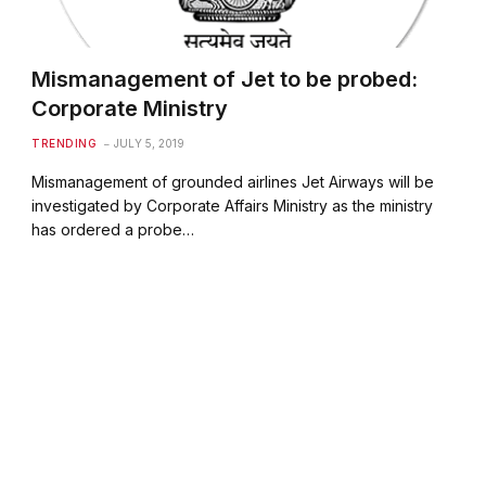
Mismanagement of Jet to be probed:
Corporate Ministry
TRENDING
JULY 5, 2019
Mismanagement of grounded airlines Jet Airways will be
investigated by Corporate Affairs Ministry as the ministry
has ordered a probe…