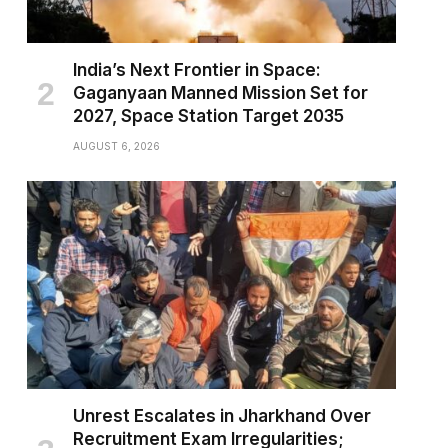
India’s Next Frontier in Space:
Gaganyaan Manned Mission Set for
2027, Space Station Target 2035
AUGUST 6, 2026
Unrest Escalates in Jharkhand Over
Recruitment Exam Irregularities;