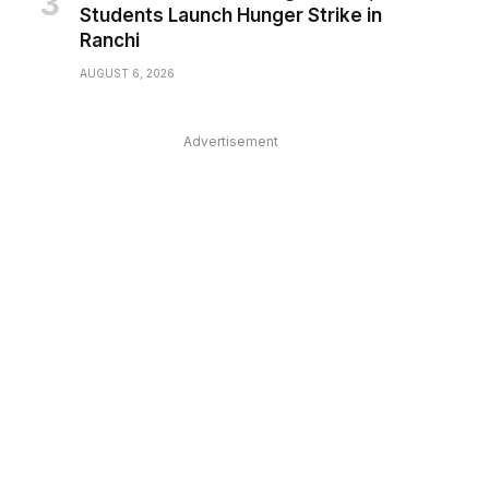
Students Launch Hunger Strike in
Ranchi
AUGUST 6, 2026
Advertisement