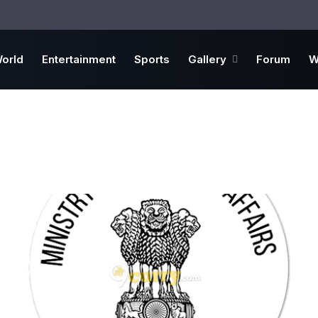
orld
Entertainment
Sports
Gallery
Forum
W