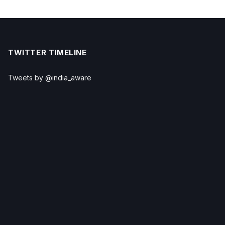
TWITTER TIMELINE
Tweets by @india_aware