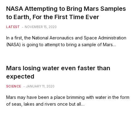
NASA Attempting to Bring Mars Samples
to Earth, For the First Time Ever
LATEST
NOVEMBER 15, 2020
In a first, the National Aeronautics and Space Administration
(NASA) is going to attempt to bring a sample of Mars…
Mars losing water even faster than
expected
SCIENCE
JANUARY 11, 2020
Mars may have been a place brimming with water in the form
of seas, lakes and rivers once but all…