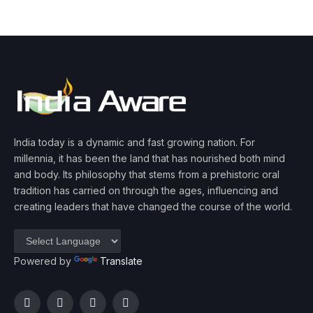
India today is a dynamic and fast growing nation. For
millennia, it has been the land that has nourished both mind
and body. Its philosophy that stems from a prehistoric oral
tradition has carried on through the ages, influencing and
creating leaders that have changed the course of the world.
Powered by
Translate
Facebook
Twitter
Instagram
YouTube