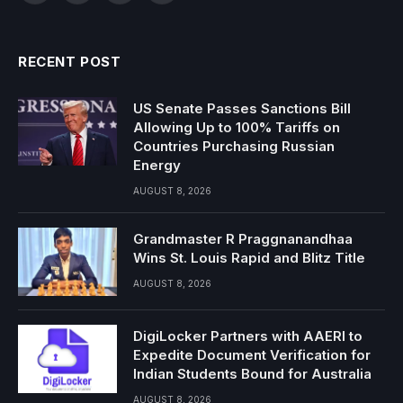
RECENT POST
US Senate Passes Sanctions Bill
Allowing Up to 100% Tariffs on
Countries Purchasing Russian
Energy
AUGUST 8, 2026
Grandmaster R Praggnanandhaa
Wins St. Louis Rapid and Blitz Title
AUGUST 8, 2026
DigiLocker Partners with AAERI to
Expedite Document Verification for
Indian Students Bound for Australia
AUGUST 8, 2026