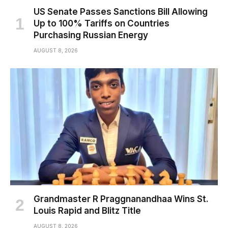
US Senate Passes Sanctions Bill Allowing
Up to 100% Tariffs on Countries
Purchasing Russian Energy
AUGUST 8, 2026
Grandmaster R Praggnanandhaa Wins St.
Louis Rapid and Blitz Title
AUGUST 8, 2026