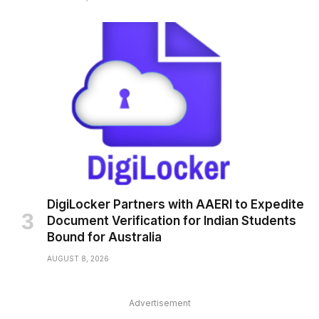
DigiLocker Partners with AAERI to Expedite
Document Verification for Indian Students
Bound for Australia
AUGUST 8, 2026
Advertisement