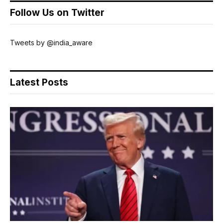
Follow Us on Twitter
Tweets by @india_aware
Latest Posts