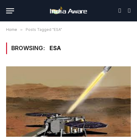
Home
»
Posts Tagged "ESA"
BROWSING:
ESA