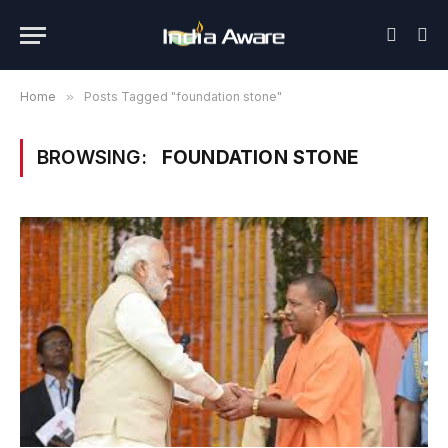
Home
»
Posts Tagged "foundation stone"
BROWSING:
FOUNDATION STONE