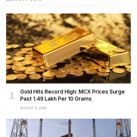
Gold Hits Record High: MCX Prices Surge
Past ₹1.49 Lakh Per 10 Grams
AUGUST 6, 2026