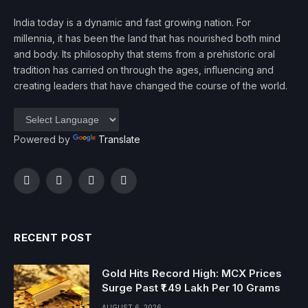
India today is a dynamic and fast growing nation. For
millennia, it has been the land that has nourished both mind
and body. Its philosophy that stems from a prehistoric oral
tradition has carried on through the ages, influencing and
creating leaders that have changed the course of the world.
Powered by
Translate
Facebook
Twitter
Instagram
YouTube
RECENT POST
Gold Hits Record High: MCX Prices
Surge Past ₹1.49 Lakh Per 10 Grams
AUGUST 6, 2026