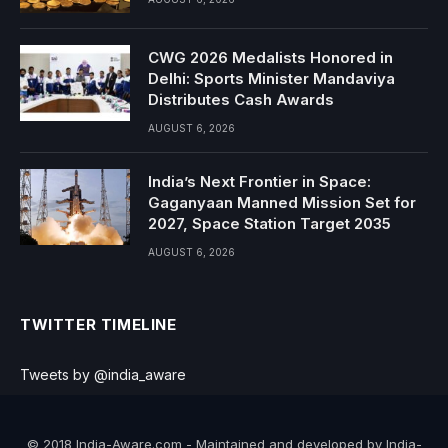
CWG 2026 Medalists Honored in
Delhi: Sports Minister Mandaviya
Distributes Cash Awards
AUGUST 6, 2026
India’s Next Frontier in Space:
Gaganyaan Manned Mission Set for
2027, Space Station Target 2035
AUGUST 6, 2026
TWITTER TIMELINE
Tweets by @india_aware
© 2018 India-Aware.com - Maintained and developed by India-