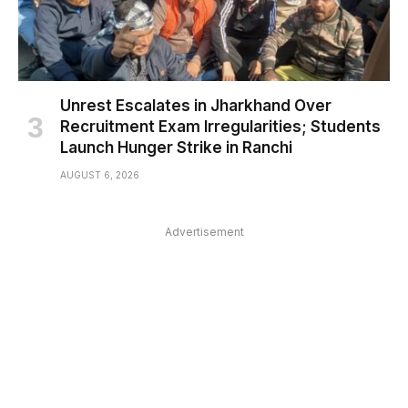
Unrest Escalates in Jharkhand Over
Recruitment Exam Irregularities; Students
Launch Hunger Strike in Ranchi
AUGUST 6, 2026
Advertisement