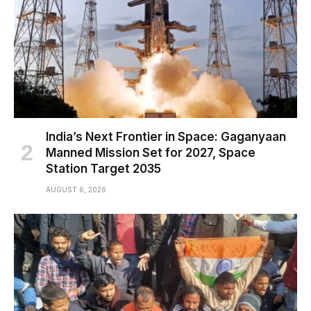
India’s Next Frontier in Space: Gaganyaan
Manned Mission Set for 2027, Space
Station Target 2035
AUGUST 6, 2026