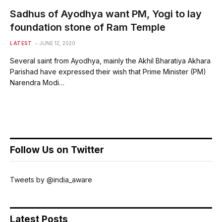
Sadhus of Ayodhya want PM, Yogi to lay
foundation stone of Ram Temple
LATEST
JUNE 12, 2020
Several saint from Ayodhya, mainly the Akhil Bharatiya Akhara
Parishad have expressed their wish that Prime Minister (PM)
Narendra Modi…
Follow Us on Twitter
Tweets by @india_aware
Latest Posts