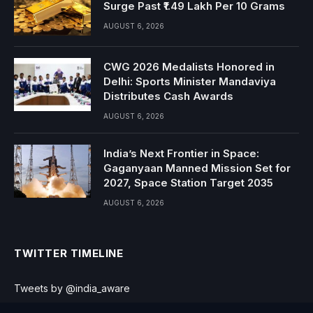
Surge Past ₹1.49 Lakh Per 10 Grams
AUGUST 6, 2026
CWG 2026 Medalists Honored in
Delhi: Sports Minister Mandaviya
Distributes Cash Awards
AUGUST 6, 2026
India’s Next Frontier in Space:
Gaganyaan Manned Mission Set for
2027, Space Station Target 2035
AUGUST 6, 2026
TWITTER TIMELINE
Tweets by @india_aware