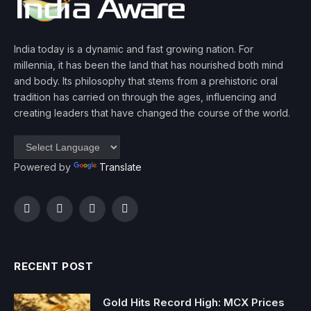
India today is a dynamic and fast growing nation. For
millennia, it has been the land that has nourished both mind
and body. Its philosophy that stems from a prehistoric oral
tradition has carried on through the ages, influencing and
creating leaders that have changed the course of the world.
Powered by
Translate
Facebook
Twitter
Instagram
YouTube
RECENT POST
Gold Hits Record High: MCX Prices