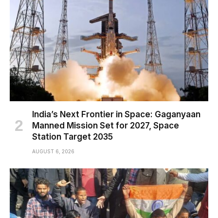
India’s Next Frontier in Space: Gaganyaan
Manned Mission Set for 2027, Space
Station Target 2035
AUGUST 6, 2026