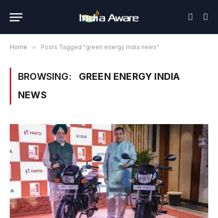
Home
»
Posts Tagged "green energy India news"
BROWSING:
GREEN ENERGY INDIA
NEWS