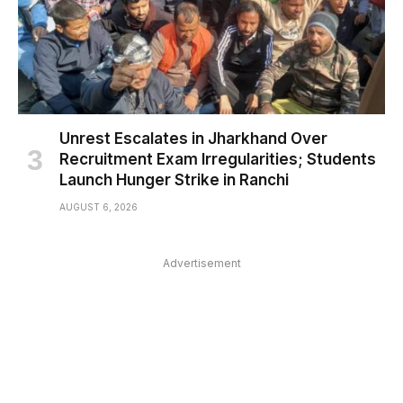
Unrest Escalates in Jharkhand Over
Recruitment Exam Irregularities; Students
Launch Hunger Strike in Ranchi
AUGUST 6, 2026
Advertisement