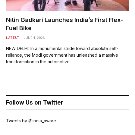
Nitin Gadkari Launches India’s First Flex-
Fuel Bike
LATEST
JUNE 4, 2026
NEW DELHI: In a monumental stride toward absolute self-
reliance, the Modi government has unleashed a massive
transformation in the automotive…
Follow Us on Twitter
Tweets by @india_aware