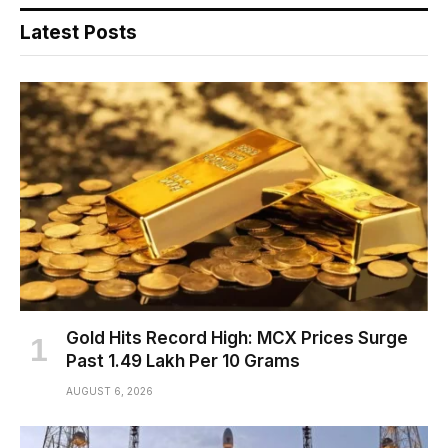
Latest Posts
Gold Hits Record High: MCX Prices Surge
Past ₹1.49 Lakh Per 10 Grams
AUGUST 6, 2026