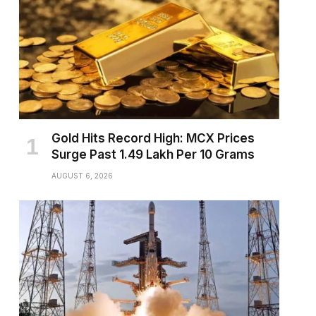
Gold Hits Record High: MCX Prices
Surge Past ₹1.49 Lakh Per 10 Grams
AUGUST 6, 2026