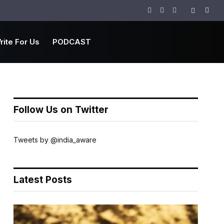
Facebook
Twitter
Instagram
rite For Us
PODCAST
Follow Us on Twitter
Tweets by @india_aware
Latest Posts