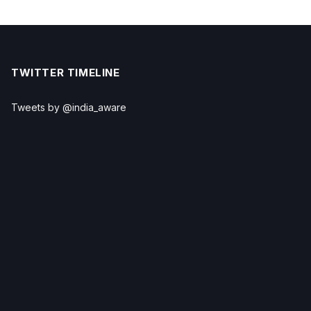
TWITTER TIMELINE
Tweets by @india_aware