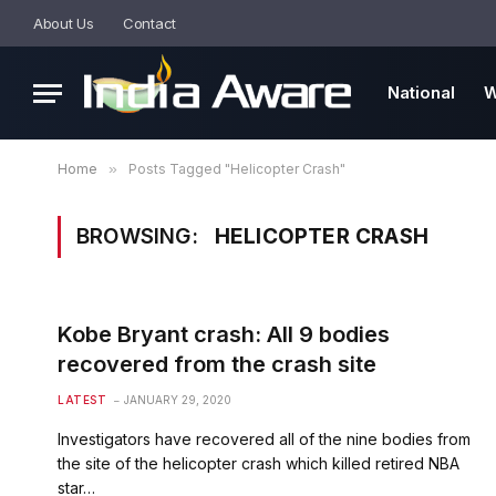
About Us
Contact
National
W
Home
»
Posts Tagged "Helicopter Crash"
BROWSING:
HELICOPTER CRASH
Kobe Bryant crash: All 9 bodies
recovered from the crash site
LATEST
JANUARY 29, 2020
Investigators have recovered all of the nine bodies from
the site of the helicopter crash which killed retired NBA
star…