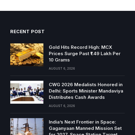
RECENT POST
Gold Hits Record High: MCX
Prices Surge Past ₹1.49 Lakh Per
10 Grams
AUGUST 6, 2026
CWG 2026 Medalists Honored in
Delhi: Sports Minister Mandaviya
Distributes Cash Awards
AUGUST 6, 2026
India’s Next Frontier in Space:
Gaganyaan Manned Mission Set
for 2027, Space Station Target