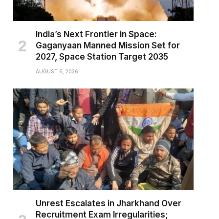
India’s Next Frontier in Space:
Gaganyaan Manned Mission Set for
2027, Space Station Target 2035
AUGUST 6, 2026
Unrest Escalates in Jharkhand Over
Recruitment Exam Irregularities;