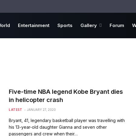
orld
Entertainment
Sports
Gallery
Forum
W
Five-time NBA legend Kobe Bryant dies
in helicopter crash
LATEST
JANUARY 27, 2020
Bryant, 41, legendary basketball player was travelling with
his 13-year-old daughter Gianna and seven other
passengers and crew when their…