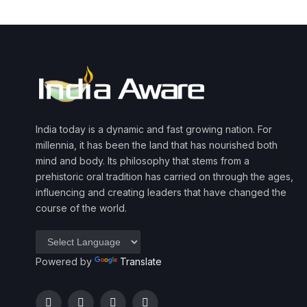
India today is a dynamic and fast growing nation. For
millennia, it has been the land that has nourished both
mind and body. Its philosophy that stems from a
prehistoric oral tradition has carried on through the ages,
influencing and creating leaders that have changed the
course of the world.
Powered by
Translate