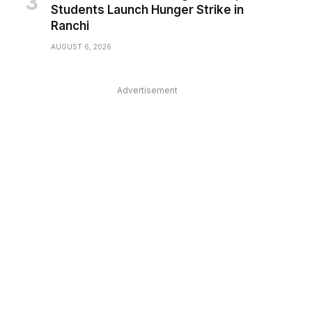
Students Launch Hunger Strike in
Ranchi
AUGUST 6, 2026
Advertisement