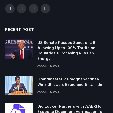
Facebook
Twitter
Instagram
YouTube
RECENT POST
US Senate Passes Sanctions Bill
Allowing Up to 100% Tariffs on
Countries Purchasing Russian
Energy
AUGUST 8, 2026
Grandmaster R Praggnanandhaa
Wins St. Louis Rapid and Blitz Title
AUGUST 8, 2026
DigiLocker Partners with AAERI to
Expedite Document Verification for