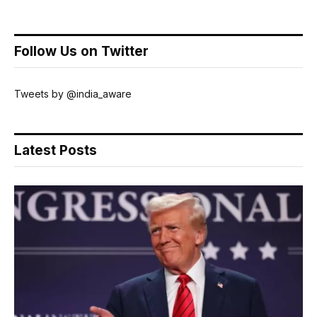
Follow Us on Twitter
Tweets by @india_aware
Latest Posts