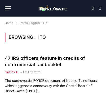
Home
»
Posts Tagged "ITO"
BROWSING:
ITO
47 IRS officers feature in credits of
controversial tax booklet
NATIONAL
APRIL 27, 2020
The controversial FORCE document of Income Tax officers
which triggered a controversy with the Central Board of
Direct Taxes (CBDT)…