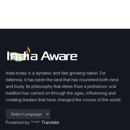
India today is a dynamic and fast growing nation. For
millennia, it has been the land that has nourished both mind
and body. Its philosophy that stems from a prehistoric oral
tradition has carried on through the ages, influencing and
creating leaders that have changed the course of the world.
Powered by
Translate