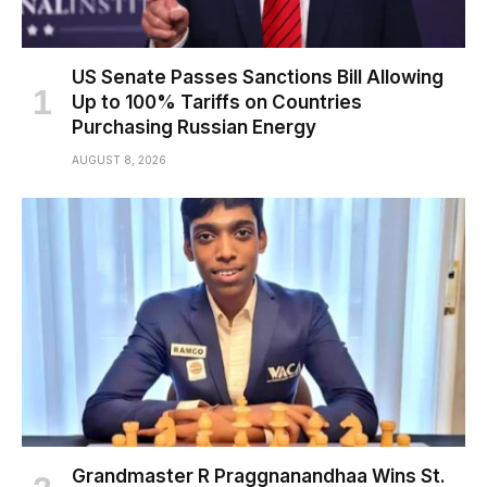
US Senate Passes Sanctions Bill Allowing
Up to 100% Tariffs on Countries
Purchasing Russian Energy
AUGUST 8, 2026
Grandmaster R Praggnanandhaa Wins St.