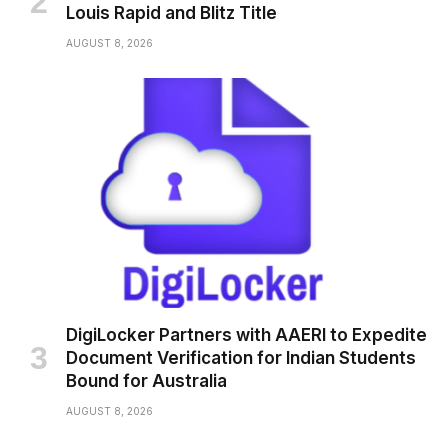
Louis Rapid and Blitz Title
AUGUST 8, 2026
DigiLocker Partners with AAERI to Expedite
Document Verification for Indian Students
Bound for Australia
AUGUST 8, 2026