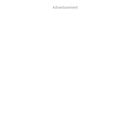
Advertisement