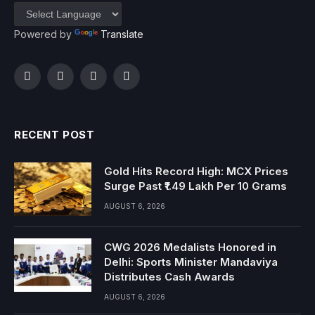
Powered by
Translate
Facebook
Twitter
Instagram
YouTube
RECENT POST
Gold Hits Record High: MCX Prices
Surge Past ₹1.49 Lakh Per 10 Grams
AUGUST 6, 2026
CWG 2026 Medalists Honored in
Delhi: Sports Minister Mandaviya
Distributes Cash Awards
AUGUST 6, 2026