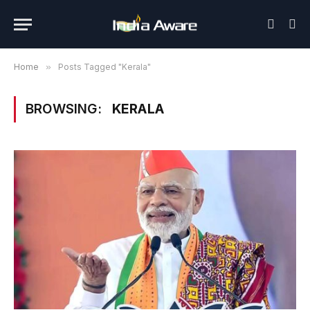
Home
»
Posts Tagged "Kerala"
BROWSING:
KERALA