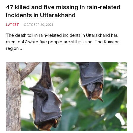
47 killed and five missing in rain-related
incidents in Uttarakhand
LATEST
OCTOBER 20, 2021
The death toll in rain-related incidents in Uttarakhand has
risen to 47 while five people are still missing. The Kumaon
region…