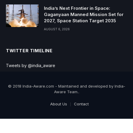
India’s Next Frontier in Space:
Gaganyaan Manned Mission Set for
2027, Space Station Target 2035
AUGUST 6, 2026
TWITTER TIMELINE
Tweets by @india_aware
© 2018 India-Aware.com - Maintained and developed by India-
Aware Team..
About Us
Contact