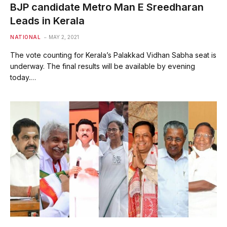
BJP candidate Metro Man E Sreedharan
Leads in Kerala
NATIONAL
MAY 2, 2021
The vote counting for Kerala’s Palakkad Vidhan Sabha seat is
underway. The final results will be available by evening
today.…