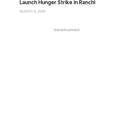
Launch Hunger Strike in Ranchi
AUGUST 6, 2026
Advertisement