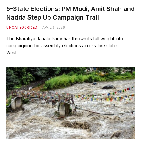
5-State Elections: PM Modi, Amit Shah and
Nadda Step Up Campaign Trail
UNCATEGORIZED
APRIL 6, 2026
The Bharatiya Janata Party has thrown its full weight into
campaigning for assembly elections across five states —
West…