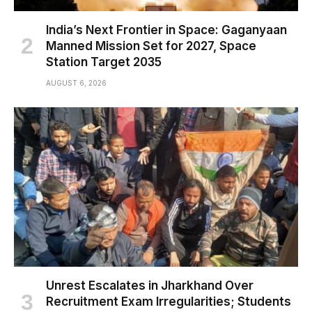
India’s Next Frontier in Space: Gaganyaan
Manned Mission Set for 2027, Space
Station Target 2035
AUGUST 6, 2026
Unrest Escalates in Jharkhand Over
Recruitment Exam Irregularities; Students