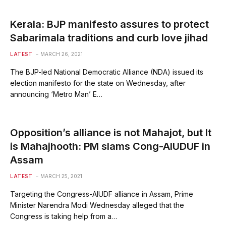
Kerala: BJP manifesto assures to protect
Sabarimala traditions and curb love jihad
LATEST
MARCH 26, 2021
The BJP-led National Democratic Alliance (NDA) issued its
election manifesto for the state on Wednesday, after
announcing ‘Metro Man’ E…
Opposition’s alliance is not Mahajot, but It
is Mahajhooth: PM slams Cong-AIUDUF in
Assam
LATEST
MARCH 25, 2021
Targeting the Congress-AIUDF alliance in Assam, Prime
Minister Narendra Modi Wednesday alleged that the
Congress is taking help from a…