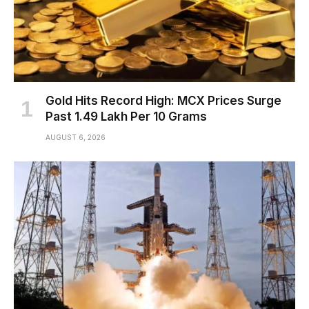
Gold Hits Record High: MCX Prices Surge
Past ₹1.49 Lakh Per 10 Grams
AUGUST 6, 2026