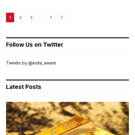
Next
…
1
2
3
7
Follow Us on Twitter
Tweets by @india_aware
Latest Posts