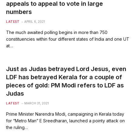
appeals to appeal to vote in large
numbers
LATEST
APRIL 6, 2021
The much awaited polling begins in more than 750
constituencies within four different states of India and one UT
at…
Just as Judas betrayed Lord Jesus, even
LDF has betrayed Kerala for a couple of
pieces of gold: PM Modi refers to LDF as
Judas
LATEST
MARCH 31, 2021
Prime Minister Narendra Modi, campaigning in Kerala today
for “Metro Man” E Sreedharan, launched a pointy attack on
the ruling…