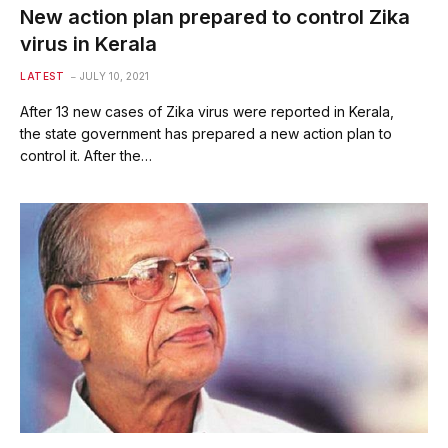
New action plan prepared to control Zika
virus in Kerala
LATEST
JULY 10, 2021
After 13 new cases of Zika virus were reported in Kerala,
the state government has prepared a new action plan to
control it. After the…