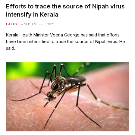
Efforts to trace the source of Nipah virus
intensify in Kerala
LATEST
SEPTEMBER 6, 2021
Kerala Health Minister Veena George has said that efforts
have been intensified to trace the source of Nipah virus. He
said…