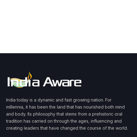
India today is a dynamic and fast growing nation. For
millennia, it has been the land that has nourished both mind
and body. Its philosophy that stems from a prehistoric oral
tradition has carried on through the ages, influencing and
creating leaders that have changed the course of the world.