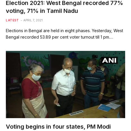
Election 2021: West Bengal recorded 77%
voting, 71% in Tamil Nadu
LATEST
APRIL 7, 2021
Elections in Bengal are held in eight phases. Yesterday, West
Bengal recorded 53.89 per cent voter turnout till 1 pm.…
Voting begins in four states, PM Modi