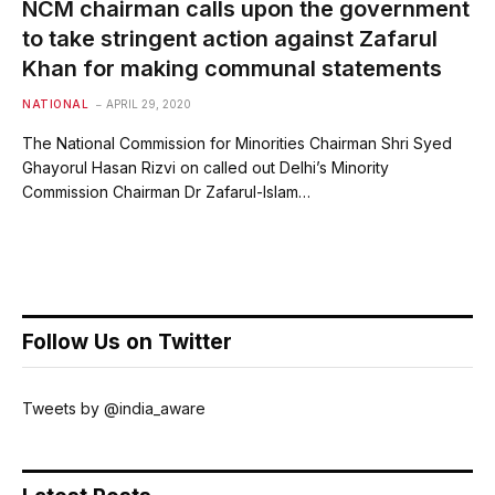
NCM chairman calls upon the government
to take stringent action against Zafarul
Khan for making communal statements
NATIONAL
APRIL 29, 2020
The National Commission for Minorities Chairman Shri Syed
Ghayorul Hasan Rizvi on called out Delhi’s Minority
Commission Chairman Dr Zafarul-Islam…
Follow Us on Twitter
Tweets by @india_aware