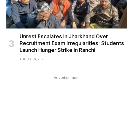
Unrest Escalates in Jharkhand Over
Recruitment Exam Irregularities; Students
Launch Hunger Strike in Ranchi
AUGUST 6, 2026
Advertisement