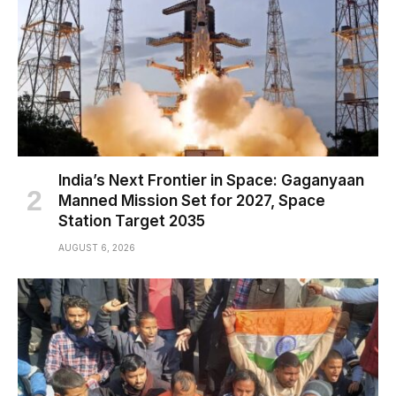
India’s Next Frontier in Space: Gaganyaan
Manned Mission Set for 2027, Space
Station Target 2035
AUGUST 6, 2026