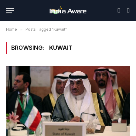
Home
»
Posts Tagged "Kuwait"
BROWSING:
KUWAIT