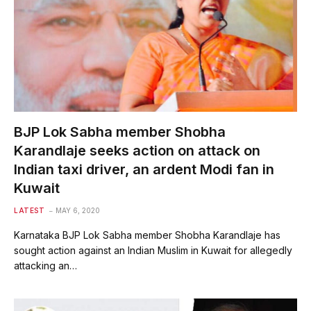
BJP Lok Sabha member Shobha
Karandlaje seeks action on attack on
Indian taxi driver, an ardent Modi fan in
Kuwait
LATEST
MAY 6, 2020
Karnataka BJP Lok Sabha member Shobha Karandlaje has
sought action against an Indian Muslim in Kuwait for allegedly
attacking an…