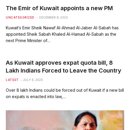
The Emir of Kuwait appoints a new PM
UNCATEGORIZED
DECEMBER 8, 2020
Kuwait’s Emir Sheik Nawaf Al-Ahmad Al-Jaber Al-Sabah has
appointed Sheik Sabah Khaled Al-Hamad Al-Sabah as the
next Prime Minister of…
As Kuwait approves expat quota bill, 8
Lakh Indians Forced to Leave the Country
LATEST
JULY 6, 2020
Over 8 lakh Indians could be forced out of Kuwait if a new bill
on expats is enacted into law,…