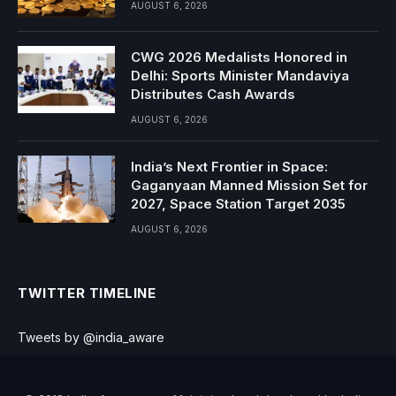
AUGUST 6, 2026
CWG 2026 Medalists Honored in
Delhi: Sports Minister Mandaviya
Distributes Cash Awards
AUGUST 6, 2026
India’s Next Frontier in Space:
Gaganyaan Manned Mission Set for
2027, Space Station Target 2035
AUGUST 6, 2026
TWITTER TIMELINE
Tweets by @india_aware