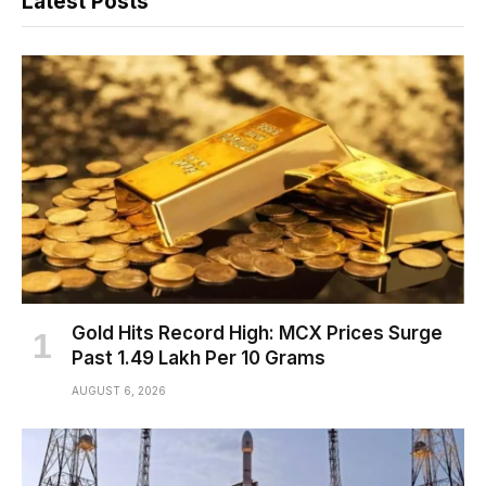
Latest Posts
Gold Hits Record High: MCX Prices Surge
Past ₹1.49 Lakh Per 10 Grams
AUGUST 6, 2026