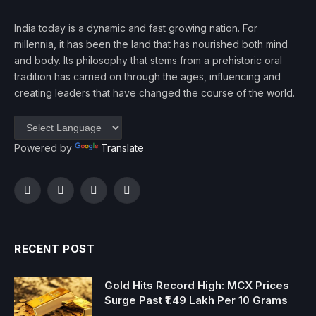
India today is a dynamic and fast growing nation. For
millennia, it has been the land that has nourished both mind
and body. Its philosophy that stems from a prehistoric oral
tradition has carried on through the ages, influencing and
creating leaders that have changed the course of the world.
Powered by
Translate
Facebook
Twitter
Instagram
YouTube
RECENT POST
Gold Hits Record High: MCX Prices
Surge Past ₹1.49 Lakh Per 10 Grams