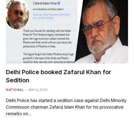
Delhi Police booked Zafarul Khan for
Sedition
NATIONAL
MAY 2, 2020
Delhi Police has started a sedition case against Delhi Minority
Commission chairman Zafarul Islam Khan for his provocative
remarks on…