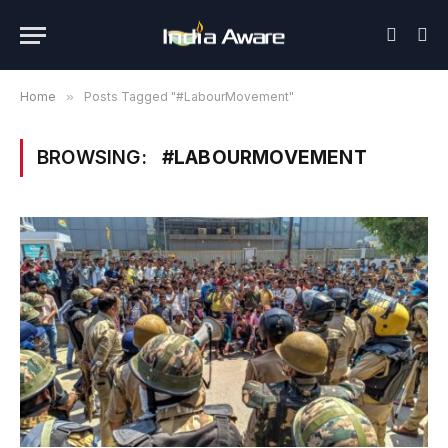
Home
»
Posts Tagged "#LabourMovement"
BROWSING:
#LABOURMOVEMENT