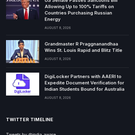
US Senate Passes Sanctions Bill
Allowing Up to 100% Tariffs on
Countries Purchasing Russian
Energy
AUGUST 8, 2026
Grandmaster R Praggnanandhaa
Wins St. Louis Rapid and Blitz Title
AUGUST 8, 2026
DigiLocker Partners with AAERI to
Expedite Document Verification for
Indian Students Bound for Australia
AUGUST 8, 2026
TWITTER TIMELINE
Tweets by @india_aware