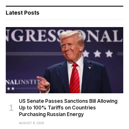
Latest Posts
US Senate Passes Sanctions Bill Allowing
Up to 100% Tariffs on Countries
Purchasing Russian Energy
AUGUST 8, 2026