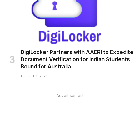
DigiLocker Partners with AAERI to Expedite
Document Verification for Indian Students
Bound for Australia
AUGUST 8, 2026
Advertisement