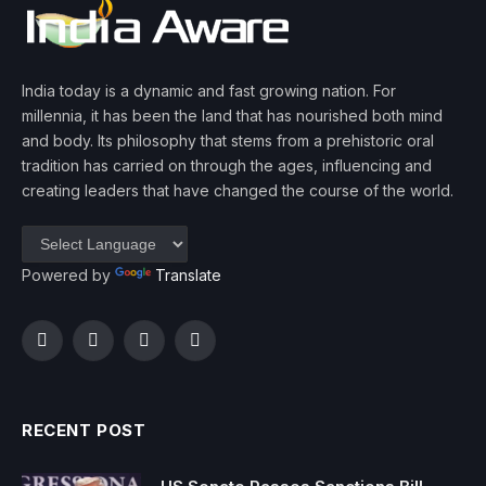
India today is a dynamic and fast growing nation. For
millennia, it has been the land that has nourished both mind
and body. Its philosophy that stems from a prehistoric oral
tradition has carried on through the ages, influencing and
creating leaders that have changed the course of the world.
Powered by
Translate
Facebook
Twitter
Instagram
YouTube
RECENT POST