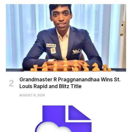
Grandmaster R Praggnanandhaa Wins St.
Louis Rapid and Blitz Title
AUGUST 8, 2026