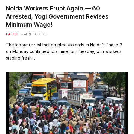
Noida Workers Erupt Again — 60
Arrested, Yogi Government Revises
Minimum Wage!
LATEST
APRIL 14, 2026
The labour unrest that erupted violently in Noida’s Phase-2
on Monday continued to simmer on Tuesday, with workers
staging fresh…