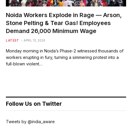
Noida Workers Explode in Rage — Arson,
Stone Pelting & Tear Gas! Employees
Demand ₹26,000 Minimum Wage
LATEST
APRIL 13, 2026
Monday morning in Noida’s Phase-2 witnessed thousands of
workers erupting in fury, turning a simmering protest into a
full-blown violent…
Follow Us on Twitter
Tweets by @india_aware