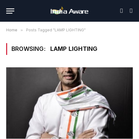
Home
»
Posts Tagged "LAMP LIGHTING"
BROWSING:
LAMP LIGHTING