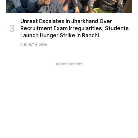
Unrest Escalates in Jharkhand Over
Recruitment Exam Irregularities; Students
Launch Hunger Strike in Ranchi
AUGUST 6, 2026
Advertisement