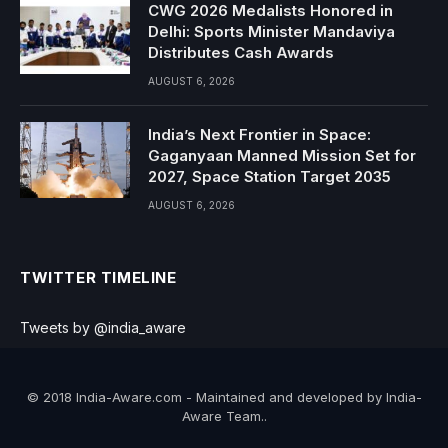
CWG 2026 Medalists Honored in
Delhi: Sports Minister Mandaviya
Distributes Cash Awards
AUGUST 6, 2026
India’s Next Frontier in Space:
Gaganyaan Manned Mission Set for
2027, Space Station Target 2035
AUGUST 6, 2026
TWITTER TIMELINE
Tweets by @india_aware
© 2018 India-Aware.com - Maintained and developed by India-
Aware Team..