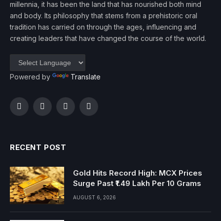
millennia, it has been the land that has nourished both mind
and body. Its philosophy that stems from a prehistoric oral
tradition has carried on through the ages, influencing and
creating leaders that have changed the course of the world.
Powered by
Translate
Facebook
Twitter
Instagram
YouTube
RECENT POST
Gold Hits Record High: MCX Prices
Surge Past ₹1.49 Lakh Per 10 Grams
AUGUST 6, 2026