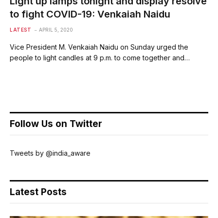
Light up lamps tonight and display resolve
to fight COVID-19: Venkaiah Naidu
LATEST
APRIL 5, 2020
Vice President M. Venkaiah Naidu on Sunday urged the
people to light candles at 9 p.m. to come together and…
Follow Us on Twitter
Tweets by @india_aware
Latest Posts