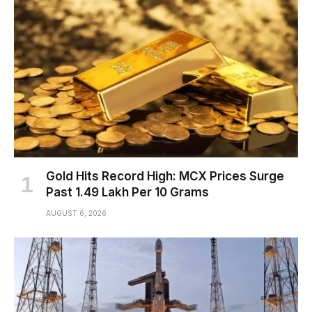
Gold Hits Record High: MCX Prices Surge
Past ₹1.49 Lakh Per 10 Grams
AUGUST 6, 2026