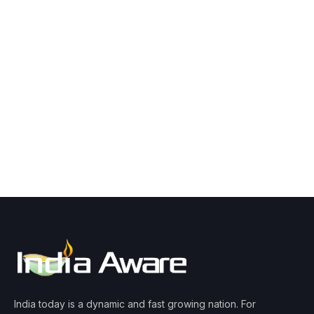
India today is a dynamic and fast growing nation. For