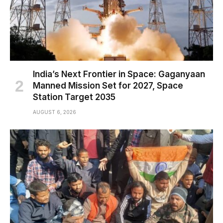
India’s Next Frontier in Space: Gaganyaan
Manned Mission Set for 2027, Space
Station Target 2035
AUGUST 6, 2026