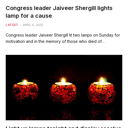
Congress leader Jaiveer Shergill lights
lamp for a cause
LATEST
APRIL 6, 2020
Congress leader Jaiveer Shergill lit two lamps on Sunday for
motivation and in the memory of those who died of…