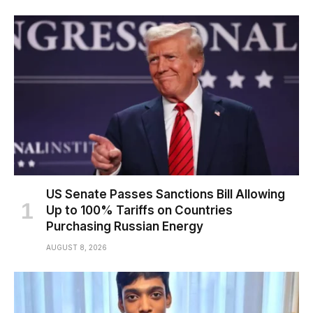
US Senate Passes Sanctions Bill Allowing
Up to 100% Tariffs on Countries
Purchasing Russian Energy
AUGUST 8, 2026