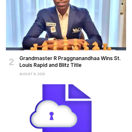
Grandmaster R Praggnanandhaa Wins St.
Louis Rapid and Blitz Title
AUGUST 8, 2026