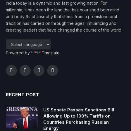
India today is a dynamic and fast growing nation. For
millennia, it has been the land that has nourished both mind
and body. Its philosophy that stems from a prehistoric oral
tradition has carried on through the ages, influencing and
creating leaders that have changed the course of the world.
Powered by
Translate
Facebook
Twitter
Instagram
YouTube
RECENT POST
US Senate Passes Sanctions Bill
Allowing Up to 100% Tariffs on
Countries Purchasing Russian
Energy