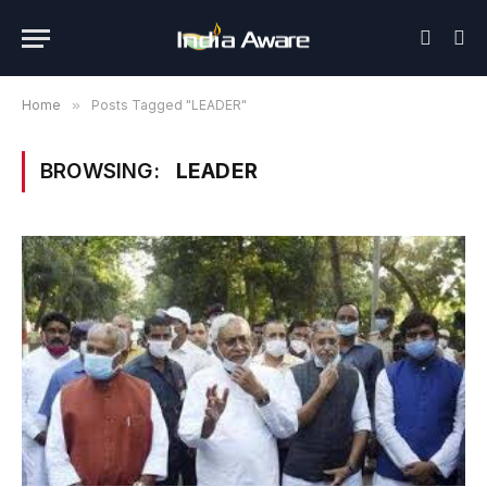
Home
»
Posts Tagged "LEADER"
BROWSING:
LEADER