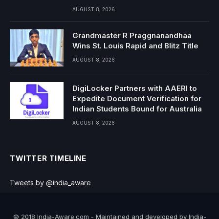
AUGUST 8, 2026
Grandmaster R Praggnanandhaa
Wins St. Louis Rapid and Blitz Title
AUGUST 8, 2026
DigiLocker Partners with AAERI to
Expedite Document Verification for
Indian Students Bound for Australia
AUGUST 8, 2026
TWITTER TIMELINE
Tweets by @india_aware
© 2018 India-Aware.com - Maintained and developed by India-