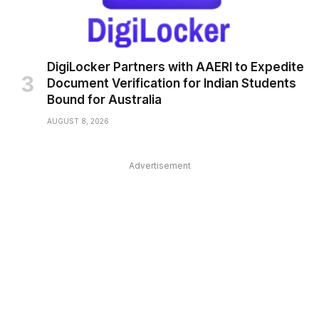
DigiLocker Partners with AAERI to Expedite
Document Verification for Indian Students
Bound for Australia
AUGUST 8, 2026
Advertisement