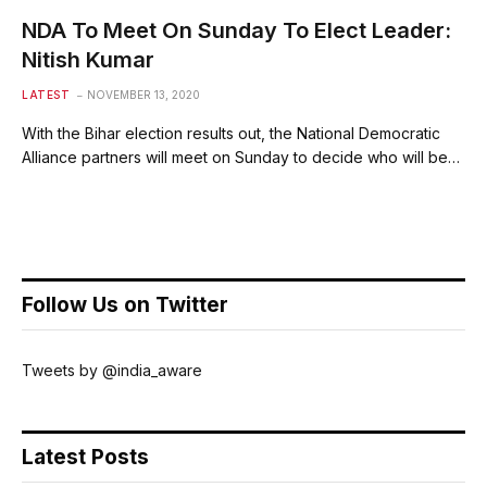
NDA To Meet On Sunday To Elect Leader:
Nitish Kumar
LATEST
NOVEMBER 13, 2020
With the Bihar election results out, the National Democratic
Alliance partners will meet on Sunday to decide who will be…
Follow Us on Twitter
Tweets by @india_aware
Latest Posts