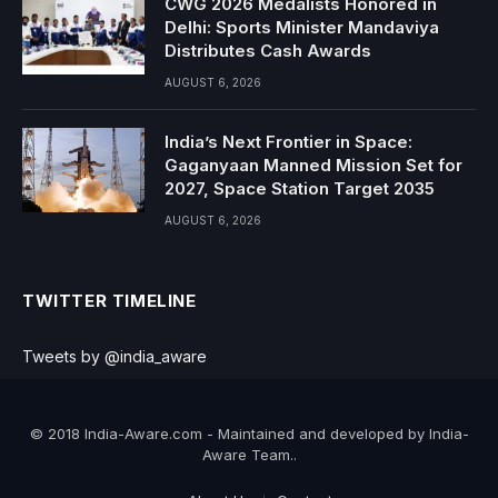
CWG 2026 Medalists Honored in
Delhi: Sports Minister Mandaviya
Distributes Cash Awards
AUGUST 6, 2026
India’s Next Frontier in Space:
Gaganyaan Manned Mission Set for
2027, Space Station Target 2035
AUGUST 6, 2026
TWITTER TIMELINE
Tweets by @india_aware
© 2018 India-Aware.com - Maintained and developed by India-
Aware Team..