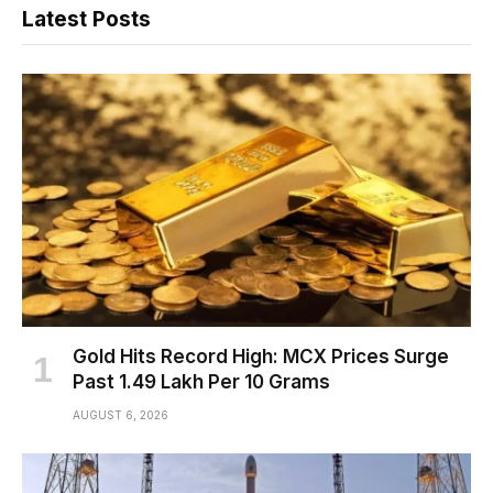
Latest Posts
Gold Hits Record High: MCX Prices Surge
Past ₹1.49 Lakh Per 10 Grams
AUGUST 6, 2026