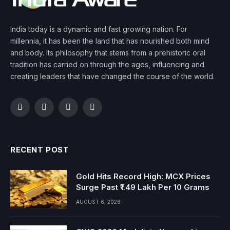
India today is a dynamic and fast growing nation. For
millennia, it has been the land that has nourished both mind
and body. Its philosophy that stems from a prehistoric oral
tradition has carried on through the ages, influencing and
creating leaders that have changed the course of the world.
Facebook
Twitter
Instagram
YouTube
RECENT POST
Gold Hits Record High: MCX Prices
Surge Past ₹1.49 Lakh Per 10 Grams
AUGUST 6, 2026