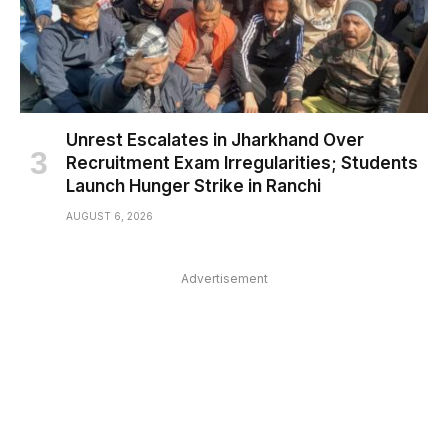
Unrest Escalates in Jharkhand Over
Recruitment Exam Irregularities; Students
Launch Hunger Strike in Ranchi
AUGUST 6, 2026
Advertisement