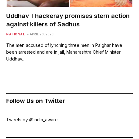
Uddhav Thackeray promises stern action
against killers of Sadhus
NATIONAL
APRIL 20, 2020
The men accused of lynching three men in Palghar have
been arrested and are in jail, Maharashtra Chief Minister
Uddhav…
Follow Us on Twitter
Tweets by @india_aware