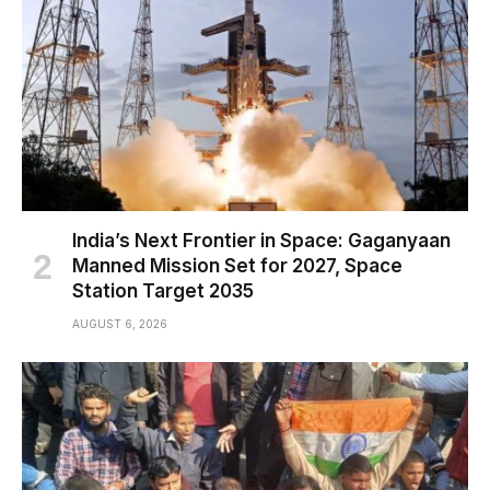
India’s Next Frontier in Space: Gaganyaan
Manned Mission Set for 2027, Space
Station Target 2035
AUGUST 6, 2026