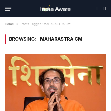
Home
»
Posts Tagged "MAHARASTRA CM"
BROWSING:
MAHARASTRA CM