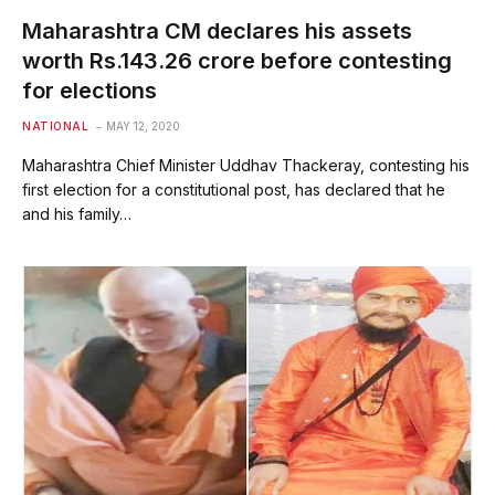
Maharashtra CM declares his assets
worth Rs.143.26 crore before contesting
for elections
NATIONAL
MAY 12, 2020
Maharashtra Chief Minister Uddhav Thackeray, contesting his
first election for a constitutional post, has declared that he
and his family…