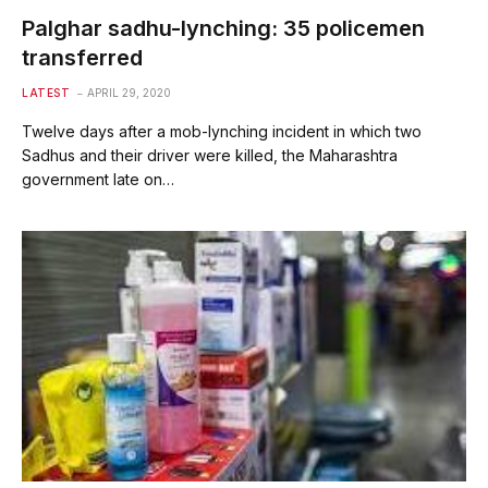
Palghar sadhu-lynching: 35 policemen
transferred
LATEST
APRIL 29, 2020
Twelve days after a mob-lynching incident in which two
Sadhus and their driver were killed, the Maharashtra
government late on…