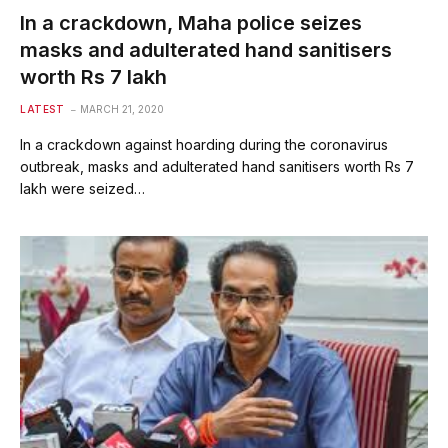
In a crackdown, Maha police seizes
masks and adulterated hand sanitisers
worth Rs 7 lakh
LATEST
MARCH 21, 2020
In a crackdown against hoarding during the coronavirus
outbreak, masks and adulterated hand sanitisers worth Rs 7
lakh were seized…