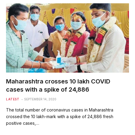
Maharashtra crosses 10 lakh COVID
cases with a spike of 24,886
LATEST
SEPTEMBER 14, 2020
The total number of coronavirus cases in Maharashtra
crossed the 10 lakh-mark with a spike of 24,886 fresh
positive cases,…