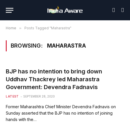
Home
»
Posts Tagged "Maharastra"
BROWSING:
MAHARASTRA
BJP has no intention to bring down
Uddhav Thackrey led Maharastra
Government: Devendra Fadnavis
LATEST
SEPTEMBER 28, 2020
Former Maharashtra Chief Minister Devendra Fadnavis on
Sunday asserted that the BJP has no intention of joining
hands with the…