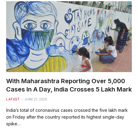
With Maharashtra Reporting Over 5,000
Cases In A Day, India Crosses 5 Lakh Mark
LATEST
JUNE 27, 2020
India’s total of coronavirus cases crossed the five lakh mark
on Friday after the country reported its highest single-day
spike…