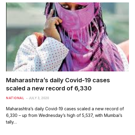
Maharashtra’s daily Covid-19 cases
scaled a new record of 6,330
NATIONAL
JULY 3, 2020
Maharashtra’s daily Covid-19 cases scaled a new record of
6,330 – up from Wednesday’s high of 5,537, with Mumbai’s
tally…