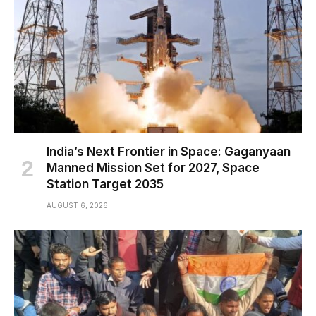
India’s Next Frontier in Space: Gaganyaan
Manned Mission Set for 2027, Space
Station Target 2035
AUGUST 6, 2026