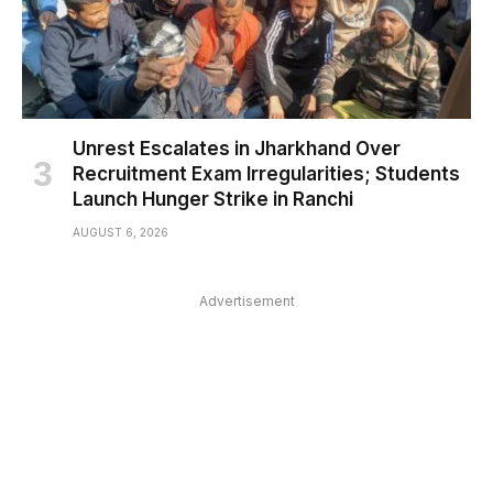
Unrest Escalates in Jharkhand Over
Recruitment Exam Irregularities; Students
Launch Hunger Strike in Ranchi
AUGUST 6, 2026
Advertisement