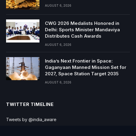
AUGUST 6, 2026
CWG 2026 Medalists Honored in
Delhi: Sports Minister Mandaviya
Distributes Cash Awards
AUGUST 6, 2026
India’s Next Frontier in Space:
Gaganyaan Manned Mission Set for
2027, Space Station Target 2035
AUGUST 6, 2026
TWITTER TIMELINE
Tweets by @india_aware