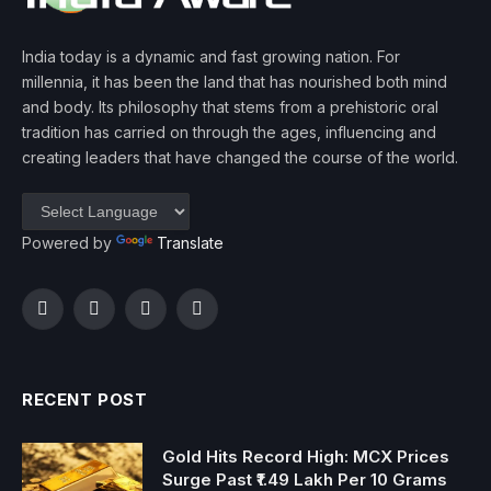
India today is a dynamic and fast growing nation. For
millennia, it has been the land that has nourished both mind
and body. Its philosophy that stems from a prehistoric oral
tradition has carried on through the ages, influencing and
creating leaders that have changed the course of the world.
Powered by
Translate
Facebook
Twitter
Instagram
YouTube
RECENT POST
Gold Hits Record High: MCX Prices
Surge Past ₹1.49 Lakh Per 10 Grams