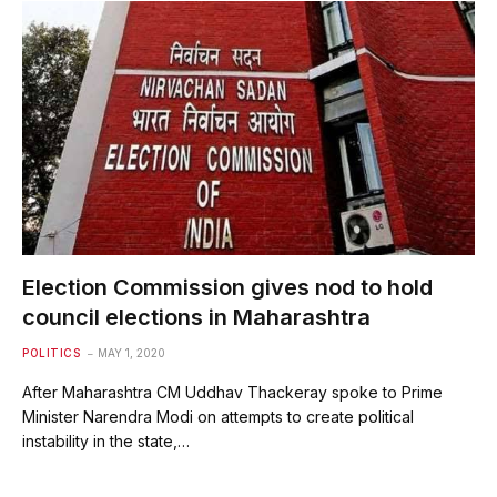
Election Commission gives nod to hold
council elections in Maharashtra
POLITICS
MAY 1, 2020
After Maharashtra CM Uddhav Thackeray spoke to Prime
Minister Narendra Modi on attempts to create political
instability in the state,…