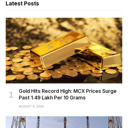
Latest Posts
Gold Hits Record High: MCX Prices Surge
Past ₹1.49 Lakh Per 10 Grams
AUGUST 6, 2026