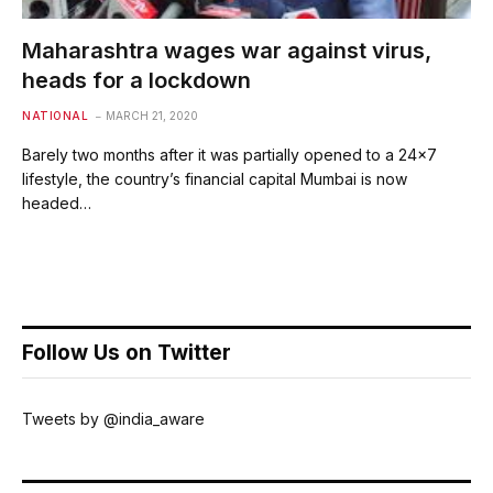
Maharashtra wages war against virus,
heads for a lockdown
NATIONAL
MARCH 21, 2020
Barely two months after it was partially opened to a 24×7
lifestyle, the country’s financial capital Mumbai is now
headed…
Follow Us on Twitter
Tweets by @india_aware