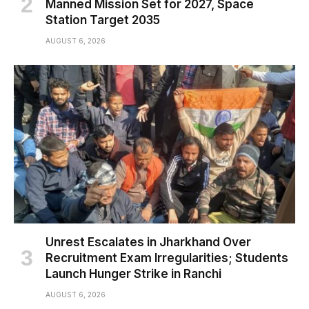
Manned Mission Set for 2027, Space
Station Target 2035
AUGUST 6, 2026
Unrest Escalates in Jharkhand Over
Recruitment Exam Irregularities; Students
Launch Hunger Strike in Ranchi
AUGUST 6, 2026