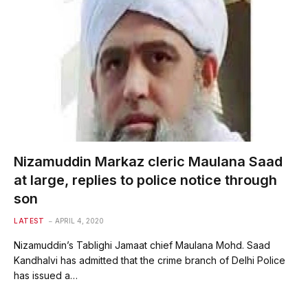
Nizamuddin Markaz cleric Maulana Saad
at large, replies to police notice through
son
LATEST
APRIL 4, 2020
Nizamuddin’s Tablighi Jamaat chief Maulana Mohd. Saad
Kandhalvi has admitted that the crime branch of Delhi Police
has issued a…