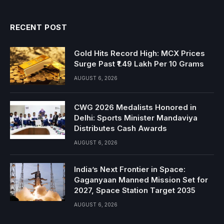
RECENT POST
Gold Hits Record High: MCX Prices
Surge Past ₹1.49 Lakh Per 10 Grams
AUGUST 6, 2026
CWG 2026 Medalists Honored in
Delhi: Sports Minister Mandaviya
Distributes Cash Awards
AUGUST 6, 2026
India’s Next Frontier in Space:
Gaganyaan Manned Mission Set for
2027, Space Station Target 2035
AUGUST 6, 2026