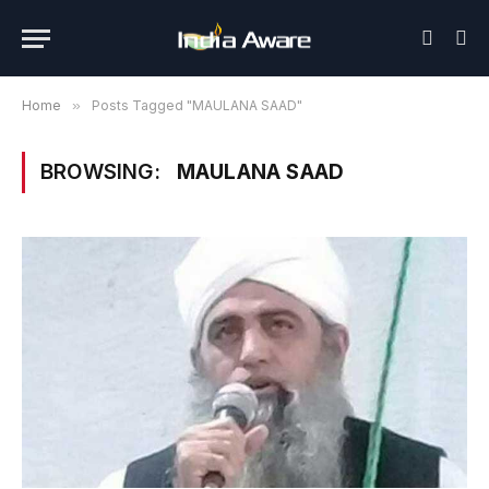
Home
»
Posts Tagged "MAULANA SAAD"
BROWSING:
MAULANA SAAD