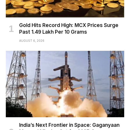
Gold Hits Record High: MCX Prices Surge
Past ₹1.49 Lakh Per 10 Grams
AUGUST 6, 2026
India’s Next Frontier in Space: Gaganyaan