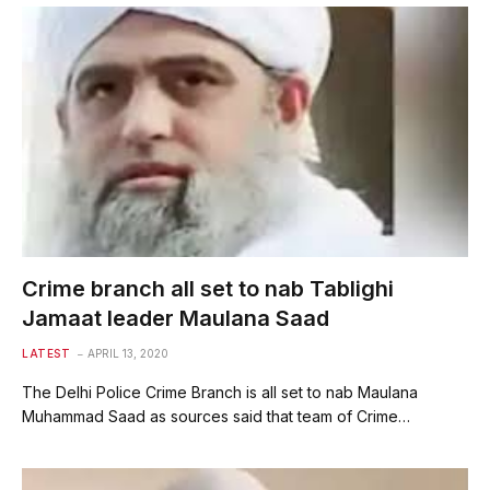
Crime branch all set to nab Tablighi
Jamaat leader Maulana Saad
LATEST
APRIL 13, 2020
The Delhi Police Crime Branch is all set to nab Maulana
Muhammad Saad as sources said that team of Crime…