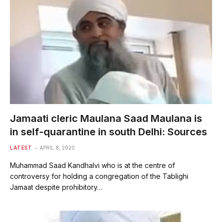
Jamaati cleric Maulana Saad Maulana is
in self-quarantine in south Delhi: Sources
LATEST
APRIL 8, 2020
Muhammad Saad Kandhalvi who is at the centre of
controversy for holding a congregation of the Tablighi
Jamaat despite prohibitory…