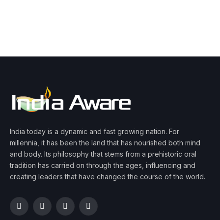
India today is a dynamic and fast growing nation. For
millennia, it has been the land that has nourished both mind
and body. Its philosophy that stems from a prehistoric oral
tradition has carried on through the ages, influencing and
creating leaders that have changed the course of the world.
Facebook
Twitter
Instagram
YouTube