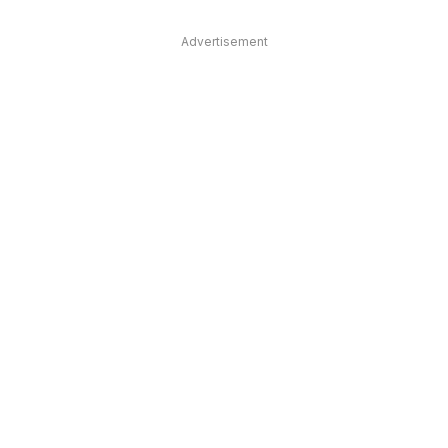
Advertisement