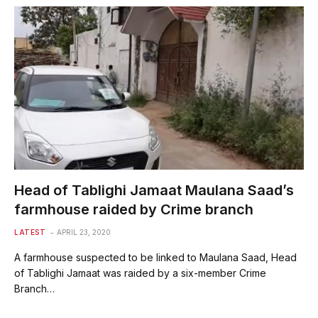
Head of Tablighi Jamaat Maulana Saad’s
farmhouse raided by Crime branch
LATEST
APRIL 23, 2020
A farmhouse suspected to be linked to Maulana Saad, Head
of Tablighi Jamaat was raided by a six-member Crime
Branch…