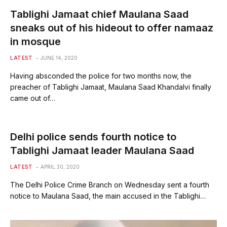
Tablighi Jamaat chief Maulana Saad
sneaks out of his hideout to offer namaaz
in mosque
LATEST
JUNE 14, 2020
Having absconded the police for two months now, the
preacher of Tablighi Jamaat, Maulana Saad Khandalvi finally
came out of…
Delhi police sends fourth notice to
Tablighi Jamaat leader Maulana Saad
LATEST
APRIL 30, 2020
The Delhi Police Crime Branch on Wednesday sent a fourth
notice to Maulana Saad, the main accused in the Tablighi…