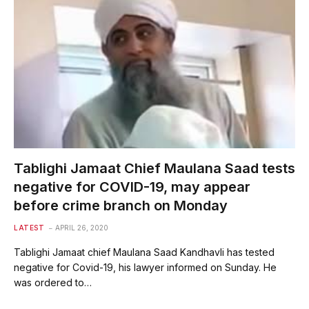
Tablighi Jamaat Chief Maulana Saad tests
negative for COVID-19, may appear
before crime branch on Monday
LATEST
APRIL 26, 2020
Tablighi Jamaat chief Maulana Saad Kandhavli has tested
negative for Covid-19, his lawyer informed on Sunday. He
was ordered to…