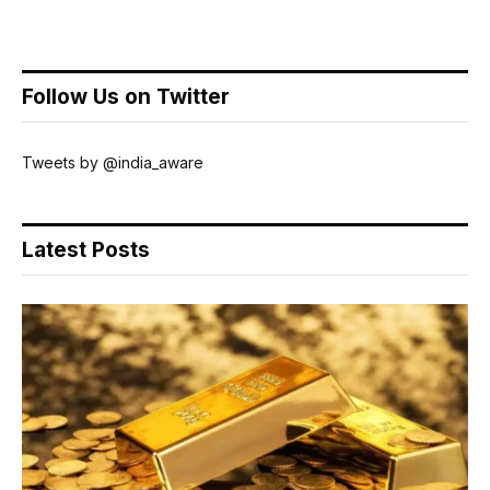
Follow Us on Twitter
Tweets by @india_aware
Latest Posts