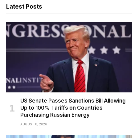
Latest Posts
US Senate Passes Sanctions Bill Allowing
Up to 100% Tariffs on Countries
Purchasing Russian Energy
AUGUST 8, 2026