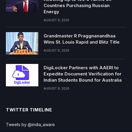
Countries Purchasing Russian
Energy
AUGUST 8, 2026
Grandmaster R Praggnanandhaa
Wins St. Louis Rapid and Blitz Title
AUGUST 8, 2026
DigiLocker Partners with AAERI to
Expedite Document Verification for
Indian Students Bound for Australia
AUGUST 8, 2026
TWITTER TIMELINE
Tweets by @india_aware