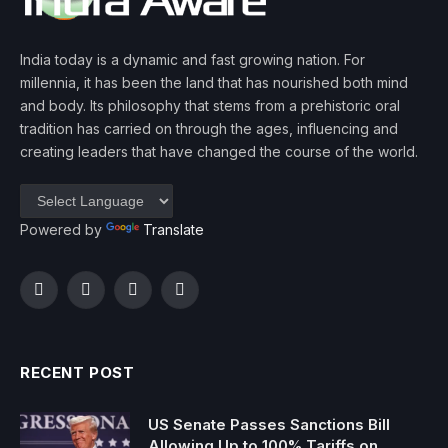
India today is a dynamic and fast growing nation. For
millennia, it has been the land that has nourished both mind
and body. Its philosophy that stems from a prehistoric oral
tradition has carried on through the ages, influencing and
creating leaders that have changed the course of the world.
Powered by
Translate
Facebook
Twitter
Instagram
YouTube
RECENT POST
US Senate Passes Sanctions Bill
Allowing Up to 100% Tariffs on