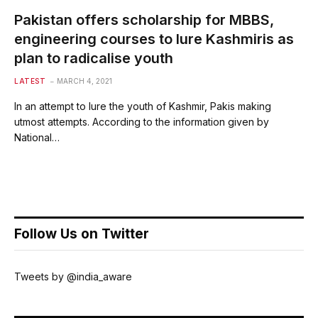
Pakistan offers scholarship for MBBS,
engineering courses to lure Kashmiris as
plan to radicalise youth
LATEST
MARCH 4, 2021
In an attempt to lure the youth of Kashmir, Pakis making
utmost attempts. According to the information given by
National…
Follow Us on Twitter
Tweets by @india_aware