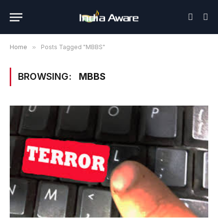
Home
»
Posts Tagged "MBBS"
BROWSING:
MBBS