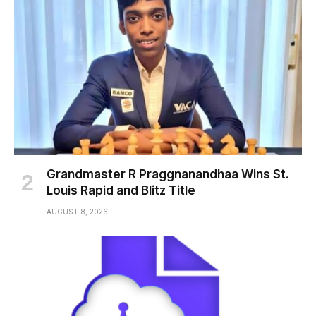
Grandmaster R Praggnanandhaa Wins St.
Louis Rapid and Blitz Title
AUGUST 8, 2026