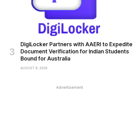
DigiLocker Partners with AAERI to Expedite
Document Verification for Indian Students
Bound for Australia
AUGUST 8, 2026
Advertisement