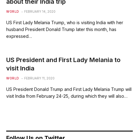
about their India trip
WORLD
FEBRUARY 14, 2020
US First Lady Melania Trump, who is visiting India with her
husband President Donald Trump later this month, has
expressed…
US President and First Lady Melania to
visit India
WORLD
FEBRUARY 11, 2020
US President Donald Trump and First Lady Melania Trump will
visit India from February 24-25, during which they will also…
Follow Us on Twitter