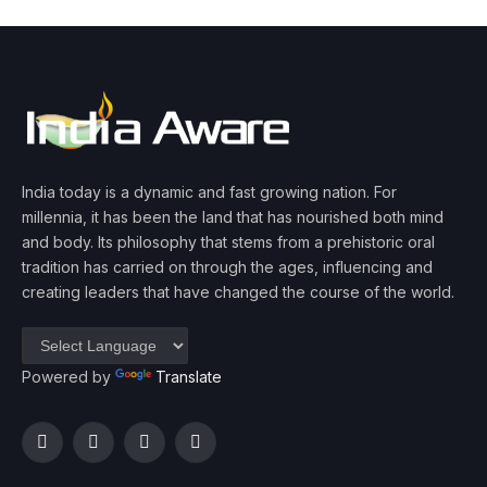
India today is a dynamic and fast growing nation. For
millennia, it has been the land that has nourished both mind
and body. Its philosophy that stems from a prehistoric oral
tradition has carried on through the ages, influencing and
creating leaders that have changed the course of the world.
Powered by
Translate
Facebook
Twitter
Instagram
YouTube