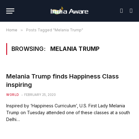
Home
»
Posts Tagged "Melania Trump"
BROWSING:
MELANIA TRUMP
Melania Trump finds Happiness Class
inspiring
WORLD
FEBRUARY 25, 2020
Inspired by ‘Happiness Curriculum’, U.S. First Lady Melania
Trump on Tuesday attended one of these classes at a south
Delhi…