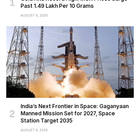
Past ₹1.49 Lakh Per 10 Grams
AUGUST 6, 2026
India’s Next Frontier in Space: Gaganyaan
Manned Mission Set for 2027, Space
Station Target 2035
AUGUST 6, 2026