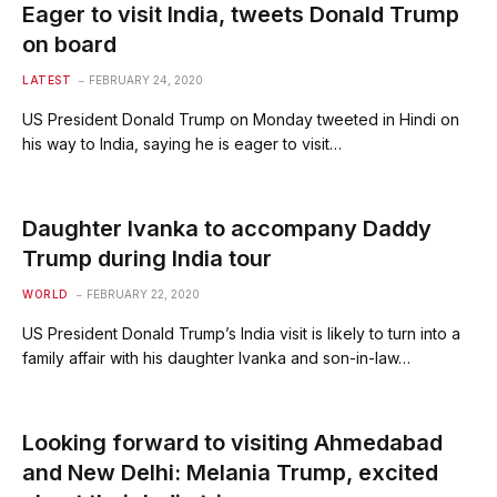
Eager to visit India, tweets Donald Trump
on board
LATEST
FEBRUARY 24, 2020
US President Donald Trump on Monday tweeted in Hindi on
his way to India, saying he is eager to visit…
Daughter Ivanka to accompany Daddy
Trump during India tour
WORLD
FEBRUARY 22, 2020
US President Donald Trump’s India visit is likely to turn into a
family affair with his daughter Ivanka and son-in-law…
Looking forward to visiting Ahmedabad
and New Delhi: Melania Trump, excited