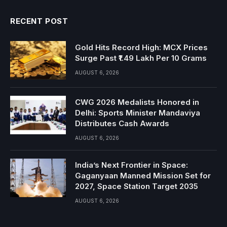
RECENT POST
Gold Hits Record High: MCX Prices
Surge Past ₹1.49 Lakh Per 10 Grams
AUGUST 6, 2026
CWG 2026 Medalists Honored in
Delhi: Sports Minister Mandaviya
Distributes Cash Awards
AUGUST 6, 2026
India’s Next Frontier in Space:
Gaganyaan Manned Mission Set for
2027, Space Station Target 2035
AUGUST 6, 2026