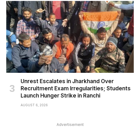
Unrest Escalates in Jharkhand Over
Recruitment Exam Irregularities; Students
Launch Hunger Strike in Ranchi
AUGUST 6, 2026
Advertisement