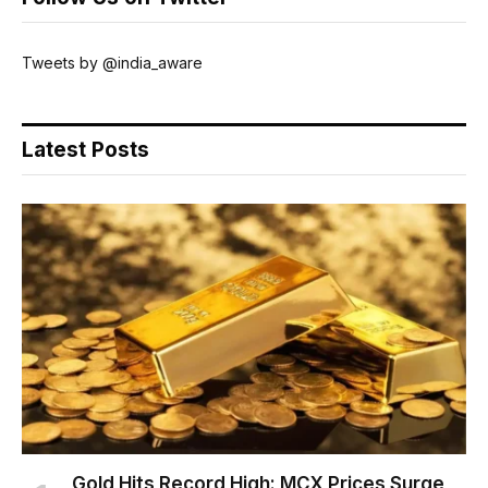
Tweets by @india_aware
Latest Posts
Gold Hits Record High: MCX Prices Surge