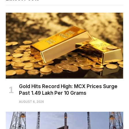
Gold Hits Record High: MCX Prices Surge
Past ₹1.49 Lakh Per 10 Grams
AUGUST 6, 2026