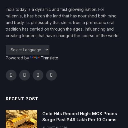
India today is a dynamic and fast growing nation. For
millennia, it has been the land that has nourished both mind
and body. Its philosophy that stems from a prehistoric oral
tradition has carried on through the ages, influencing and
creating leaders that have changed the course of the world.
Powered by
Translate
Facebook
Twitter
Instagram
YouTube
RECENT POST
Gold Hits Record High: MCX Prices
Surge Past ₹1.49 Lakh Per 10 Grams
AUGUST 6, 2026