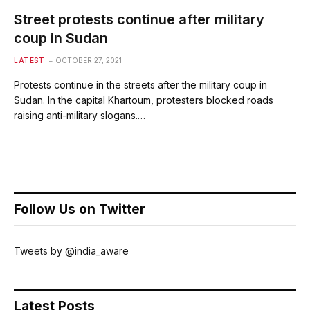
Street protests continue after military
coup in Sudan
LATEST
OCTOBER 27, 2021
Protests continue in the streets after the military coup in
Sudan. In the capital Khartoum, protesters blocked roads
raising anti-military slogans.…
Follow Us on Twitter
Tweets by @india_aware
Latest Posts