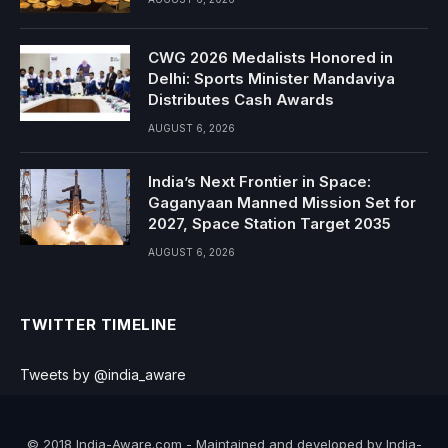
CWG 2026 Medalists Honored in
Delhi: Sports Minister Mandaviya
Distributes Cash Awards
AUGUST 6, 2026
India’s Next Frontier in Space:
Gaganyaan Manned Mission Set for
2027, Space Station Target 2035
AUGUST 6, 2026
TWITTER TIMELINE
Tweets by @india_aware
© 2018 India-Aware.com - Maintained and developed by India-