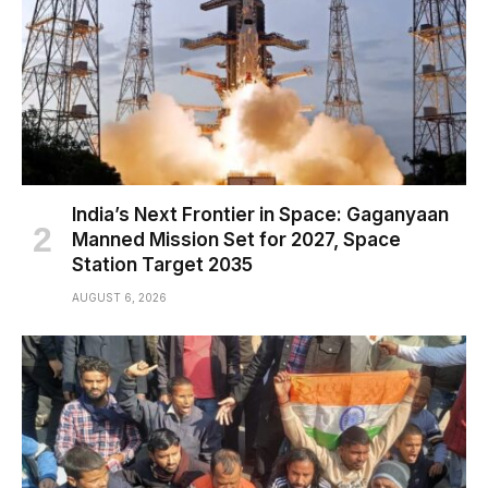
India’s Next Frontier in Space: Gaganyaan
Manned Mission Set for 2027, Space
Station Target 2035
AUGUST 6, 2026