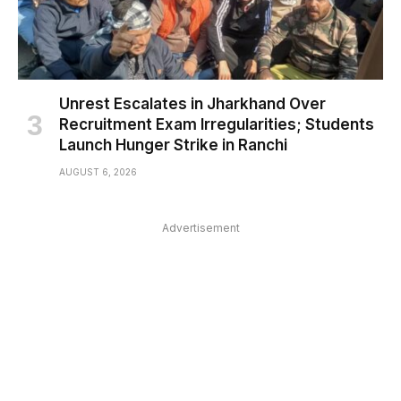
Unrest Escalates in Jharkhand Over
Recruitment Exam Irregularities; Students
Launch Hunger Strike in Ranchi
AUGUST 6, 2026
Advertisement