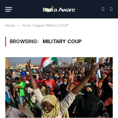
Home
»
Posts Tagged "Military COUP"
BROWSING:
MILITARY COUP