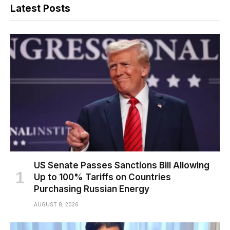
Latest Posts
US Senate Passes Sanctions Bill Allowing
Up to 100% Tariffs on Countries
Purchasing Russian Energy
AUGUST 8, 2026