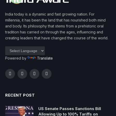
India today is a dynamic and fast growing nation. For
millennia, it has been the land that has nourished both mind
and body. Its philosophy that stems from a prehistoric oral
tradition has carried on through the ages, influencing and
creating leaders that have changed the course of the world.
Powered by
Translate
Facebook
Twitter
Instagram
YouTube
RECENT POST
US Senate Passes Sanctions Bill
Allowing Up to 100% Tariffs on