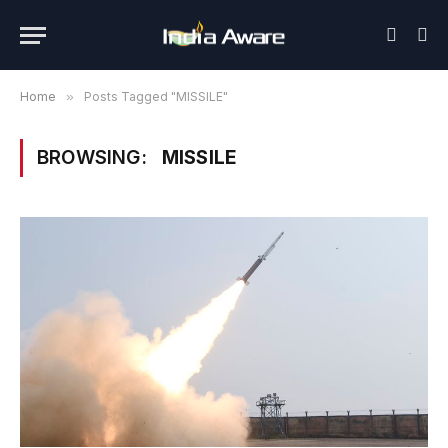
Home
»
Posts Tagged "MISSILE"
BROWSING:
MISSILE