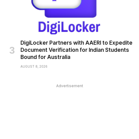
DigiLocker Partners with AAERI to Expedite
Document Verification for Indian Students
Bound for Australia
AUGUST 8, 2026
Advertisement