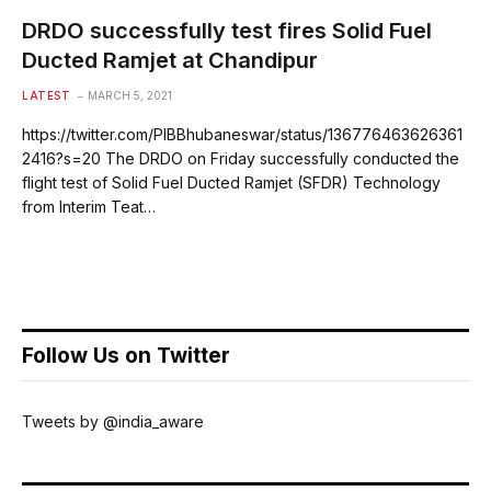
DRDO successfully test fires Solid Fuel
Ducted Ramjet at Chandipur
LATEST
MARCH 5, 2021
https://twitter.com/PIBBhubaneswar/status/136776463626361
2416?s=20 The DRDO on Friday successfully conducted the
flight test of Solid Fuel Ducted Ramjet (SFDR) Technology
from Interim Teat…
Follow Us on Twitter
Tweets by @india_aware