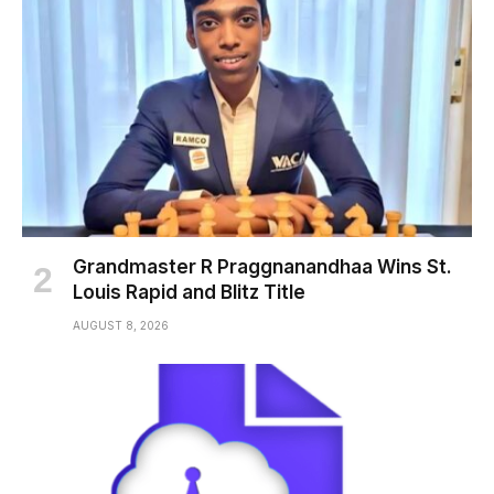
Grandmaster R Praggnanandhaa Wins St.
Louis Rapid and Blitz Title
AUGUST 8, 2026