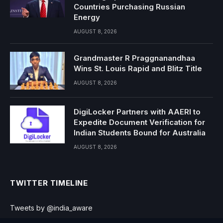
Countries Purchasing Russian
Energy
AUGUST 8, 2026
Grandmaster R Praggnanandhaa
Wins St. Louis Rapid and Blitz Title
AUGUST 8, 2026
DigiLocker Partners with AAERI to
Expedite Document Verification for
Indian Students Bound for Australia
AUGUST 8, 2026
TWITTER TIMELINE
Tweets by @india_aware