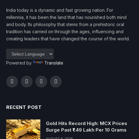
India today is a dynamic and fast growing nation. For
millennia, it has been the land that has nourished both mind
and body. Its philosophy that stems from a prehistoric oral
tradition has carried on through the ages, influencing and
creating leaders that have changed the course of the world.
Powered by
Translate
Facebook
Twitter
Instagram
YouTube
RECENT POST
Gold Hits Record High: MCX Prices
Surge Past ₹1.49 Lakh Per 10 Grams
AUGUST 6, 2026