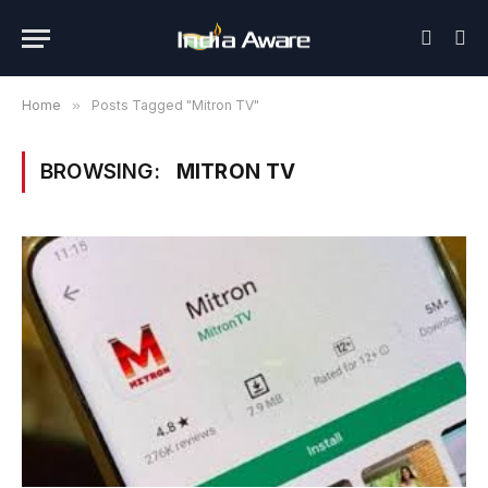
Home
»
Posts Tagged "Mitron TV"
BROWSING:
MITRON TV