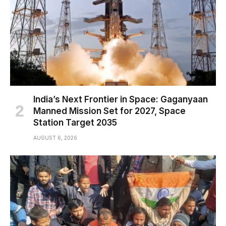
India’s Next Frontier in Space: Gaganyaan
Manned Mission Set for 2027, Space
Station Target 2035
AUGUST 6, 2026