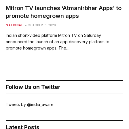
Mitron TV launches ‘Atmanirbhar Apps’ to
promote homegrown apps
NATIONAL
OCTOBER 31, 2020
Indian short-video platform Mitron TV on Saturday
announced the launch of an app discovery platform to
promote homegrown apps. The…
Follow Us on Twitter
Tweets by @india_aware
Latest Posts