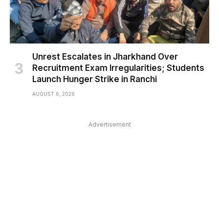
Unrest Escalates in Jharkhand Over
Recruitment Exam Irregularities; Students
Launch Hunger Strike in Ranchi
AUGUST 6, 2026
Advertisement