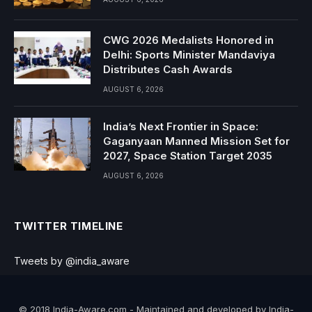
CWG 2026 Medalists Honored in
Delhi: Sports Minister Mandaviya
Distributes Cash Awards
AUGUST 6, 2026
India’s Next Frontier in Space:
Gaganyaan Manned Mission Set for
2027, Space Station Target 2035
AUGUST 6, 2026
TWITTER TIMELINE
Tweets by @india_aware
© 2018 India-Aware.com - Maintained and developed by India-