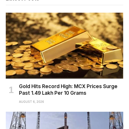
Gold Hits Record High: MCX Prices Surge
Past ₹1.49 Lakh Per 10 Grams
AUGUST 6, 2026