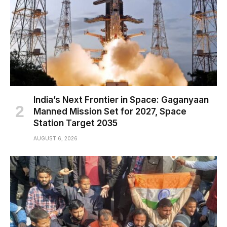
India’s Next Frontier in Space: Gaganyaan
Manned Mission Set for 2027, Space
Station Target 2035
AUGUST 6, 2026