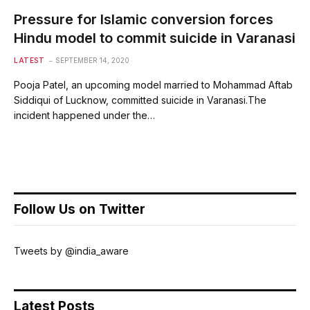
Pressure for Islamic conversion forces
Hindu model to commit suicide in Varanasi
LATEST
SEPTEMBER 14, 2020
Pooja Patel, an upcoming model married to Mohammad Aftab
Siddiqui of Lucknow, committed suicide in Varanasi.The
incident happened under the…
Follow Us on Twitter
Tweets by @india_aware
Latest Posts