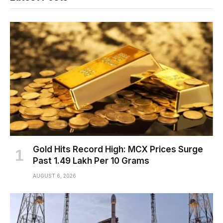
Gold Hits Record High: MCX Prices Surge
Past ₹1.49 Lakh Per 10 Grams
AUGUST 6, 2026