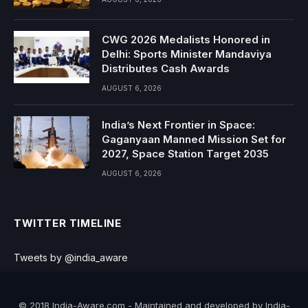
CWG 2026 Medalists Honored in
Delhi: Sports Minister Mandaviya
Distributes Cash Awards
AUGUST 6, 2026
India’s Next Frontier in Space:
Gaganyaan Manned Mission Set for
2027, Space Station Target 2035
AUGUST 6, 2026
TWITTER TIMELINE
Tweets by @india_aware
© 2018 India-Aware.com - Maintained and developed by India-