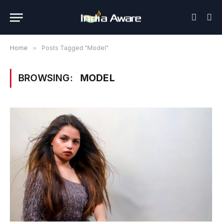
Home
»
Posts Tagged "Model"
BROWSING:
MODEL