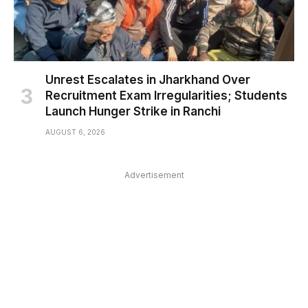
Unrest Escalates in Jharkhand Over
Recruitment Exam Irregularities; Students
Launch Hunger Strike in Ranchi
AUGUST 6, 2026
Advertisement