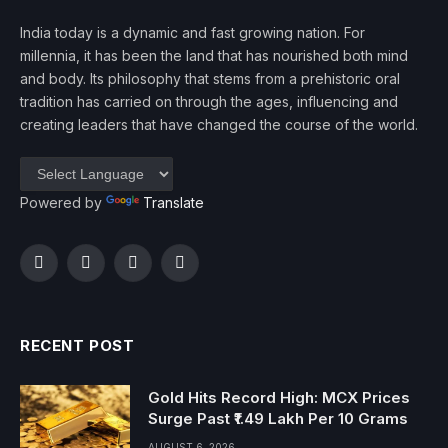
India today is a dynamic and fast growing nation. For
millennia, it has been the land that has nourished both mind
and body. Its philosophy that stems from a prehistoric oral
tradition has carried on through the ages, influencing and
creating leaders that have changed the course of the world.
Powered by
Translate
Facebook
Twitter
Instagram
YouTube
RECENT POST
Gold Hits Record High: MCX Prices
Surge Past ₹1.49 Lakh Per 10 Grams
AUGUST 6, 2026